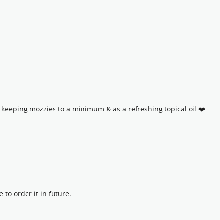
keeping mozzies to a minimum & as a refreshing topical oil ❤️
e to order it in future.