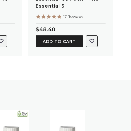
Essential 5
4.9
17 Reviews
star
rating
$48.40
ADD TO CART