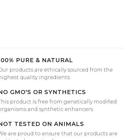
100% PURE & NATURAL
Our products are ethically sourced from the
highest quality ingredients.
NO GMO'S OR SYNTHETICS
This product is free from genetically modified
organisms and synthetic enhancers.
NOT TESTED ON ANIMALS
We are proud to ensure that our products are