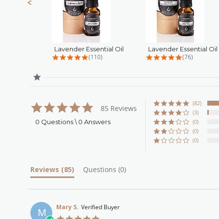
Lavender Essential Oil
4.8 star rating
4.9 star rat
(110)
(76)
(82)
5.0
85 Reviews
star
(3)
rating
0 Questions \ 0 Answers
(0)
(0)
(0)
Reviews
(85)
Questions
(0)
Mary S.
Verified Buyer
M
5.0