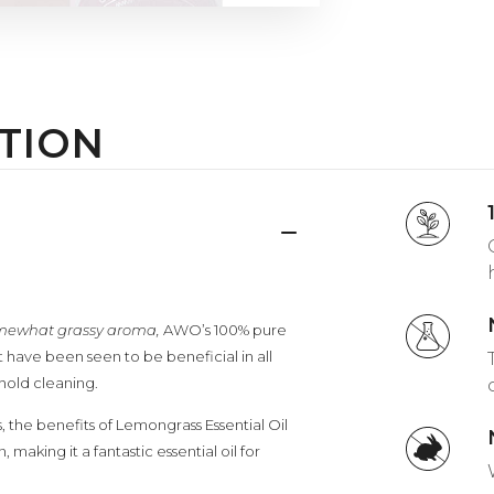
TION
somewhat grassy aroma,
AWO’s 100% pure
hat have been seen to be beneficial in all
hold cleaning.
, the benefits of Lemongrass Essential Oil
making it a fantastic essential oil for