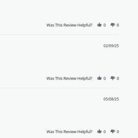
Was This Review Helpful?
0
0
02/09/25
Was This Review Helpful?
0
0
05/08/25
Was This Review Helpful?
0
0