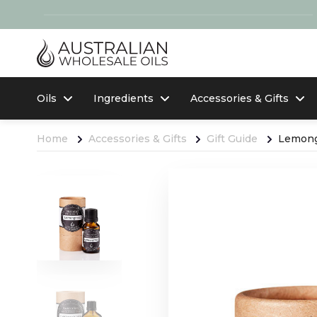
Oils
Ingredients
Accessories & Gifts
Home
Accessories & Gifts
Gift Guide
Lemongr