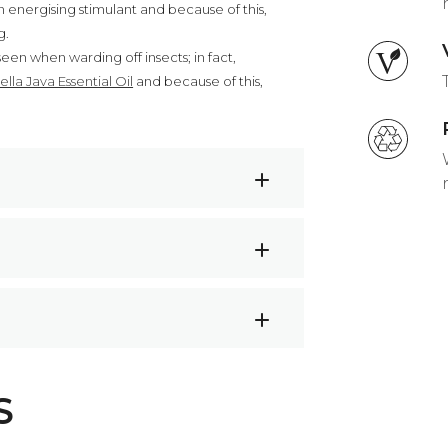
 energising stimulant and because of this,
g.
een when warding off insects; in fact,
ella Java Essential Oil
and because of this,
acne
r
and let the energising aroma fill your
l to a 15ml roller bottle and top with
dian Lemongrass Oil
S
r blend. Apply to your wrists, temples,
ues