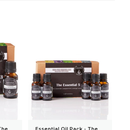
QUICK VIEW
 The
Essential Oil Pack - The