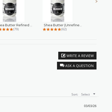
Shea Butter Refined Certified...
Shea Butter (Unrefined)
4.9 star rating
4.9 star rating
4
(79)
(62)
(
WRITE A REVIEW
ASK A QUESTION
Sort:
Select
03/03/26