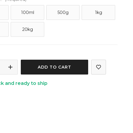
100ml
500g
1kg
20kg
ASE
INCREASE
ITY
QUANTITY
ck and ready to ship
OF
GRASS
LEMONGRASS
TIAL
ESSENTIAL
OIL