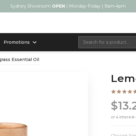
Sydney Showroom
OPEN
| Monday-Friday | 9am-4pm
Promotions
ass Essential Oil
Lemo
$13.
Choose Siz