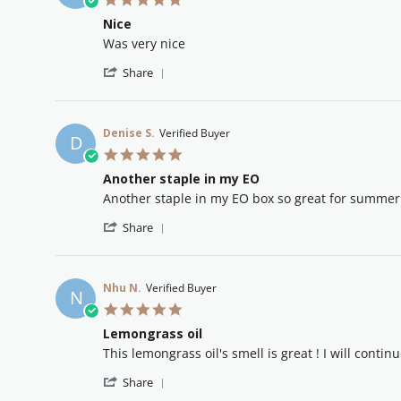
star
Nice
rating
Review
review
Was very nice
by
stating
'
Mary
Nice
Share
Share
S.
Review
on
by
3
Mary
Mar
Denise S.
Verified Buyer
D
S.
2026
5.0
on
star
3
Another staple in my EO
rating
Mar
Review
review
Another staple in my EO box so great for summer 
2026
by
stating
'
Denise
Another
Share
Share
S.
staple
Review
on
in
by
2
my
Denise
Sep
EO
Nhu N.
Verified Buyer
N
S.
2025
5.0
on
star
2
Lemongrass oil
rating
Sep
Review
review
This lemongrass oil's smell is great ! I will continu
2025
by
stating
'
Nhu
Lemongrass
Share
Share
N.
oil