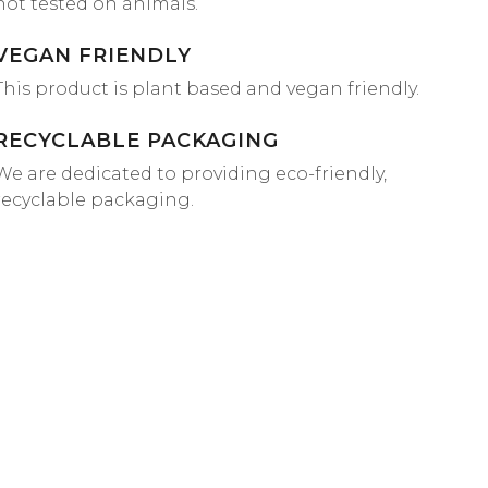
not tested on animals.
VEGAN FRIENDLY
This product is plant based and vegan friendly.
RECYCLABLE PACKAGING
We are dedicated to providing eco-friendly,
recyclable packaging.