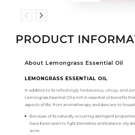
PRODUCT INFORMA
About Lemongrass Essential Oil
LEMONGRASS ESSENTIAL OIL
In addition to its
refreshingly herbaceous, citrusy, and 
Lemongrass Essential Oil is rich in essential oil benefits t
aspects of life, from aromatherapy and skincare to house
Because of its naturally occurring astringent properties
have been seen to fight blemishes and balance oily skin, 
acne.