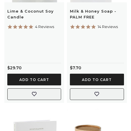
Lime & Coconut Soy
Milk & Honey Soap -
Candle
PALM FREE
5.0
5.0
4 Reviews
14 Reviews
star
star
rating
rating
$29.70
$7.70
ADD TO CART
ADD TO CART