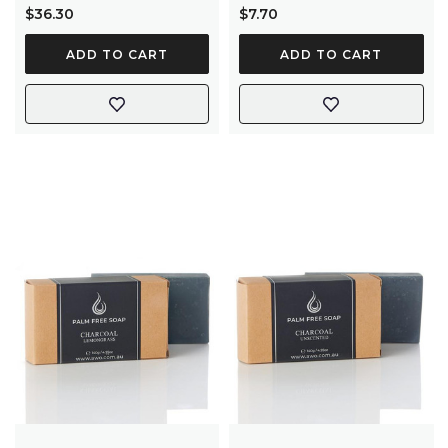
$36.30
$7.70
ADD TO CART
ADD TO CART