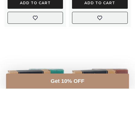
ADD TO CART
ADD TO CART
Get 10% OFF
Rosemary Soap with
Sandalwood & Rose
Rosemary Leaves &
Geranium Soap with