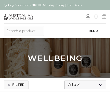
Sydney Showroom
OPEN
| Monday-Friday | 9am-4pm
Search
MENU
WELLBEING
FILTER