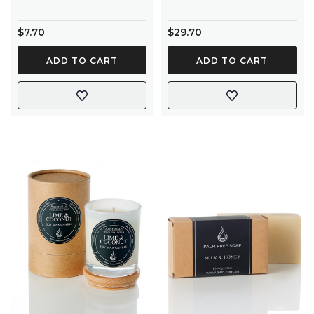
$7.70
$29.70
ADD TO CART
ADD TO CART