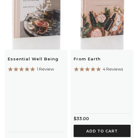
Essential Well Being
From Earth
5.0
5.0
1 Review
4 Reviews
star
star
rating
rating
$33.00
ADD TO CART