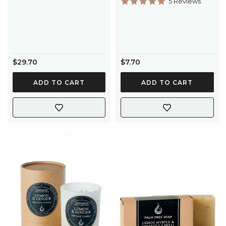
5.0
5 Reviews
star
rating
$29.70
$7.70
ADD TO CART
ADD TO CART