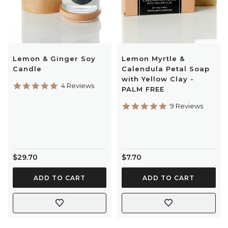
Lemon & Ginger Soy
Lemon Myrtle &
Candle
Calendula Petal Soap
with Yellow Clay -
5.0
4 Reviews
PALM FREE
star
rating
5.0
9 Reviews
star
rating
$29.70
$7.70
ADD TO CART
ADD TO CART