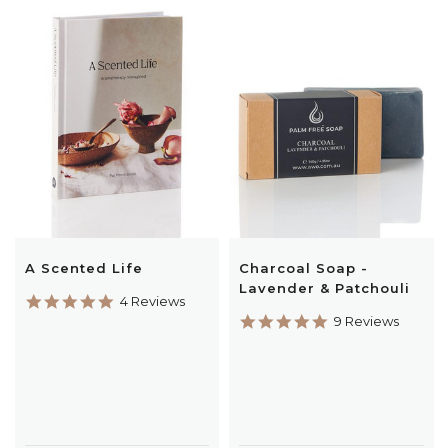
A Scented Life
Charcoal Soap -
Lavender & Patchouli
5.0
4 Reviews
star
5.0
9 Reviews
rating
star
rating