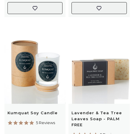
Kumquat Soy Candle
Lavender & Tea Tree
Leaves Soap - PALM
5.0
5 Reviews
FREE
star
rating