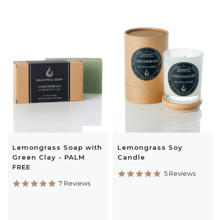
Lemongrass Soap with
Lemongrass Soy
Green Clay - PALM
Candle
FREE
5.0
5 Reviews
star
5.0
7 Reviews
rating
star
rating