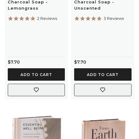
Charcoal Soap -
Charcoal Soap -
Lemongrass
Unscented
5.0
5.0
2 Reviews
3 Reviews
star
star
rating
rating
$7.70
$7.70
ADD TO CART
ADD TO CART