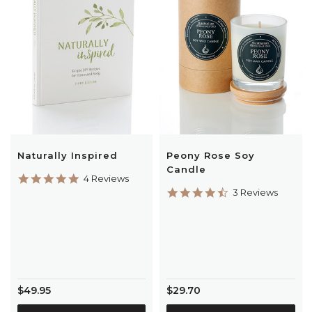
Naturally Inspired
Peony Rose Soy
Candle
5.0
4 Reviews
star
4.7
3 Reviews
rating
star
rating
$49.95
$29.70