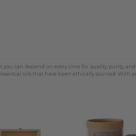
at you can depend on every time for quality, purity, an
ssential oils that have been ethically sourced. With 