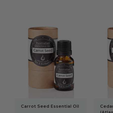
QUICK VIEW
Carrot Seed Essential Oil
Cedar
(Atlas