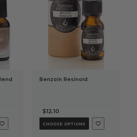
QUICK VIEW
Blend
Benzoin Resinoid
$12.10
CHOOSE OPTIONS