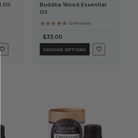
 Oil
Buddha Wood Essential
Oil
5.0
10 Reviews
star
rating
$33.00
CHOOSE OPTIONS
QUICK VIEW