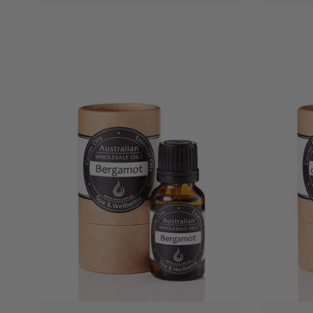
QUICK VIEW