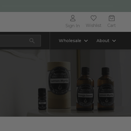
Wishlist
Cart
Sign In
Wholesale
About