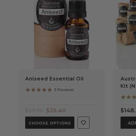
QUICK VIEW
Aniseed Essential Oil
Austr
Kit (
5.0
3 Reviews
star
rating
$29.70
$26.40
$148
AD
CHOOSE OPTIONS