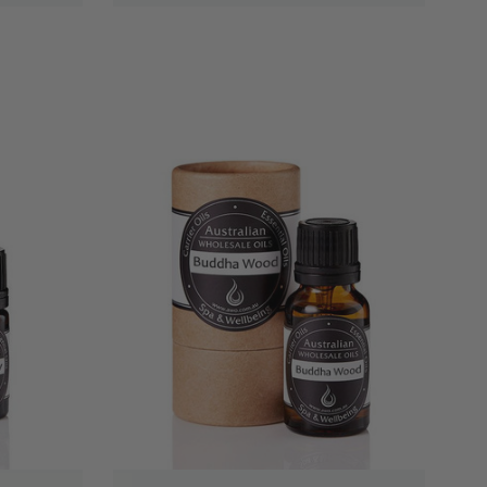
QUICK VIEW