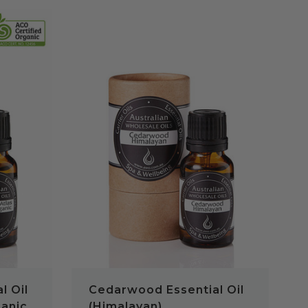
QUICK VIEW
l Oil
Cedarwood Essential Oil
ganic
(Himalayan)