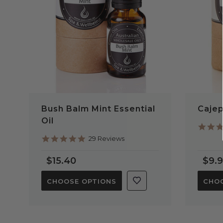
Bush Balm Mint Essential
Cajep
Oil
5.0
29 Reviews
star
rating
$15.40
$9.
CHOOSE OPTIONS
CHOO