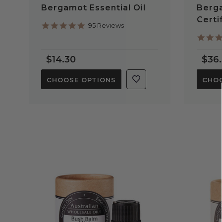
Bergamot Essential Oil
Berga
Certi
4.9
95 Reviews
star
rating
$14.30
$36
CHOOSE OPTIONS
CHOO
QUICK VIEW