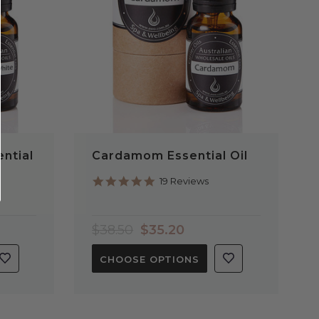
ntial
Cardamom Essential Oil
4.9
19 Reviews
star
rating
$38.50
$35.20
CHOOSE OPTIONS