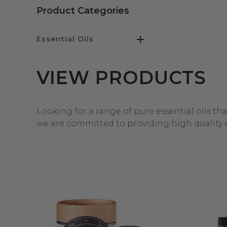
Product Categories
Essential Oils
VIEW PRODUCTS
Looking for a range of pure essential oils th
we are committed to providing high quality e