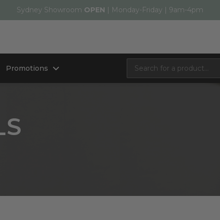
Sydney Showroom
OPEN
| Monday-Friday | 9am-4pm
Promotions
LS