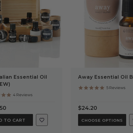
QUICK VIEW
QUICK VIEW
alian Essential Oil
Away Essential Oil 
NEW)
5.0
5 Reviews
star
5.0
4 Reviews
rating
star
rating
.50
$24.20
D TO CART
CHOOSE OPTIONS