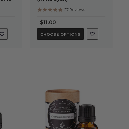
4.9
27 Reviews
star
rating
$11.00
CHOOSE OPTIONS
QUICK VIEW