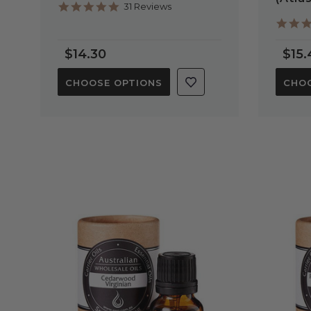
4.8
31 Reviews
star
rating
$14.30
$15.
CHOOSE OPTIONS
CHOO
QUICK VIEW