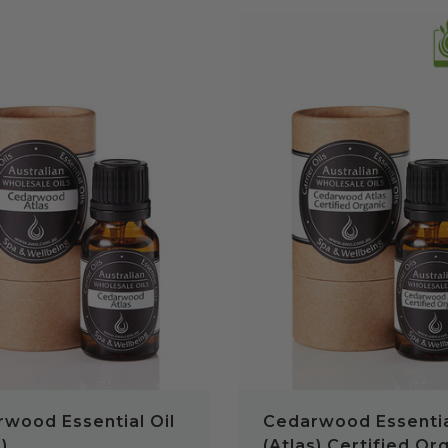
QUICK VIEW
QUICK VIEW
wood Essential Oil
Cedarwood Essentia
)
(Atlas) Certified Or