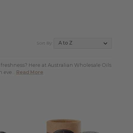
Sort By:
d freshness? Here at Australian Wholesale Oils
an eve…
Read More