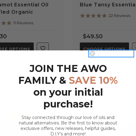
mot Essential Oil
Blue Tansy Essential
fied Organic
5.0
22 Reviews
star
4.8
11 Reviews
rating
star
rating
.30
$49.50
SE OPTIONS
CHOOSE OPTIONS
JOIN THE AWO
FAMILY &
SAVE 10%
on your initial
purchase!
Stay connected through our love of oils and
natural alternatives. Be the first to know about
exclusive offers, new releases, helpful guides,
D.I.Y's and more!
QUICK VIEW
QUICK VIEW