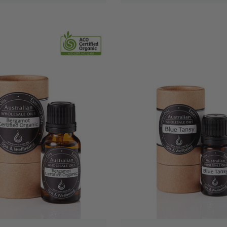
QUICK VIEW
QUICK VIEW