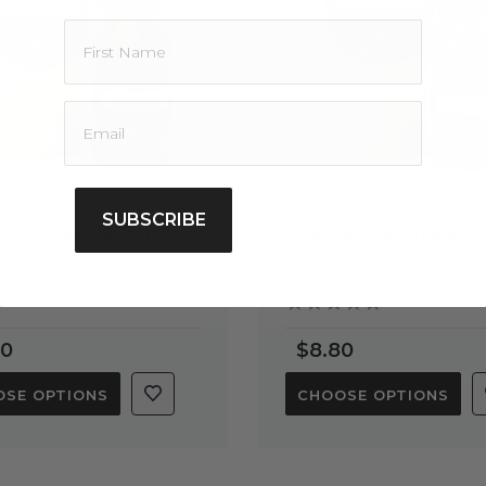
SUBSCRIBE
ut Essential Oil
Camphor White Esse
Oil
5.0
1 Review
star
5.0
33 Reviews
rating
star
rating
90
$8.80
SE OPTIONS
CHOOSE OPTIONS