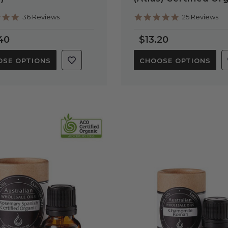
4.9
5.0
36 Reviews
25 Reviews
star
star
rating
rating
40
$13.20
SE OPTIONS
CHOOSE OPTIONS
QUICK VIEW
QUICK VIEW