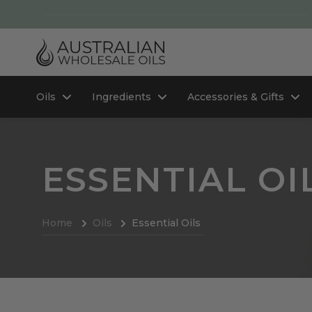
Oils
Ingredients
Accessories & Gifts
ESSENTIAL OI
Home
Oils
Essential Oils