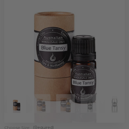
Choose Size:
(Required)