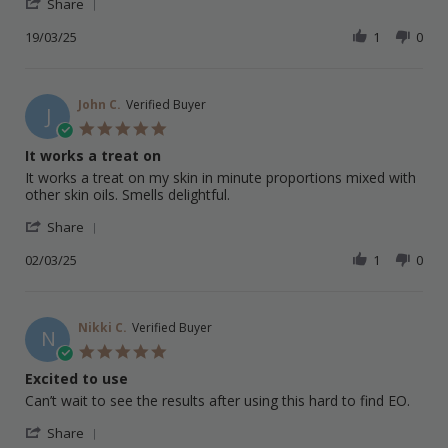
'
E.
new
Share
Share
on
favourite
Review
19/03/25
1
0
19
oil
by
Mar
Leigh
2025
E.
on
John C.
Verified Buyer
J
19
5.0
Mar
star
It works a treat on
2025
rating
Review
review
It works a treat on my skin in minute proportions mixed with
by
stating
other skin oils. Smells delightful.
John
It
'
C.
works
Share
Share
on
a
Review
02/03/25
1
0
2
treat
by
Mar
on
John
2025
C.
on
Nikki C.
Verified Buyer
N
2
5.0
Mar
star
Excited to use
2025
rating
Review
review
Can’t wait to see the results after using this hard to find EO.
by
stating
'
Nikki
Excited
Share