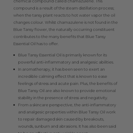
chemical compound called chamazulene. This
compound is a result of the steam distillation process;
when the tansy plant reacts to hot water vapor the oil
changes colour. Whilst chamazulene is not found in the
Blue Tansy flower, the naturally occurring constituent
contributes to the many benefits that Blue Tansy
Essential Oil has to offer.
Blue Tansy Essential Oil is primarily known for its
powerful anti-inflammatory and analgesic abilities.
In aromatherapy, it has been seen to exert an
incredible calming effect that is known to ease
feelings of stress and acute pain. Plus, the benefits of
Blue Tansy Oil are also known to provide emotional
stability in the presence of stress and negativity.
From a skincare perspective, the anti-inflammatory
and analgesic properties within Blue Tansy Oil work
to repair damaged skin caused by breakouts,
wounds, sunburn and abrasions. It has also been said