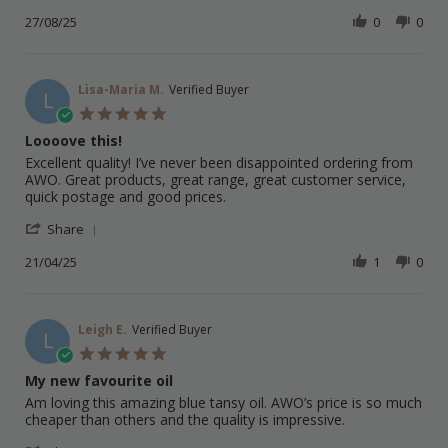
Share
M.
Tansy
Review
27/08/25
0
0
on
Oil
by
27
Stephen
Aug
M.
2025
on
Lisa-Maria M.
Verified Buyer
L
27
5.0
Aug
star
Loooove this!
2025
rating
Review
review
Excellent quality! I’ve never been disappointed ordering from
by
stating
AWO. Great products, great range, great customer service,
Lisa-
Loooove
quick postage and good prices.
Maria
this!
'
M.
Share
Share
on
Review
21/04/25
1
0
21
by
Apr
Lisa-
2025
Maria
M.
Leigh E.
Verified Buyer
L
on
5.0
21
star
My new favourite oil
Apr
rating
2025
Review
review
Am loving this amazing blue tansy oil. AWO’s price is so much
by
stating
cheaper than others and the quality is impressive.
Leigh
My