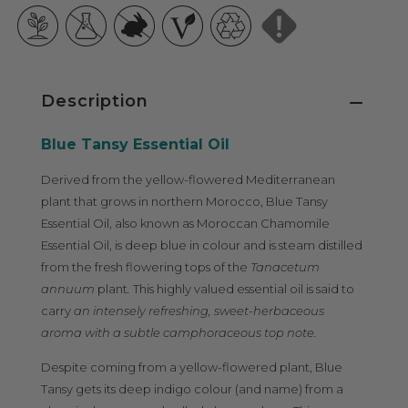
Description
Blue Tansy Essential Oil
Derived from the yellow-flowered Mediterranean
plant that grows in northern Morocco, Blue Tansy
Essential Oil, also known as Moroccan Chamomile
Essential Oil, is deep blue in colour and is steam distilled
from the fresh flowering tops of the
Tanacetum
annuum
plant
.
This highly valued essential oil is said to
carry
an intensely refreshing, sweet-herbaceous
aroma with a subtle camphoraceous top note.
Despite coming from a yellow-flowered plant, Blue
Tansy gets its deep indigo colour (and name) from a