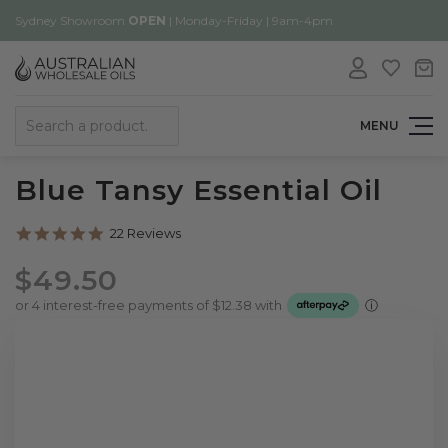
Sydney Showroom
OPEN
| Monday-Friday | 9am-4pm
Search
MENU
Blue Tansy Essential Oil
5.0
22 Reviews
star
rating
$49.50