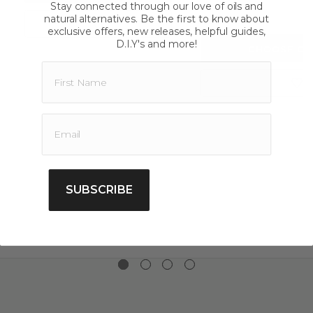
star
Stay connected through our love of oils and
wanting to purchase quality essential oils you can buy
rating
natural alternatives. Be the first to know about
$11.00
online today, we also offer shipping Australia wide.
exclusive offers, new releases, helpful guides,
D.I.Y's and more!
CHOOSE OP
SUBSCRIBE