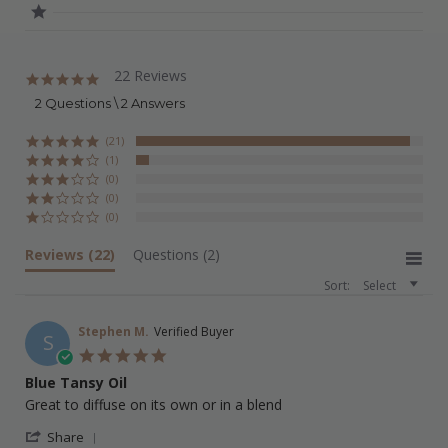
22 Reviews
5.0
star
2 Questions \ 2 Answers
rating
(21)
(1)
(0)
(0)
(0)
Reviews
(22)
Questions
(2)
Sort:
Select
Stephen M.
Verified Buyer
S
5.0
star
Blue Tansy Oil
rating
Review
review
Great to diffuse on its own or in a blend
by
stating
'
Stephen
Blue
Share