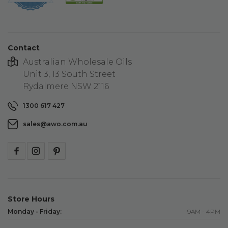
star
rating
Contact
Australian Wholesale Oils
Unit 3, 13 South Street
Rydalmere NSW 2116
1300 617 427
sales@awo.com.au
Store Hours
Monday - Friday:
9AM - 4PM