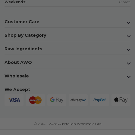
Weekends:
Closed
Customer Care
Shop By Category
Raw Ingredients
About AWO
Wholesale
We Accept
© 2014 - 2026 Australian Wholesale Oils