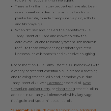
to be an effective anti-wrinkle agent.
These anti-inflammatory properties have also been
seen to assist with dermatitis, arthritis, tendinitis,
plantar fasciitis, muscle cramps, nerve pain, arthritis
and fibromyalgia.
When diffused and inhaled, the benefits of Blue
Tansy Essential Oil are also known to relax the
cardiovascular and respiratory system. This makes it
useful to those experiencing respiratory related
illnesses such as bronchitis and excessive coughing.
Not to mention, Blue Tansy Essential Oil blends well with
a variety of different essential oils. To create a soothing
and relaxing essential oil blend, combine your Blue
Tansy Essential Oil with
Lavender
essential oil,
Rose
Geranium
,
Juniper Berry
, or
Ylang Ylang
essential oil. In
addition, Blue Tansy Oil blends well with
Clary Sage
,
Petitgrain
and
Spearmint
essential oils.
*Flammable Liquid:
Road transport only. Additional