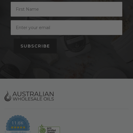
SUBSCRIBE
11.6K
4.9
CERTIFIED REVIEWS