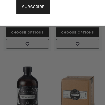
rating
SUBSCRIBE
$22.00
$30.80
CHOOSE OPTIONS
CHOOSE OPTIONS