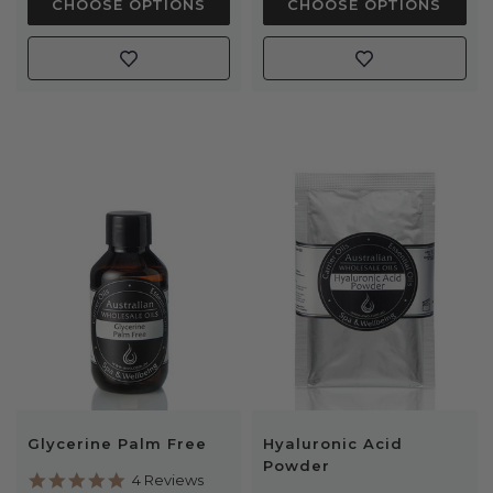
CHOOSE OPTIONS
CHOOSE OPTIONS
Glycerine Palm Free
Hyaluronic Acid
Powder
5.0
4 Reviews