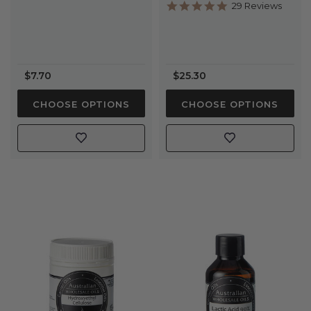
star
4.9
29 Reviews
rating
star
rating
$7.70
$25.30
CHOOSE OPTIONS
CHOOSE OPTIONS