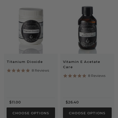
Titanium Dioxide
Vitamin E Acetate
Care
4.9
8 Reviews
star
5.0
8 Reviews
rating
star
rating
$11.00
$26.40
CHOOSE OPTIONS
CHOOSE OPTIONS