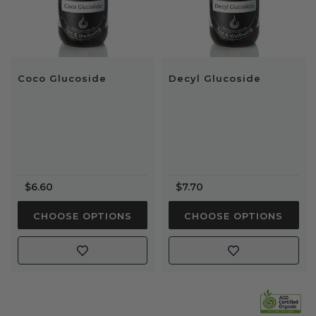
Coco Glucoside
Decyl Glucoside
$6.60
$7.70
CHOOSE OPTIONS
CHOOSE OPTIONS