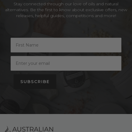
Stay connected through our love of oils and natural
alternatives. Be the first to know about exclusive offers, new
releases, helpful guides, competitions and more!
SUBSCRIBE