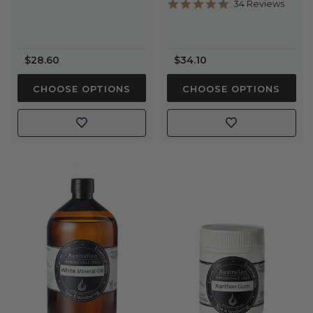
5.0
34 Reviews
star
rating
$28.60
$34.10
CHOOSE OPTIONS
CHOOSE OPTIONS