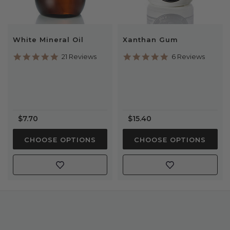
White Mineral Oil
Xanthan Gum
4.8
4.8
21 Reviews
6 Reviews
star
star
rating
rating
$7.70
$15.40
CHOOSE OPTIONS
CHOOSE OPTIONS