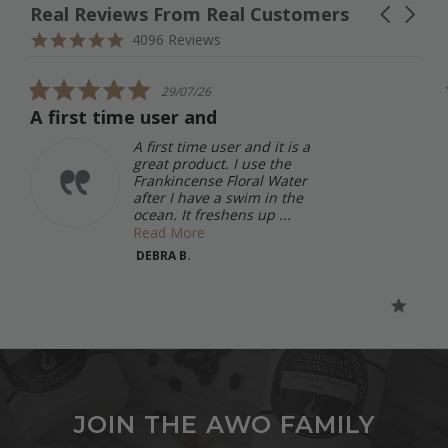
Real Reviews From Real Customers
Carousel
arrows
Reviews
4.9
4096 Reviews
carousel
star
rating
5.0
29/07/26
star
A first time user and
rating
A first time user and it is a
great product. I use the
Frankincense Floral Water
after I have a swim in the
ocean. It freshens up ...
Read More
DEBRA B.
JOIN THE AWO FAMILY