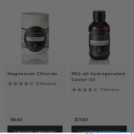
Magnesium Chloride
PEG-40 Hydrogenated
Castor Oil
4.7
12 Reviews
star
4.7
3 Reviews
rating
star
rating
$6.60
$17.60
CHOOSE OPTIONS
CHOOSE OPTIONS