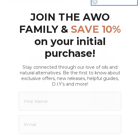
JOIN THE AWO
FAMILY &
SAVE 10%
on your initial
purchase!
Stay connected through our love of oils and
natural alternatives. Be the first to know about
exclusive offers, new releases, helpful guides,
D.I.Y's and more!
Pentylene Glycol
Polysorbate 20
5.0
7 Reviews
star