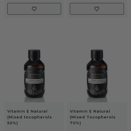
Vitamin E Natural
Vitamin E Natural
(Mixed tocopherols
(Mixed Tocopherols
50%)
70%)