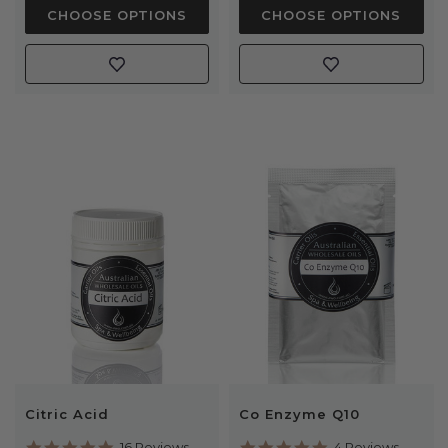
CHOOSE OPTIONS
CHOOSE OPTIONS
Citric Acid
Co Enzyme Q10
5.0
5.0
16 Reviews
4 Reviews