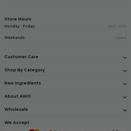
Store Hours
Monday - Friday:
9AM - 4PM
Weekends:
Closed
Customer Care
Shop By Category
Raw Ingredients
About AWO
Wholesale
We Accept