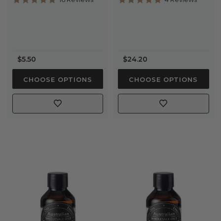
star
star
rating
rating
$5.50
$24.20
CHOOSE OPTIONS
CHOOSE OPTIONS