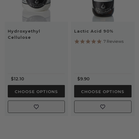
Hydroxyethyl
Lactic Acid 90%
Cellulose
5.0
7 Reviews
star
rating
$12.10
$9.90
CHOOSE OPTIONS
CHOOSE OPTIONS