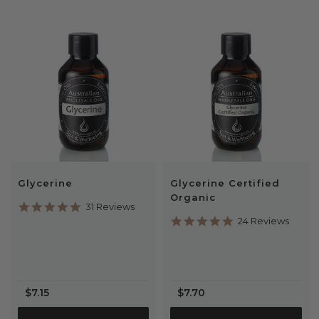
Glycerine
Glycerine Certified
Organic
4.8
31 Reviews
star
5.0
24 Reviews
rating
star
rating
$7.15
$7.70