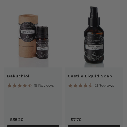
Bakuchiol
Castile Liquid Soap
4.6
4.7
19 Reviews
21 Reviews
star
star
rating
rating
$35.20
$7.70