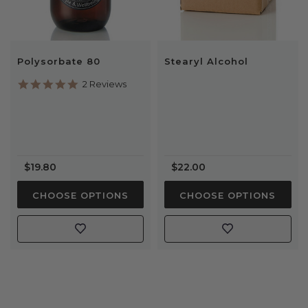
Polysorbate 80
Stearyl Alcohol
5.0
2 Reviews
star
rating
$19.80
$22.00
CHOOSE OPTIONS
CHOOSE OPTIONS