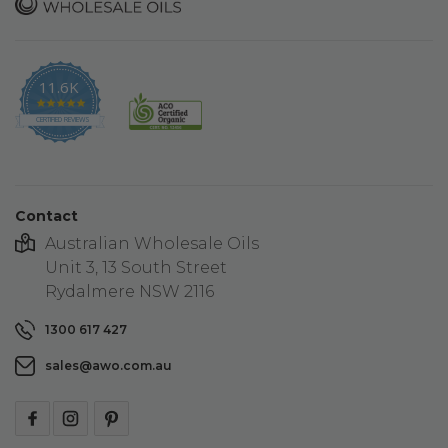
11.6K
4.9
star
CERTIFIED REVIEWS
rating
Contact
Australian Wholesale Oils
Unit 3, 13 South Street
Rydalmere NSW 2116
1300 617 427
sales@awo.com.au