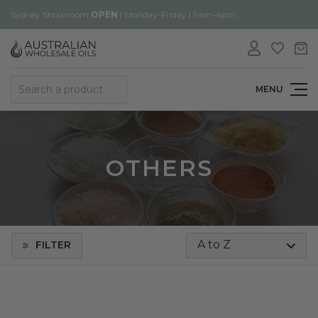
Sydney Showroom
OPEN
| Monday-Friday | 9am-4pm
Search
MENU
OTHERS
FILTER