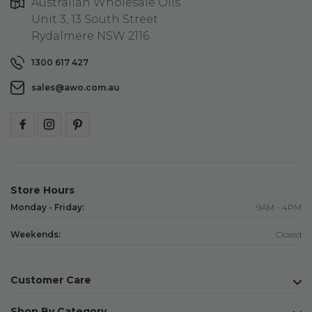
Australian Wholesale Oils
Unit 3, 13 South Street
Rydalmere NSW 2116
1300 617 427
sales@awo.com.au
Store Hours
Monday - Friday:
9AM - 4PM
Weekends:
Closed
Customer Care
Shop By Category