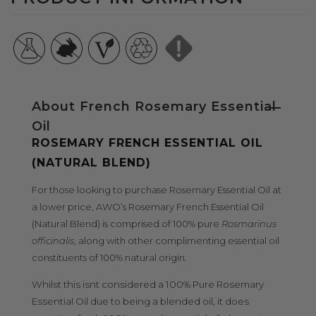
BLEND)
BLEND)
About French Rosemary Essential
Oil
ROSEMARY FRENCH ESSENTIAL OIL
(NATURAL BLEND)
For those looking to purchase Rosemary Essential Oil at
a lower price, AWO’s Rosemary French Essential Oil
(Natural Blend) is comprised of 100% pure
Rosmarinus
officinalis
, along with other complimenting essential oil
constituents of 100% natural origin.
Whilst this isnt considered a 100% Pure Rosemary
Essential Oil due to being a blended oil, it does