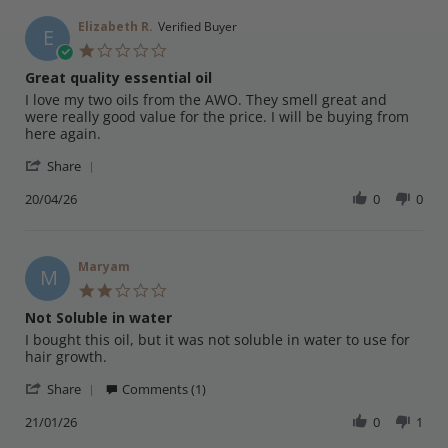
Elizabeth R.
Verified Buyer
E
1.0
star
Great quality essential oil
rating
Review
review
I love my two oils from the AWO. They smell great and
by
stating
were really good value for the price. I will be buying from
Elizabeth
Great
here again.
R.
quality
'
on
essential
Share
Share
20
oil
Review
20/04/26
0
0
Apr
by
2026
Elizabeth
R.
on
Maryam
M
20
2.0
Apr
star
Not Soluble in water
2026
rating
Review
review
I bought this oil, but it was not soluble in water to use for
by
stating
hair growth.
Maryam
Not
'
on
Soluble
Share
Comments (1)
Share
21
in
Review
21/01/26
0
1
Jan
water
by
2026