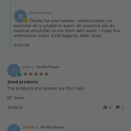
Maryam
Comments
on
by
21
Store Owner
Store
Jan
Owner
Thanks for your review - unfortunately, no
2026
on
essential oil is soluble in water. All essential oils do
Review
need an emulsifier to mix them with water. I hope this
by
information helps. Kind Regards, AWO Team
Maryam
on
27/01/26
21
Jan
2026
John L.
Verified Buyer
J
5.0
star
Good products
rating
Review
review
The products and service are first class.
by
stating
'
John
Good
Share
Share
L.
products
Review
10/08/25
0
1
on
by
10
John
Aug
L.
2025
on
Janice Q.
Verified Buyer
J