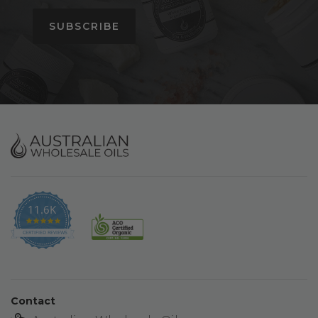
SUBSCRIBE
11.6K
4.9
star
CERTIFIED REVIEWS
rating
Contact