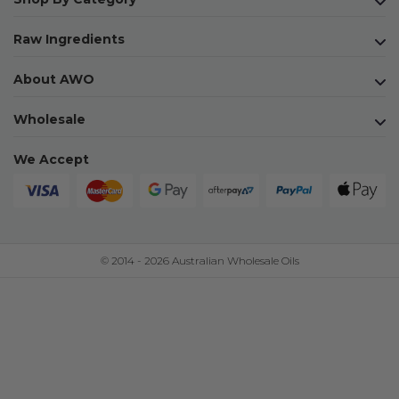
Raw Ingredients
About AWO
Wholesale
We Accept
© 2014 - 2026 Australian Wholesale Oils