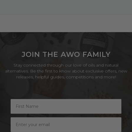
Jun
2024
JOIN THE AWO FAMILY
Stay connected through our love of oils and natural
alternatives. Be the first to know about exclusive offers, new
releases, helpful guides, competitions and more!