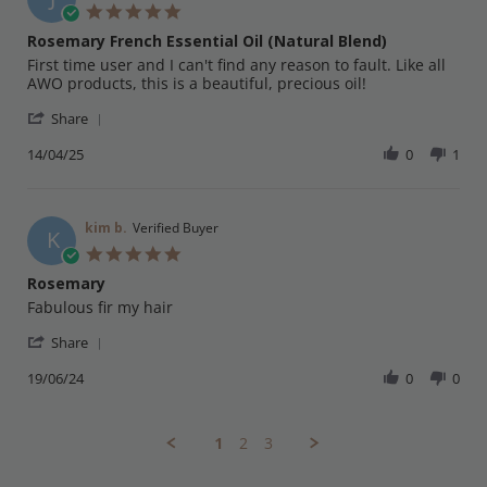
10
5.0
Aug
star
Rosemary French Essential Oil (Natural Blend)
2025
rating
Review
review
First time user and I can't find any reason to fault. Like all
by
stating
AWO products, this is a beautiful, precious oil!
Janice
Rosemary
'
Q.
French
Share
Share
on
Essential
Review
14/04/25
0
1
14
Oil
by
Apr
(Natural
Janice
2025
Blend)
Q.
on
kim b.
Verified Buyer
K
14
5.0
Apr
star
Rosemary
2025
rating
Review
review
Fabulous fir my hair
by
stating
'
kim
Rosemary
Share
Share
b.
Review
19/06/24
0
0
on
by
19
kim
Jun
b.
2024
1
2
3
on
19