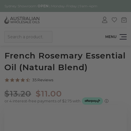
Sydney Showroom
OPEN
| Monday-Friday | 9am-4pm
Search
MENU
French Rosemary Essential
Oil (Natural Blend)
4.7
35 Reviews
star
rating
$13.20
$11.00