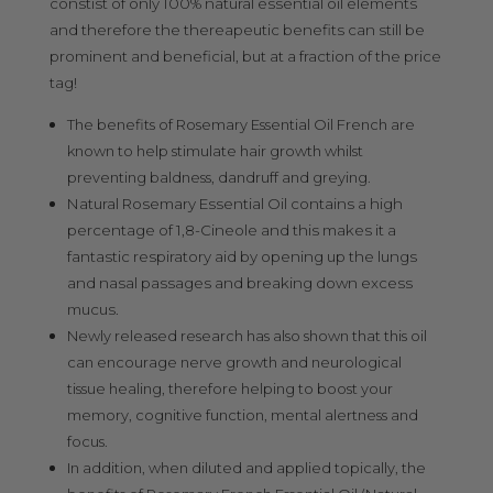
constist of only 100% natural essential oil elements
and therefore the thereapeutic benefits can still be
prominent and beneficial, but at a fraction of the price
tag!
The benefits of Rosemary Essential Oil French are
known to help stimulate hair growth whilst
preventing baldness, dandruff and greying.
Natural Rosemary Essential Oil contains a high
percentage of 1,8-Cineole and this makes it a
fantastic respiratory aid by opening up the lungs
and nasal passages and breaking down excess
mucus.
Newly released research has also shown that this oil
can encourage nerve growth and neurological
tissue healing, therefore helping to boost your
memory, cognitive function, mental alertness and
focus.
In addition, when diluted and applied topically, the