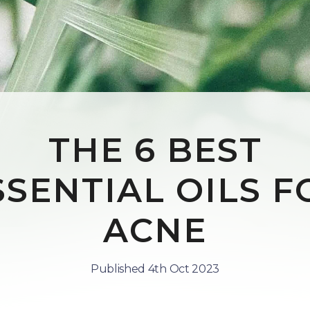
THE 6 BEST
SSENTIAL OILS F
ACNE
Published 4th Oct 2023