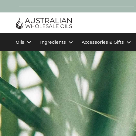
Oils
Ingredients
Accessories & Gifts