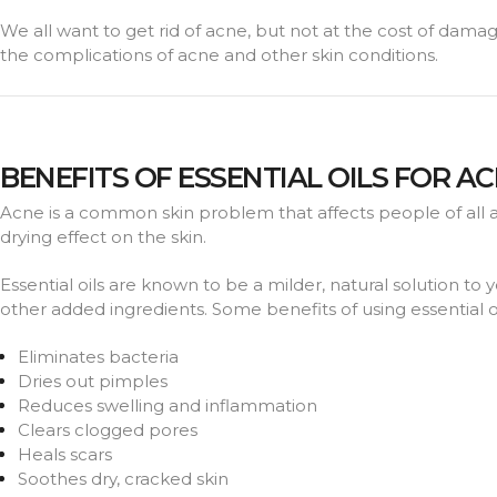
We all want to get rid of acne, but not at the cost of damagi
the complications of acne and other skin conditions.
BENEFITS OF ESSENTIAL OILS FOR A
Acne is a common skin problem that affects people of all 
drying effect on the skin.
Essential oils are known to be a milder, natural solution to 
other added ingredients. Some benefits of using essential oi
Eliminates bacteria
Dries out pimples
Reduces swelling and inflammation
Clears clogged pores
Heals scars
Soothes dry, cracked skin