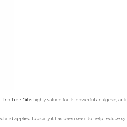
a,
Tea Tree Oil
is highly valued for its powerful analgesic, ant
d and applied topically it has been seen to help reduce sym