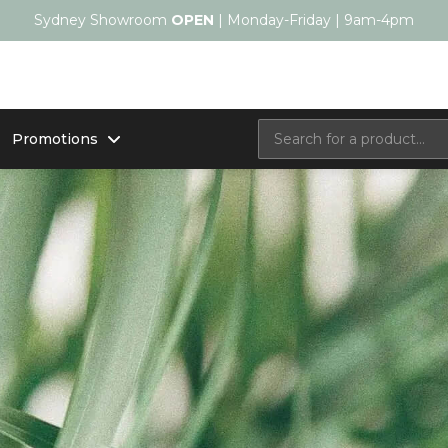
Sydney Showroom
OPEN
| Monday-Friday | 9am-4pm
Promotions