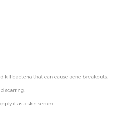
d kill bacteria that can cause acne breakouts.
d scarring.
apply it as a skin serum.