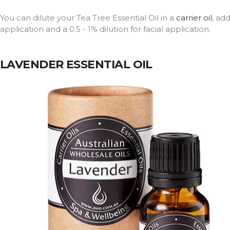
You can dilute your Tea Tree Essential Oil in a
carrier oil
, ad
application and a 0.5 - 1% dilution for facial application.
LAVENDER ESSENTIAL OIL