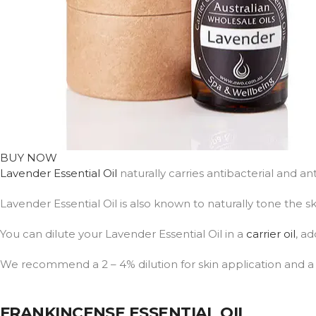
BUY NOW
Lavender Essential Oil
naturally carries antibacterial and a
Lavender Essential Oil is also known to naturally tone the
You can dilute your Lavender Essential Oil in a
carrier oil
, ad
We recommend a 2 – 4% dilution for skin application and a 1 
FRANKINCENSE ESSENTIAL OIL