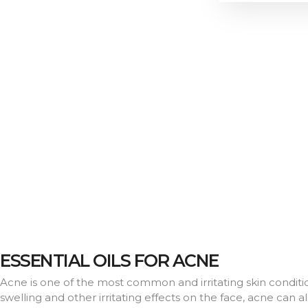
ESSENTIAL OILS FOR ACNE
Acne is one of the most common and irritating skin conditions
swelling and other irritating effects on the face, acne can