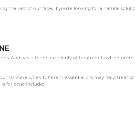
ng the rest of our face. If you’re looking for a natural solut
CNE
ages. And while there are plenty of treatments which promi
your skincare woes. Different essential oils may help treat di
ls for acne include: