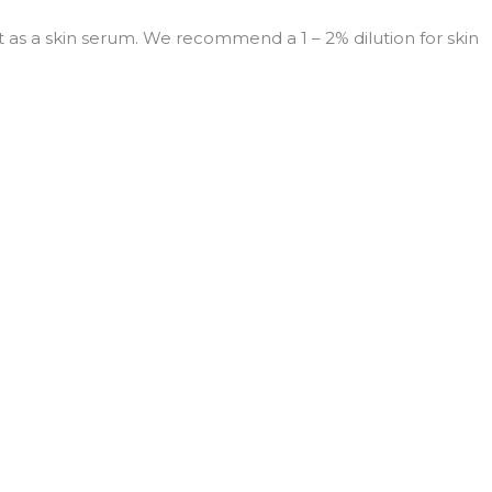
 it as a skin serum. We recommend a 1 – 2% dilution for skin