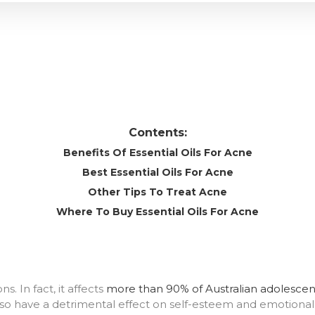
Contents:
Benefits Of Essential Oils For Acne
Best Essential Oils For Acne
Other Tips To Treat Acne
Where To Buy Essential Oils For Acne
. In fact, it affects
more than 90% of Australian adolescen
 also have a detrimental effect on self-esteem and emotional