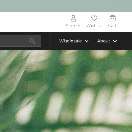
Wishlist
Cart
Sign In
Wholesale
About