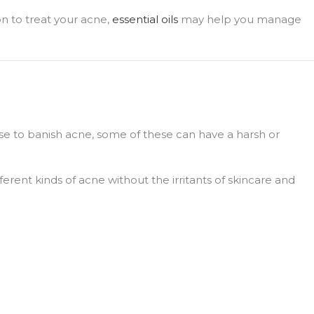
ion to treat your acne,
essential oils
may help you manage
se to banish acne, some of these can have a harsh or
fferent kinds of acne without the irritants of skincare and