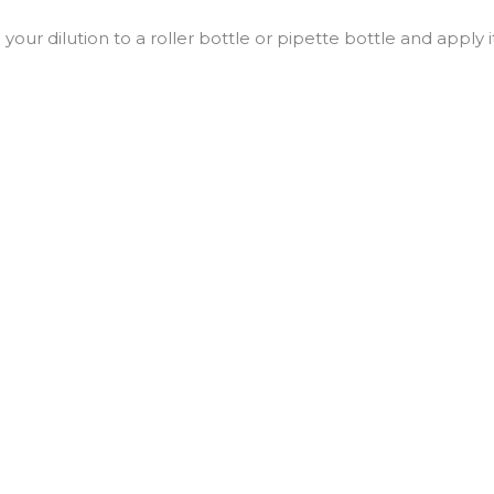
d your dilution to a roller bottle or pipette bottle and apply