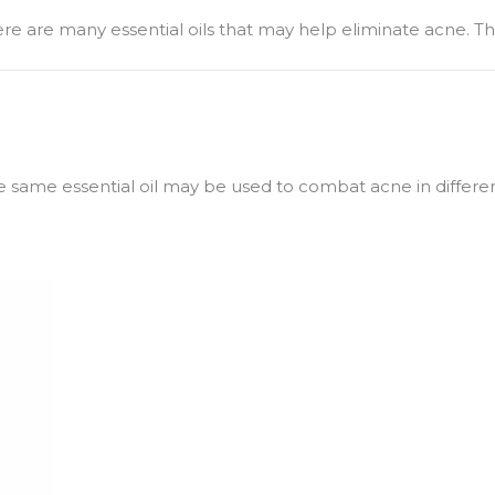
there are many essential oils that may help eliminate acne. T
e same essential oil may be used to combat acne in different 