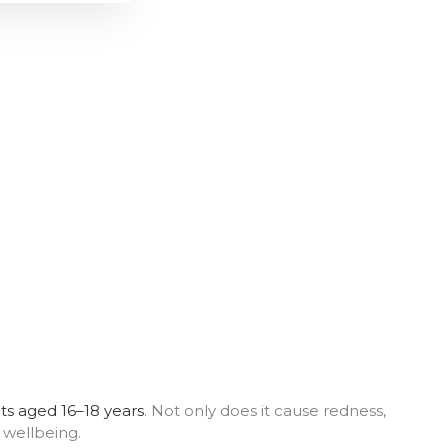
ts aged 16–18 years
. Not only does it cause redness,
 wellbeing.