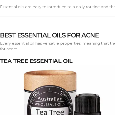
Essential oils are easy to introduce to a daily routine and 
BEST ESSENTIAL OILS FOR ACNE
Every essential oil has versatile properties, meaning that th
for acne:
TEA TREE ESSENTIAL OIL