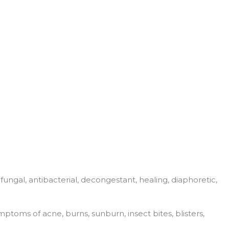
i fungal, antibacterial, decongestant, healing, diaphoretic,
ptoms of acne, burns, sunburn, insect bites, blisters,