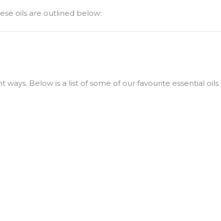
hese oils are outlined below:
ways. Below is a list of some of our favourite essential oils