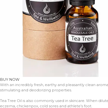
BUY NOW
With an incredibly fresh, earthy and pleasantly clean arom
stimulating and deodorizing properties.
Tea Tree Oil is also commonly used in skincare. When dilute
eczema, chickenpox, cold sores and athlete’s foot.