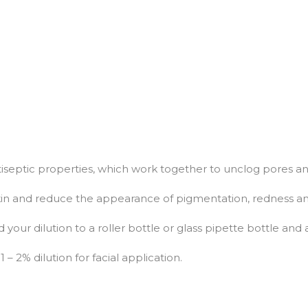
ntiseptic properties, which work together to unclog pores an
 skin and reduce the appearance of pigmentation, redness an
d your dilution to a roller bottle or glass pipette bottle and 
– 2% dilution for facial application.