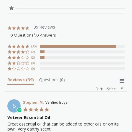
39 Reviews
4.8
star
0 Questions \ 0 Answers
rating
(35)
(2)
(2)
(0)
(0)
Reviews
(39)
Questions
(0)
Sort:
Select
Stephen M.
Verified Buyer
S
5.0
star
Vetiver Essential Oil
rating
Review
review
Great essential oil that can be added to other oils or on its
by
stating
own. Very earthy scent