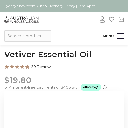
Sydney Showroom
OPEN
| Monday-Friday | 9am-4pm
Search
MENU
Vetiver Essential Oil
4.8
39 Reviews
star
rating
$19.80