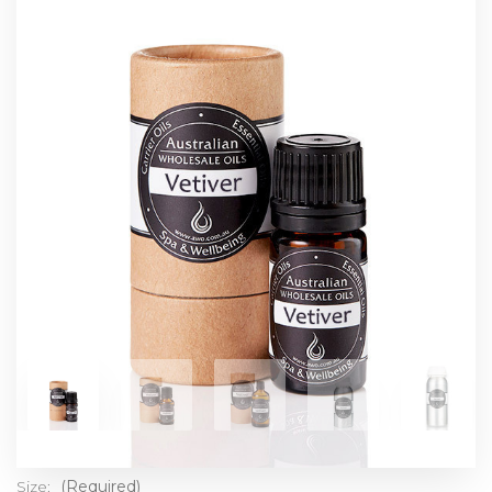
Size:
(Required)