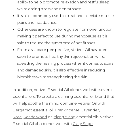
ability to help promote relaxation and restful sleep
whilst easing stress and nervousness.
It is also commonly used to treat and alleviate muscle
pains and headaches.
Other uses are known to regulate hormone function,
making it perfect to use during menopause as it is
said to reduce the symptoms of hot flushes.
From a skincare perspective, Vetiver Oil has been
seen to promote healthy skin rejuvenation whilst
speeding the healing process when it comes to scars
and damaged skin. It is also effective in reducing
blemishes whilst strengthening the skin.
In addition, Vetiver Essential Oil blends well with several
essential oils. To create a calming essential oil blend that
will help soothe the mind, combine Vetiver Oil with
Bergamot
essential oil,
Frankincense
,
Lavender
,
Rose
,
Sandalwood
or
Ylang Ylang
essential oils. Vetiver
Essential Oil also blends well with
Clary Sage
,