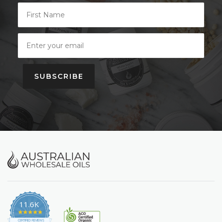
SUBSCRIBE
11.6K
4.9
star
CERTIFIED REVIEWS