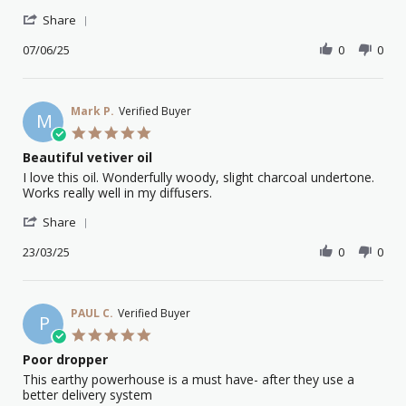
Stephen
Vetiver
'
M.
Essential
Share
Share
on
Oil
Review
07/06/25
0
0
7
by
Jun
Stephen
2025
M.
on
Mark P.
Verified Buyer
M
7
5.0
Jun
star
Beautiful vetiver oil
2025
rating
Review
review
I love this oil. Wonderfully woody, slight charcoal undertone.
by
stating
Works really well in my diffusers.
Mark
Beautiful
'
P.
vetiver
Share
Share
on
oil
Review
23/03/25
0
0
23
by
Mar
Mark
2025
P.
on
PAUL C.
Verified Buyer
P
23
5.0
Mar
star
Poor dropper
2025
rating
Review
review
This earthy powerhouse is a must have- after they use a
by
stating
better delivery system