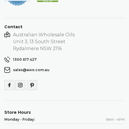
rating
Contact
Australian Wholesale Oils
Unit 3, 13 South Street
Rydalmere NSW 2116
1300 617 427
sales@awo.com.au
Store Hours
Monday - Friday:
9AM - 4PM