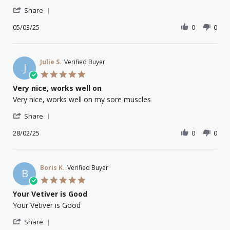
PAUL
Poor
'
C.
dropper
Share
Share
on
Review
05/03/25
0
0
5
by
Mar
PAUL
2025
C.
on
Julie S.
Verified Buyer
J
5
5.0
Mar
star
Very nice, works well on
2025
rating
Review
review
Very nice, works well on my sore muscles
by
stating
'
Julie
Very
Share
Share
S.
nice,
Review
28/02/25
0
0
on
works
by
28
well
Julie
Feb
on
S.
2025
on
Boris K.
Verified Buyer
B
28
5.0
Feb
star
Your Vetiver is Good
2025
rating
Review
review
Your Vetiver is Good
by
stating
'
Boris
Your
Share
Share