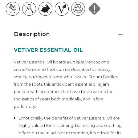
Description
VETIVER ESSENTIAL OIL
Vetiver Essential Oil boasts a
uniquely exotic and
complex aroma that can be described as woody,
smoky, earthy and somewhat sweet
. Steam Distilled
from the roots, this antioxidant essential oil is jam
packed with properties that have been valued for
thousands of years both medically, and in fine
perfumery.
Emotionally, the benefits of Vetiver Essential Oil are
highly valued for its calming, balancing and soothing
effect on the mind. Not to mention, it is prized for its