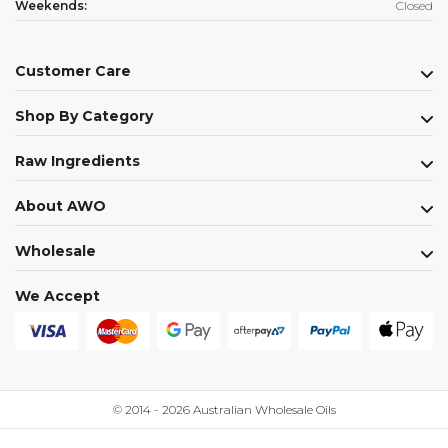
Weekends:
Closed
Customer Care
Shop By Category
Raw Ingredients
About AWO
Wholesale
We Accept
© 2014 - 2026 Australian Wholesale Oils