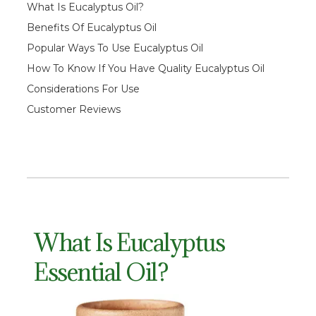
What Is Eucalyptus Oil?
Benefits Of Eucalyptus Oil
Popular Ways To Use
Eucalyptus Oil
How To Know If You Have Quality Eucalyptus Oil
Considerations For Use
Customer Reviews
What Is Eucalyptus
Essential Oil?