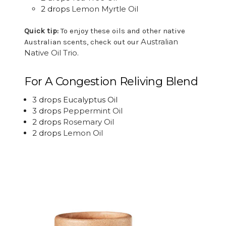
2 drops
Lemon Myrtle Oil
Quick tip:
To enjoy these oils and other native
Australian
Australian scents, check out our
Native Oil Trio
.
For A Congestion Reliving Blend
3 drops Eucalyptus Oil
3 drops
Peppermint Oil
2 drops
Rosemary Oil
2 drops
Lemon Oil