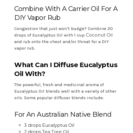
Combine With A Carrier Oil For A
DIY Vapor Rub
Congestion that just won’t budge? Combine 20
Coconut Oil
drops of Eucalyptus Oil with 1 cup
and rub onto the chest and/or throat for a DIY
vapor rub.
What Can I Diffuse Eucalyptus
Oil With?
The powerful, fresh and medicinal aroma of
Eucalyptus Oil blends well with a variety of other
oils. Some popular diffuser blends include:
For An Australian Native Blend
3 drops Eucalyptus Oil
2 drops
Tea Tree Oil