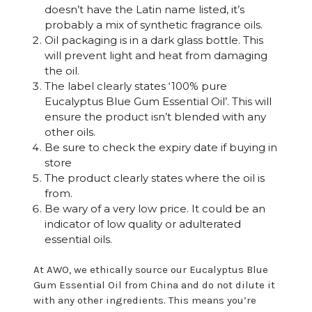
doesn’t have the Latin name listed, it’s
probably a mix of synthetic fragrance oils.
Oil packaging is in a dark glass bottle. This
will prevent light and heat from damaging
the oil.
The label clearly states ‘100% pure
Eucalyptus Blue Gum Essential Oil’. This will
ensure the product isn’t blended with any
other oils.
Be sure to check the expiry date if buying in
store
The product clearly states where the oil is
from.
Be wary of a very low price. It could be an
indicator of low quality or adulterated
essential oils.
At AWO, we ethically source our Eucalyptus Blue
Gum Essential Oil from China and do not dilute it
with any other ingredients. This means you’re