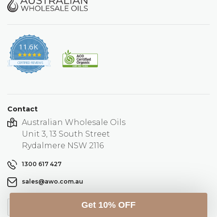
11.6K
4.9
star
CERTIFIED REVIEWS
rating
Contact
Australian Wholesale Oils
Unit 3, 13 South Street
Rydalmere NSW 2116
1300 617 427
sales@awo.com.au
Get 10% OFF