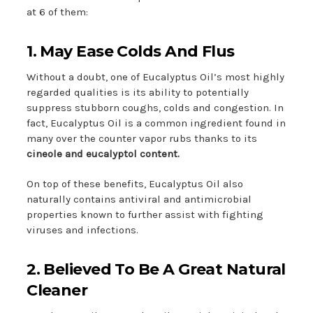
at 6 of them:
1. May Ease Colds And Flus
Without a doubt, one of Eucalyptus Oil’s most highly
regarded qualities is its ability to potentially
suppress stubborn coughs, colds and congestion. In
fact, Eucalyptus Oil is a common ingredient found in
many over the counter vapor rubs thanks to its
cineole and eucalyptol content.
On top of these benefits, Eucalyptus Oil also
naturally contains antiviral and antimicrobial
properties known to further assist with fighting
viruses and infections.
2. Believed To Be A Great Natural
Cleaner