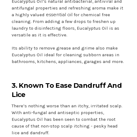
Eucalyptus Oil’s natural antibacterial, antiviral and
antifungal properties and refreshing aroma make it
essential oil
a highly valued
for chemical free
cleaning. From adding a few drops to freshen up
laundry to disinfecting floors, Eucalyptus Oil is as
versatile as it is effective.
Its ability to remove grease and grime also make
Eucalyptus Oil ideal for cleaning subborn areas in
bathrooms, kitchens, appliances, garages and more.
3. Known To Ease Dandruff And
Lice
There’s nothing worse than an itchy, irritated scalp.
With anti-fungal and antiseptic properties,
Eucalyptus Oil has been seen to combat the root
cause of that non-stop scalp itching - pesky head
lice and dandruff.