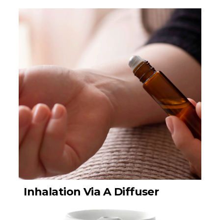
Inhalation Via A Diffuser