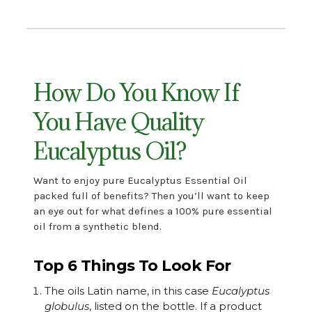
How Do You Know If
You Have Quality
Eucalyptus Oil?
Want to enjoy pure
Eucalyptus Essential Oil
packed full of benefits? Then you’ll want
to keep
an eye out for what defines a 100% pure essential
oil from a synthetic blend.
Top 6 Things To Look For
The oils Latin name, in this case
Eucalyptus
globulus
, listed on the bottle. If a product