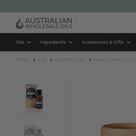
Oils
Ingredients
Accessories & Gifts
Home
Oils
Essential Oils
Pure Essential Oils