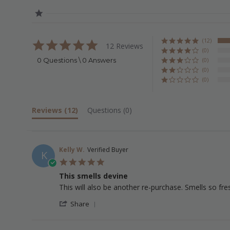
(12)
5.0
12 Reviews
star
(0)
rating
0 Questions \ 0 Answers
(0)
(0)
(0)
Reviews
(12)
Questions
(0)
Kelly W.
Verified Buyer
K
5.0
star
This smells devine
rating
Review
review
This will also be another re-purchase. Smells so fr
by
stating
'
Kelly
This
Share
Share
W.
smells
Review
on
devine
by