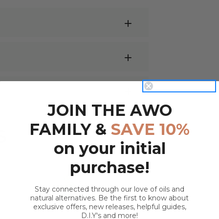
 or electric vaporiser
and let the zesty
JOIN THE AWO
ronment.
 oil
,
massage oil
, or moisturiser to soothe
s & cellulite
FAMILY &
SAVE 10%
 Distilled Lime Essential Oil
S
duction
on your initial
ce; we recommend
Jojoba Oil
or
Rosehip
benefits. Once diluted, apply nightly to
purchase!
.
Stay connected through our love of oils and
t, Disinfectant, Anti-depressant,
st with body aches & poor circulation.
natural alternatives. Be the first to know about
r bottle and top with
Fractionated
exclusive offers, new releases, helpful guides,
D.I.Y's and more!
end.