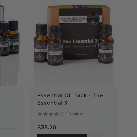
QUICK VIEW
Essential Oil Pack - The
Essential 3
4.0
1 Review
star
rating
$35.20