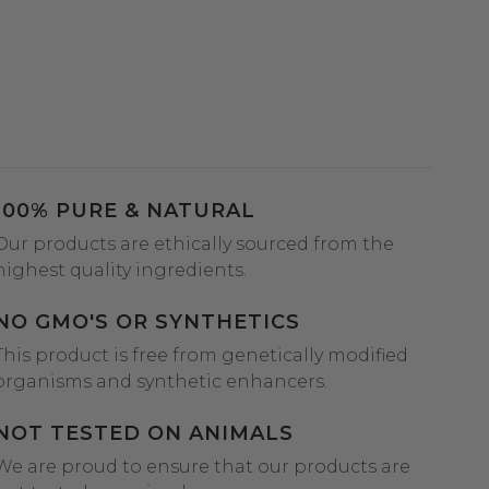
100% PURE & NATURAL
Our products are ethically sourced from the
highest quality ingredients.
NO GMO'S OR SYNTHETICS
This product is free from genetically modified
organisms and synthetic enhancers.
NOT TESTED ON ANIMALS
We are proud to ensure that our products are