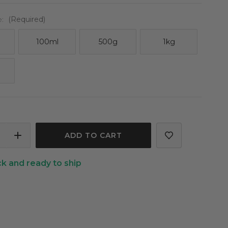
e:
(Required)
100ml
500g
1kg
ASE
INCREASE
ITY
QUANTITY
ck and ready to ship
OF
LIME
LED
DISTILLED
TIAL
ESSENTIAL
OIL