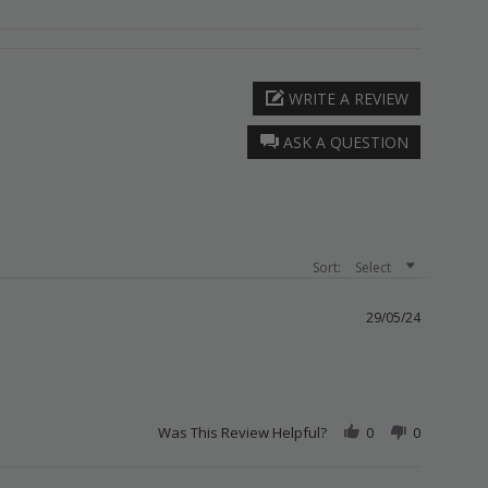
WRITE A REVIEW
ASK A QUESTION
Sort:
Select
29/05/24
Was This Review Helpful?
0
0