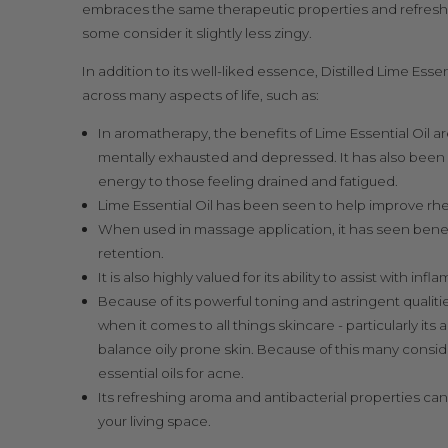
embraces the same therapeutic properties and
refresh
some consider it slightly less zingy.
In addition to its well-liked essence, Distilled Lime Ess
across many aspects of life, such as:
In aromatherapy, the benefits of Lime Essential Oil a
mentally exhausted and depressed. It has also been s
energy to those feeling drained and fatigued.
Lime Essential Oil has been seen to help improve
rhe
When used in massage application, it has seen benefici
retention
.
It is also highly valued for its ability to assist with in
Because of its powerful toning and astringent qualities
when it comes to all things skincare - particularly its a
balance oily prone skin. Because of this many consid
essential oils for acne.
Its refreshing aroma and antibacterial properties can
your living space.