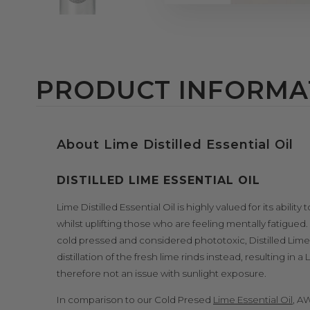
PRODUCT INFORMA
About Lime Distilled Essential Oil
DISTILLED LIME ESSENTIAL OIL
Lime Distilled Essential Oil is highly valued for its abili
whilst uplifting those who are feeling mentally fatigued.
cold pressed and considered phototoxic, Distilled Lime 
distillation of the fresh lime rinds instead, resulting in 
therefore not an issue with sunlight exposure.
In comparison to our Cold Presed
Lime Essential Oil
, AW