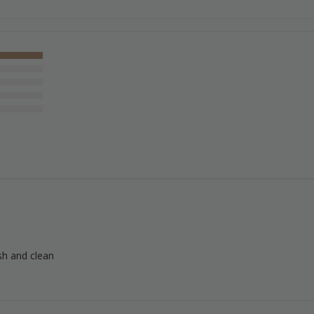
esh and clean