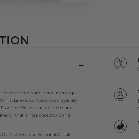
TION
ty to dissolve stress and nervous energy
Whilst Lime Essential Oils are typically
Essential Oil is extracted via steam
a Lime Oil that is non-phototoxic and
O's Distilled Lime Essential Oil still