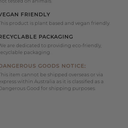
not tested on animals.
VEGAN FRIENDLY
This product is plant based and vegan friendly.
RECYCLABLE PACKAGING
We are dedicated to providing eco-friendly,
recyclable packaging.
DANGEROUS GOODS NOTICE:
This item cannot be shipped overseas or via
express within Australia as it is classified as a
Dangerous Good for shipping purposes.