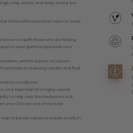
ingly crisp, sweet, and zesty aroma, but
ential Oil benefits have been seen to assist
re known to uplift those who are feeling
een to raise spirits and provide new
umatism, arthritis & poor circulation.
al results in reducing cellulite and fluid
flammatory conditions.
, Lime Essential Oil is highly valued
bility to help
clear blocked pores and
er Lime Oil to be one of the best
 help to banish odours and stale smells in