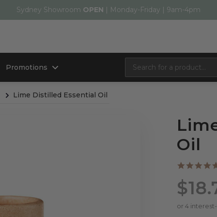
Sydney Showroom
OPEN
| Monday-Friday | 9am-4pm
Promotions
Lime Distilled Essential Oil
Lime
Oil
$18.