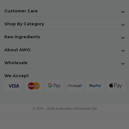
Customer Care
Shop By Category
Raw Ingredients
About AWO
Wholesale
We Accept
© 2014 - 2026 Australian Wholesale Oils