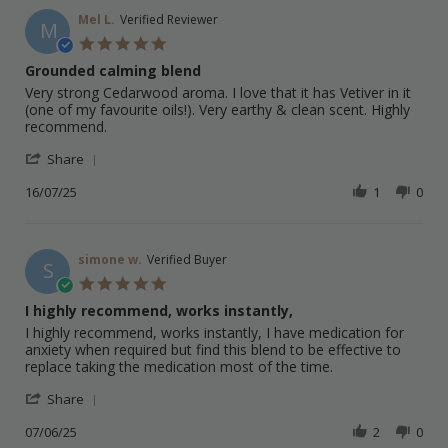
S.
on
Mel L.
Verified Reviewer
M
22
5.0
Jul
star
Grounded calming blend
2025
rating
Review
review
Very strong Cedarwood aroma. I love that it has Vetiver in it
by
stating
(one of my favourite oils!). Very earthy & clean scent. Highly
Mel
Grounded
recommend.
L.
calming
'
on
blend
Share
Share
16
Review
16/07/25
1
0
Jul
by
2025
Mel
L.
on
simone w.
Verified Buyer
S
16
5.0
Jul
star
I highly recommend, works instantly,
2025
rating
Review
review
I highly recommend, works instantly, I have medication for
by
stating
anxiety when required but find this blend to be effective to
simone
I
replace taking the medication most of the time.
w.
highly
'
on
recommend,
Share
Share
7
works
Review
07/06/25
2
0
Jun
instantly,