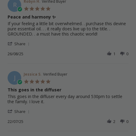
on
Robyn H.
Verified Buyer
R
1
5.0
Sep
star
Peace and harmony ✨️
2025
rating
Review
review
If your feeling a little bit overwhelmed. . purchase this devine
by
stating
pure essential oil. . . it really does live up to the title. .
Robyn
Peace
GROUNDED. . a must have this chaotic world!
H.
and
'
on
harmony
Share
Share
26
✨️
Review
26/08/25
1
0
Aug
by
2025
Robyn
H.
on
Jessica S.
Verified Buyer
J
26
5.0
Aug
star
This goes in the diffuser
2025
rating
Review
review
This goes in the diffuser every day around 530pm to settle
by
stating
the family. I love it.
Jessica
This
'
S.
goes
Share
Share
on
in
Review
22/07/25
2
0
22
the
by
Jul
diffuser
Jessica
2025