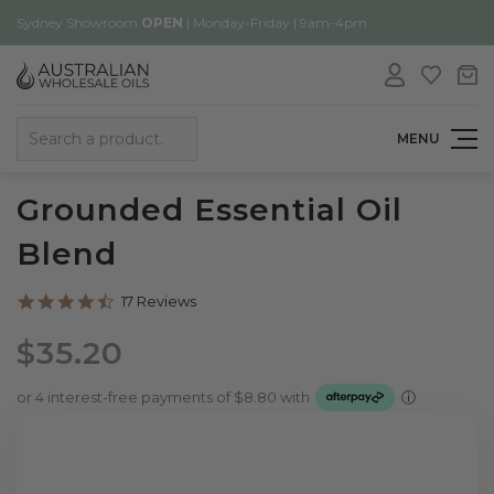
Sydney Showroom
OPEN
| Monday-Friday | 9am-4pm
Search
MENU
Grounded Essential Oil
Blend
4.6
17 Reviews
star
rating
$35.20