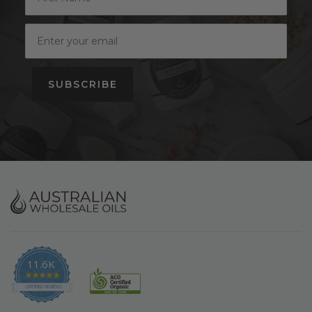
SUBSCRIBE
11.6K
4.9
star
CERTIFIED REVIEWS
rating