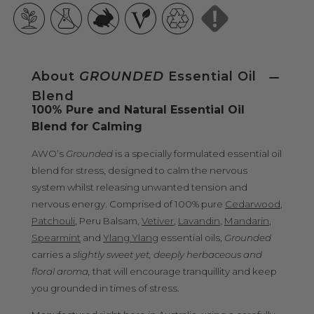
About
GROUNDED
Essential Oil
Blend
100% Pure and Natural Essential Oil
Blend for Calming
AWO’s
Grounded
is a specially formulated essential oil
blend for stress, designed to calm the nervous
system whilst releasing unwanted tension and
nervous energy. Comprised of 100% pure
Cedarwood
,
Patchouli
, Peru Balsam,
Vetiver
,
Lavandin
,
Mandarin
,
Spearmint
and
Ylang Ylang
essential oils,
Grounded
carries a
slightly sweet yet, deeply herbaceous and
floral aroma,
that will encourage tranquillity and keep
you grounded in times of stress.