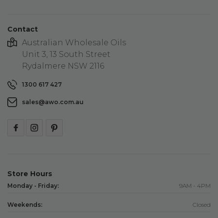
Contact
Australian Wholesale Oils
Unit 3, 13 South Street
Rydalmere NSW 2116
1300 617 427
sales@awo.com.au
Store Hours
Monday - Friday:
9AM - 4PM
Weekends:
Closed