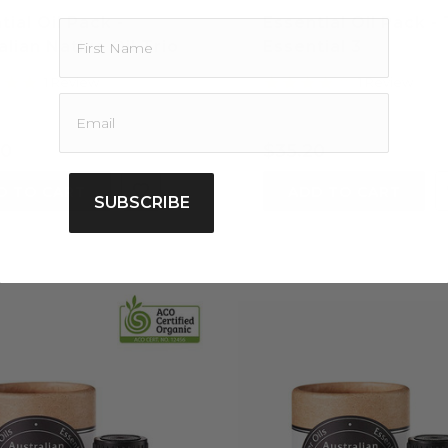
tial Oil Pack -
Essential Oil Pack -
alian Native Oil Trio
Essential 3
5.0
4.0
1 Review
1 Review
star
star
rating
rating
80
$35.20
D TO CART
ADD TO CART
SUBSCRIBE