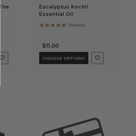
 The
Eucalyptus Kochii
Essential Oil
5.0
1 Review
star
rating
$11.00
CHOOSE OPTIONS