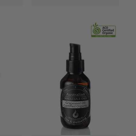
QUICK VIEW