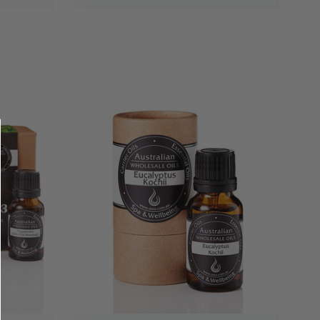
QUICK VIEW