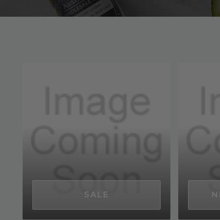
SALE
N