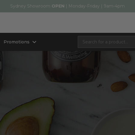
Sydney Showroom
OPEN
| Monday-Friday | 9am-4pm
Promotions