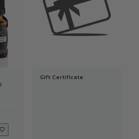
QUICK VIEW
Gift Certificate
l