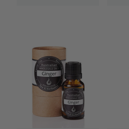
QUICK VIEW