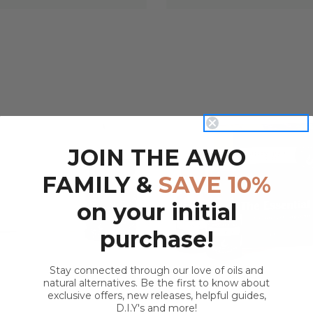
JOIN THE AWO
QUICK VIEW
QUICK VIEW
FAMILY &
SAVE 10%
on your initial
purchase!
Stay connected through our love of oils and
natural alternatives. Be the first to know about
exclusive offers, new releases, helpful guides,
D.I.Y's and more!