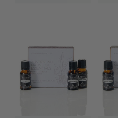
QUICK VIEW