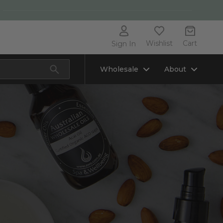
Wishlist
Cart
Sign In
Wholesale
About