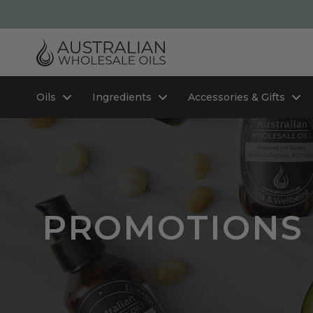
Oils
Ingredients
Accessories & Gifts
PROMOTIONS