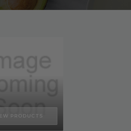
EW PRODUCTS