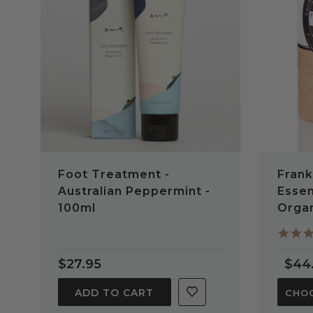
QUICK VIEW
Foot Treatment -
Frank
Australian Peppermint -
Essen
100ml
Orga
$27.95
$44
ADD TO CART
CHOO