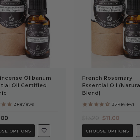
QUICK VIEW
QUICK VIEW
incense Olibanum
French Rosemary
tial Oil Certified
Essential Oil (Natura
nic
Blend)
5.0
4.7
2 Reviews
35 Reviews
star
star
rating
rating
.00
$13.20
$11.00
SE OPTIONS
CHOOSE OPTIONS