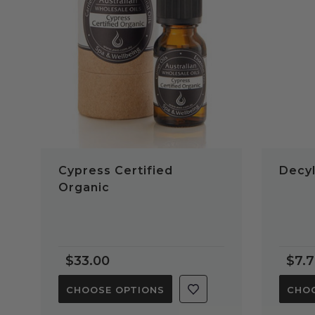
QUICK VIEW
Cypress Certified
Decyl
Organic
$33.00
$7.
CHOOSE OPTIONS
CHOO