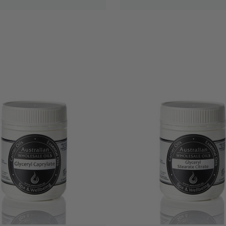
QUICK VIEW
QUICK VIEW