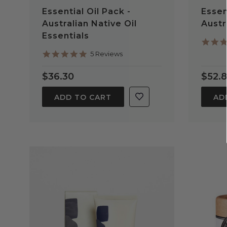
Essential Oil Pack -
Essen
Australian Native Oil
Austr
Essentials
5.0
5 Reviews
star
rating
$36.30
$52.
ADD TO CART
AD