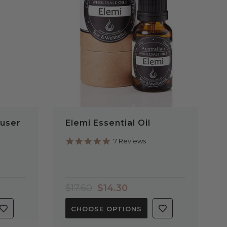
QUICK VIEW
user
Elemi Essential Oil
5.0
7 Reviews
star
rating
$17.60
$14.30
CHOOSE OPTIONS