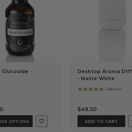
QUICK VIEW
QUICK VIEW
 Glucoside
Desktop Aroma Diff
- Matte White
5.0
1 Review
star
rating
70
$49.50
ADD TO CART
SE OPTIONS