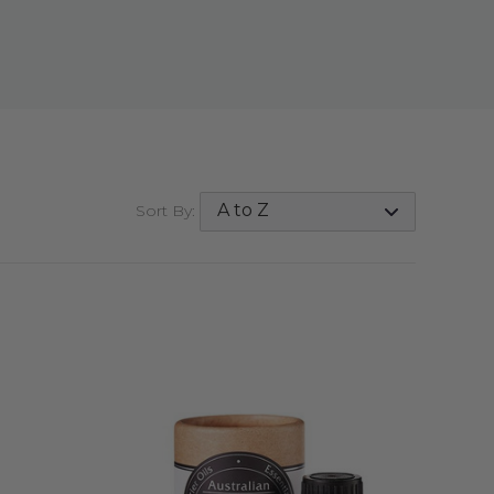
Sort By: