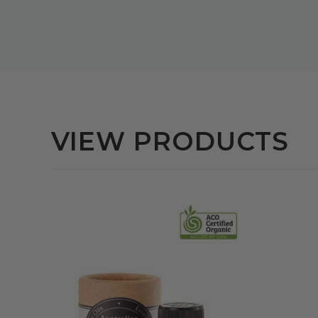
VIEW PRODUCTS