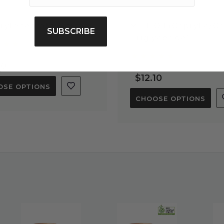
ryl Stearate Citrate
MCT Oil (Caprylic/Ca
SUBSCRIBE
Triglyceride)
5.0
2 Reviews
star
5.0
7 Reviews
rating
star
80
rating
$12.10
OSE OPTIONS
CHOOSE OPTIONS