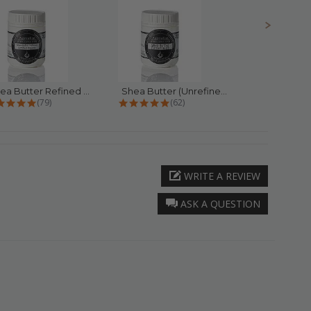
Shea Butter Refined Certified...
Shea Butter (Unrefined)
4.9 star rating
4.9 star rating
4.
(79)
(62)
(
WRITE A REVIEW
ASK A QUESTION