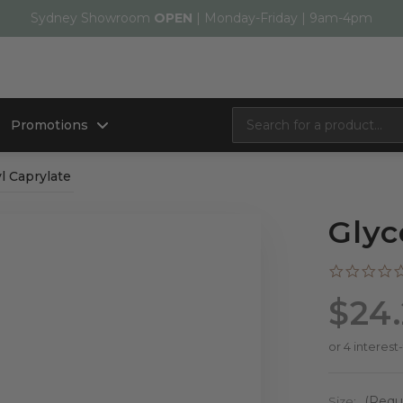
Sydney Showroom
OPEN
| Monday-Friday | 9am-4pm
Promotions
l Caprylate
Glyc
$24
Size:
(Requ