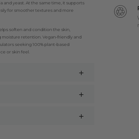
a and yeast. At the same time, it supports
asily for smoother textures and more
elps soften and condition the skin,
ng moisture retention. Vegan-friendly and
ormulators seeking 100% plant-based
 or skin feel.
ons
business specialises in aromatherapy &
ntrations
ood grade and for this reason we advise
ulinary purposes.