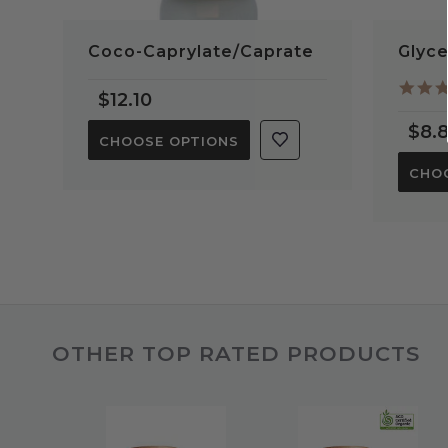
Coco-Caprylate/Caprate
Glyce
$12.10
$8.
CHOOSE OPTIONS
CHO
OTHER TOP RATED PRODUCTS
Slideshow
Slide
controls