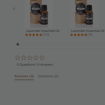
Lavender Essential Oil
4.8 star rating
4.9 star rat
(110)
(76)
0.0
star
rating
0 Questions \ 0 Answers
Reviews
(0)
Questions
(0)