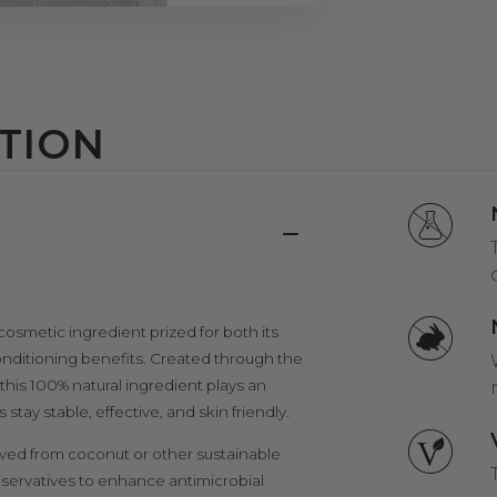
TION
 cosmetic ingredient prized for both its
conditioning benefits. Created through the
, this 100% natural ingredient plays an
tay stable, effective, and skin friendly.
ved from coconut or other sustainable
reservatives to enhance antimicrobial