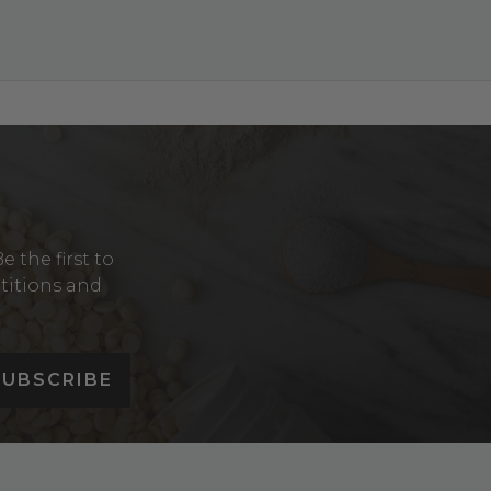
Y
 the first to
etitions and
SUBSCRIBE