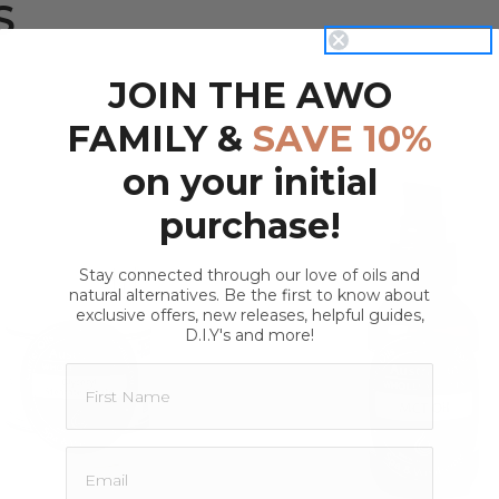
S
rsion
of children and pets.
isture retention
ool, dark place away from direct
JOIN THE AWO
FAMILY &
SAVE 10%
on your initial
purchase!
lyceryl Caprylate:
Stay connected through our love of oils and
natural alternatives. Be the first to know about
QUICK VIEW
QUICK VIEW
exclusive offers, new releases, helpful guides,
D.I.Y's and more!