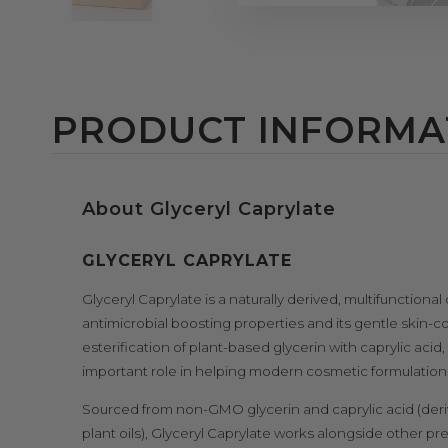
PRODUCT INFORMA
About Glyceryl Caprylate
GLYCERYL CAPRYLATE
Glyceryl Caprylate is a naturally derived, multifunctional
antimicrobial boosting properties and its gentle skin-
esterification of plant-based glycerin with caprylic acid
important role in helping modern cosmetic formulations s
Sourced from non-GMO glycerin and caprylic acid (deri
plant oils), Glyceryl Caprylate works alongside other p