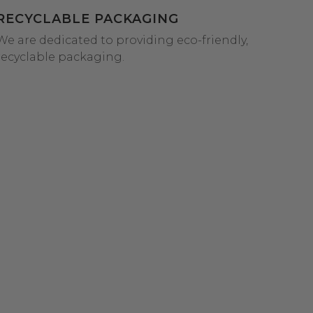
RECYCLABLE PACKAGING
We are dedicated to providing eco-friendly,
recyclable packaging.