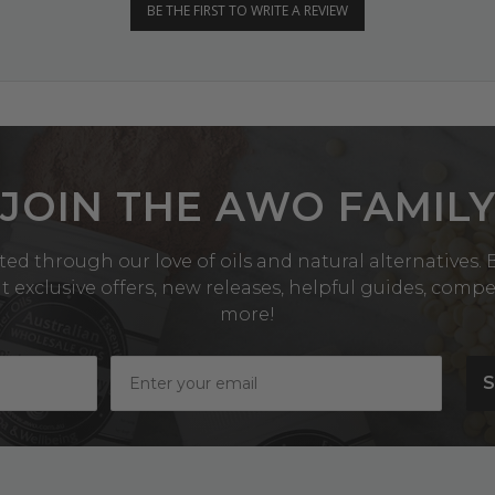
BE THE FIRST TO WRITE A REVIEW
JOIN THE AWO FAMIL
ed through our love of oils and natural alternatives. Be
exclusive offers, new releases, helpful guides, comp
more!