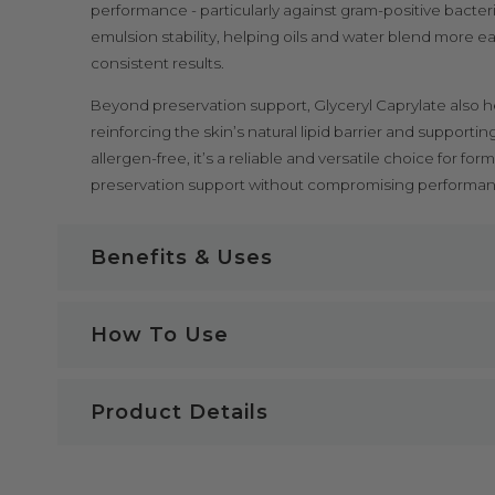
performance - particularly against gram-positive bacteri
emulsion stability, helping oils and water blend more e
consistent results.
Beyond preservation support, Glyceryl Caprylate also h
reinforcing the skin’s natural lipid barrier and supporti
allergen-free, it’s a reliable and versatile choice for f
preservation support without compromising performance
Benefits & Uses
Glyceryl Caprylate Key Benefits:
How To Use
Some of the benefits of Glyceryl Caprylate
Glyceryl Caprylate Safety & Storage
100% natural and plant-derived
Product Details
Acts as a preservative booster in cosmetic formulati
Glyceryl Caprylate is not to be taken internally. Our 
Active against bacteria and yeast, even at low conce
skincare products; therefore, our products are not f
INCI Name:
Glyceryl Caprylate
Works synergistically with other antimicrobials
against ingesting these products or using them for c