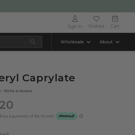
Wishlist
Cart
Sign In
Wholesale
About
eryl Caprylate
0.0
Write a review
star
rating
.20
ired)