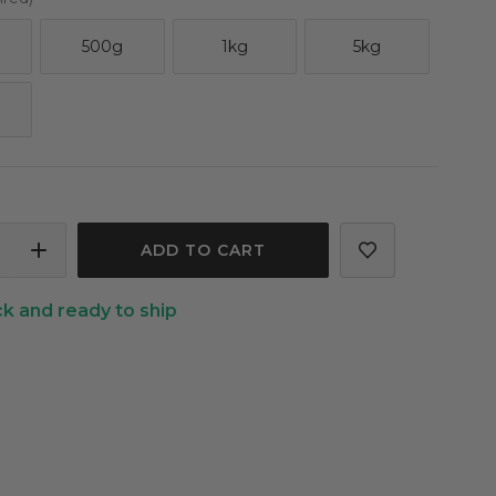
500g
1kg
5kg
ASE
INCREASE
ITY
QUANTITY
ck and ready to ship
OF
RYL
GLYCERYL
LATE
CAPRYLATE