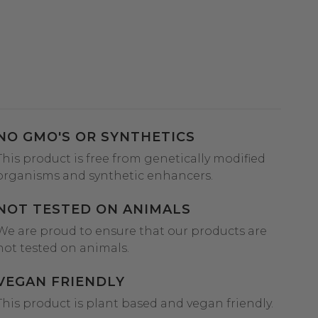
NO GMO'S OR SYNTHETICS
This product is free from genetically modified
organisms and synthetic enhancers.
NOT TESTED ON ANIMALS
We are proud to ensure that our products are
not tested on animals.
VEGAN FRIENDLY
This product is plant based and vegan friendly.