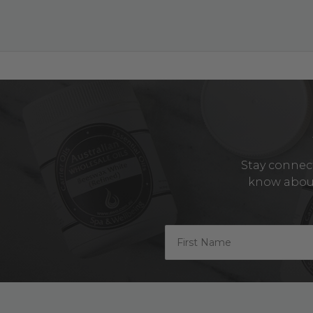
Stay connect
know about 