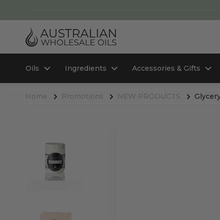
Oils
Ingredients
Accessories & Gifts
Home
Promotions
NEW PRODUCTS
Glycery