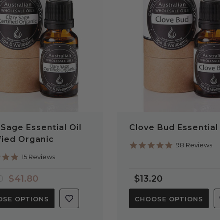
QUICK VIEW
QUICK VIEW
 Sage Essential Oil
Clove Bud Essential 
fied Organic
4.9
98 Reviews
star
4.9
15 Reviews
rating
star
rating
0
$41.80
$13.20
SE OPTIONS
CHOOSE OPTIONS