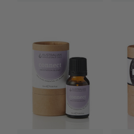
QUICK VIEW