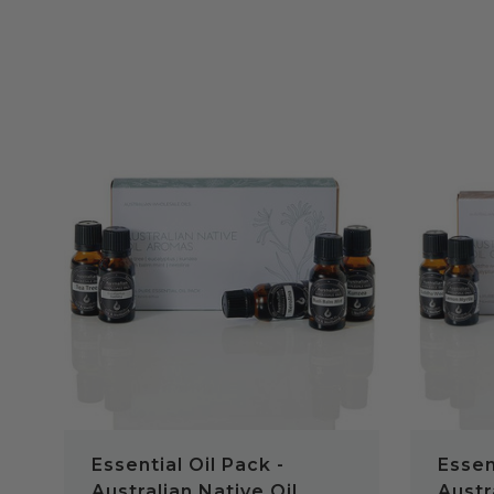
QUICK VIEW
Essential Oil Pack -
Essen
Australian Native Oil
Austr