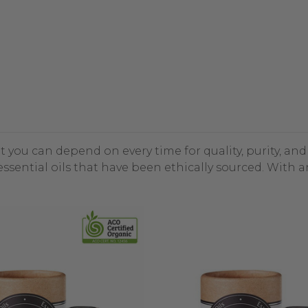
at you can depend on every time for quality, purity, an
ssential oils that have been ethically sourced. With 