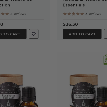
ction
Essentials
5.0
5.0
2 Reviews
5 Reviews
star
star
rating
rating
60
$36.30
D TO CART
ADD TO CART
QUICK VIEW
QUICK VIEW