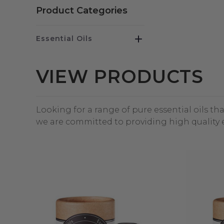
Product Categories
Essential Oils
VIEW PRODUCTS
Looking for a range of pure essential oils th
we are committed to providing high quality e