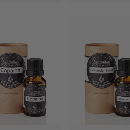
QUICK VIEW
QUICK VIEW