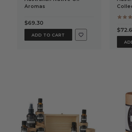
Aromas
Colle
$69.30
$72.
ADD TO CART
AD
QUICK VIEW