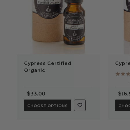
Cypress Certified
Cypre
Organic
$33.00
$16.
CHOOSE OPTIONS
CHOO