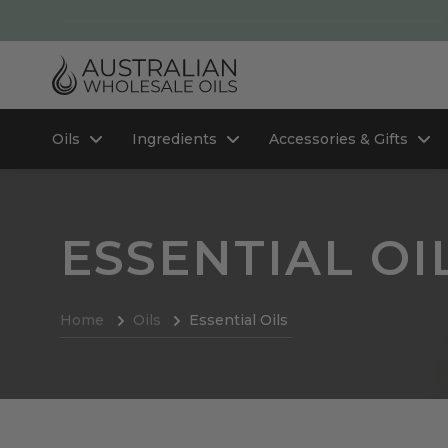
Oils
Ingredients
Accessories & Gifts
ESSENTIAL OI
Home
Oils
Essential Oils