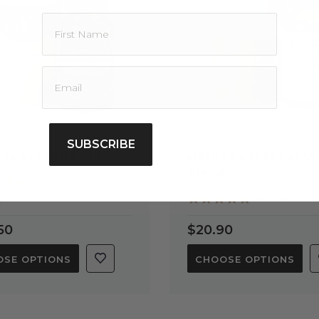
SUBSCRIBE
ss Essential Oil
Defend Essential Oi
Blend
4.9
22 Reviews
star
4.9
18 Reviews
rating
star
rating
50
$20.90
SE OPTIONS
CHOOSE OPTIONS