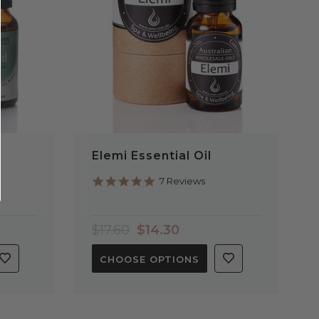
l
Elemi Essential Oil
5.0
7 Reviews
star
rating
$17.60
$14.30
CHOOSE OPTIONS