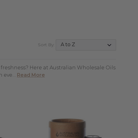
Sort By:
d freshness? Here at Australian Wholesale Oils
an eve…
Read More