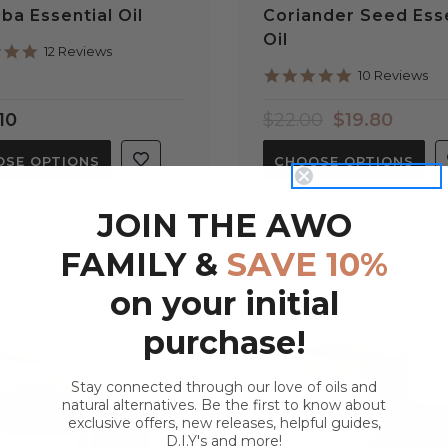
ba Essential Oil
Coriander Seed Esse
Oil
5.0
12 Reviews
star
4.9
10 Reviews
rating
star
rating
10
$22.00
$19.80
SE OPTIONS
CHOOSE OPTIONS
JOIN THE AWO
FAMILY &
SAVE 10%
on your initial
purchase!
Stay connected through our love of oils and
natural alternatives. Be the first to know about
exclusive offers, new releases, helpful guides,
D.I.Y's and more!
QUICK VIEW
QUICK VIEW