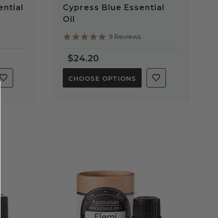
ntial
Cypress Blue Essential
Oil
4.9
9 Reviews
star
rating
$24.20
CHOOSE OPTIONS
QUICK VIEW