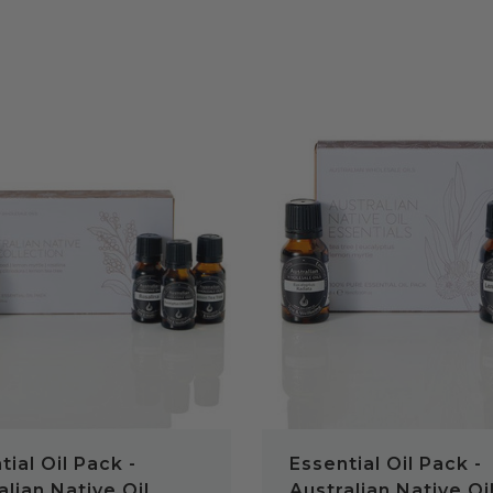
QUICK VIEW
QUICK VIEW
tial Oil Pack -
Essential Oil Pack -
alian Native Oil
Australian Native Oi