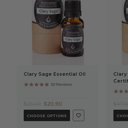
QUICK VIEW
Clary Sage Essential Oil
Clary
Certi
4.9
50 Reviews
star
rating
$26.40
$20.90
$47.3
CHOOSE OPTIONS
CHOO