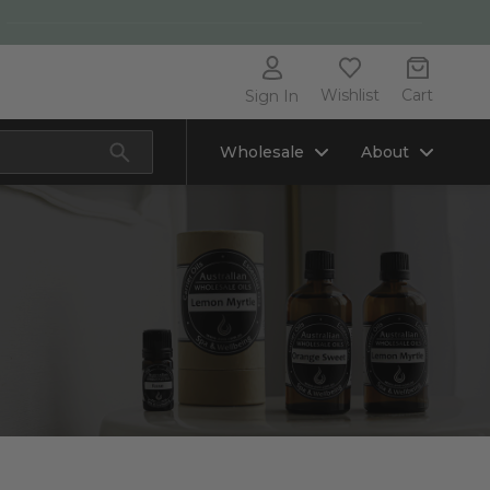
Wishlist
Cart
Sign In
Wholesale
About