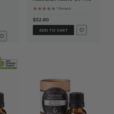
5.0
1 Review
star
rating
$52.80
ADD TO CART
QUICK VIEW