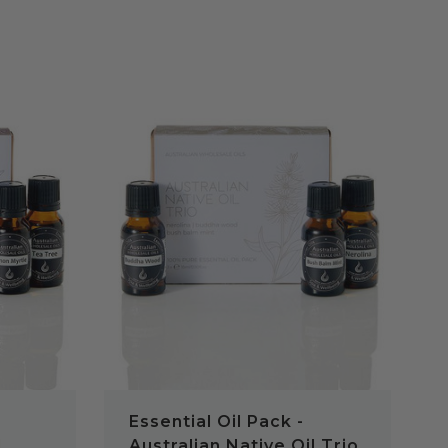
QUICK VIEW
Essential Oil Pack -
l
Australian Native Oil Trio