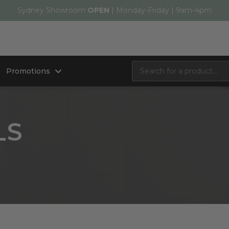
Sydney Showroom
OPEN
| Monday-Friday | 9am-4pm
Promotions
LS