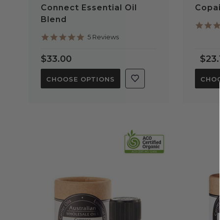
Connect Essential Oil
Copai
Blend
5.0
5 Reviews
star
rating
$33.00
$23.
CHOOSE OPTIONS
CHOO
QUICK VIEW