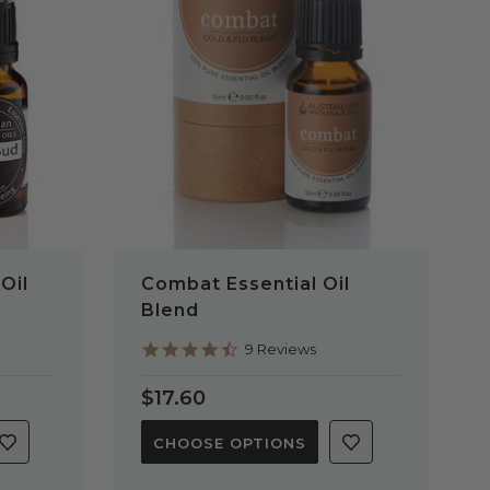
QUICK VIEW
Oil
Combat Essential Oil
Blend
4.6
9 Reviews
star
rating
$17.60
CHOOSE OPTIONS