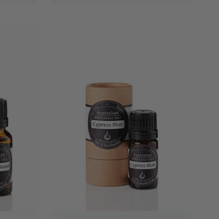
QUICK VIEW