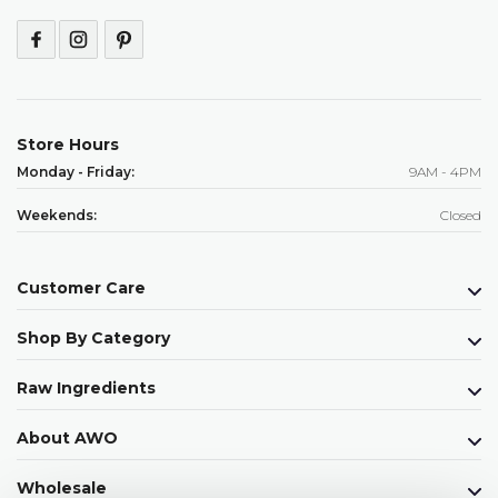
Store Hours
Monday - Friday:
9AM - 4PM
Weekends:
Closed
Customer Care
Shop By Category
Raw Ingredients
About AWO
Wholesale