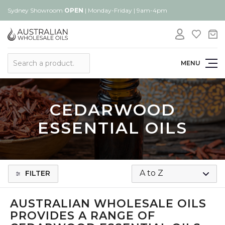
Sydney Showroom
OPEN
| Monday-Friday | 9am-4pm
Search
MENU
CEDARWOOD
ESSENTIAL OILS
FILTER
AUSTRALIAN WHOLESALE OILS
PROVIDES A RANGE OF