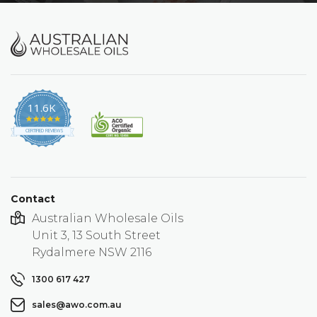
11.6K
4.9
star
CERTIFIED REVIEWS
rating
Contact
Australian Wholesale Oils
Unit 3, 13 South Street
Rydalmere NSW 2116
1300 617 427
sales@awo.com.au