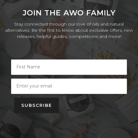
JOIN THE AWO FAMILY
Stay connected through our love of oils and natural
alternatives. Be the first to know about exclusive offers, new
releases, helpful guides, competitions and more!
SUBSCRIBE