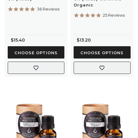
Organic
4.9
36 Reviews
star
5.0
25 Reviews
rating
star
rating
$15.40
$13.20
CHOOSE OPTIONS
CHOOSE OPTIONS