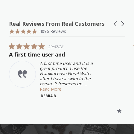
Real Reviews From Real Customers
Carousel
arrows
Reviews
4.9
4096 Reviews
carousel
star
rating
5.0
29/07/26
star
A first time user and
rating
A first time user and it is a
great product. I use the
Frankincense Floral Water
after I have a swim in the
ocean. It freshens up ...
Read More
DEBRA B.