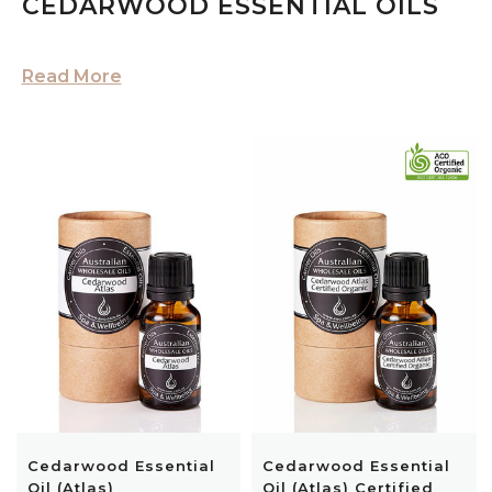
CEDARWOOD ESSENTIAL OILS
Read More
Cedarwood Essential
Cedarwood Essential
Oil (Atlas)
Oil (Atlas) Certified