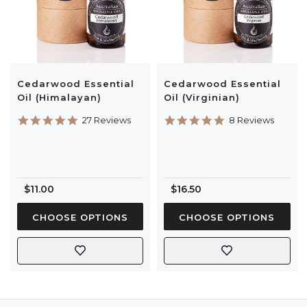
Cedarwood Essential
Cedarwood Essential
Oil (Himalayan)
Oil (Virginian)
4.9
4.9
27 Reviews
8 Reviews
star
star
rating
rating
$11.00
$16.50
CHOOSE OPTIONS
CHOOSE OPTIONS