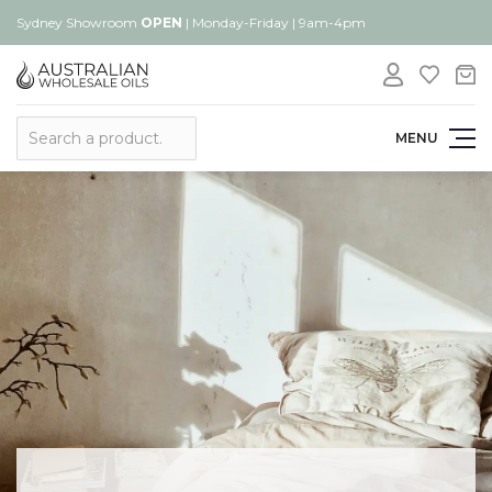
Sydney Showroom
OPEN
| Monday-Friday | 9am-4pm
Search
MENU