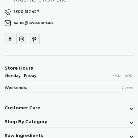
1300 617 427
sales@awo.com.au
Store Hours
Monday - Friday:
9AM - 4PM
Weekends:
Closed
Customer Care
Shop By Category
Raw Ingredients