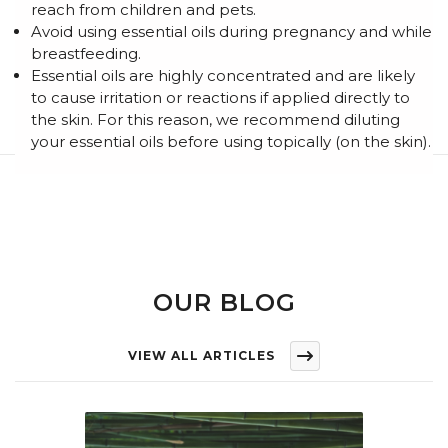
reach from children and pets.
Avoid using essential oils during pregnancy and while
breastfeeding.
Essential oils are highly concentrated and are likely
to cause irritation or reactions if applied directly to
the skin. For this reason, we recommend diluting
your essential oils before using topically (on the skin).
OUR BLOG
VIEW ALL ARTICLES