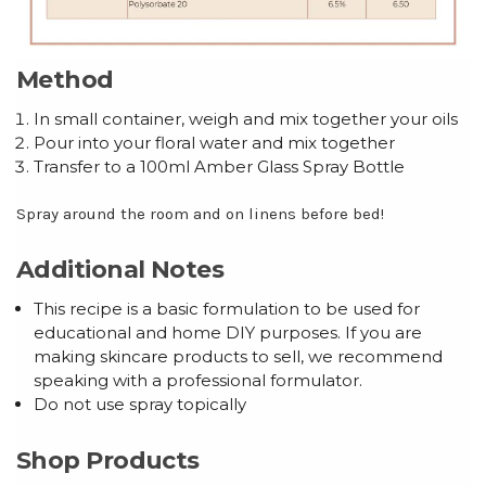
Method
In small container, weigh and mix together your oils
Pour into your floral water and mix together
Transfer to a 100ml Amber Glass Spray Bottle
Spray around the room and on linens before bed!
Additional Notes
This recipe is a basic formulation to be used for
educational and home DIY purposes. If you are
making skincare products to sell, we recommend
speaking with a professional formulator.
Do not use spray topically
Shop Products