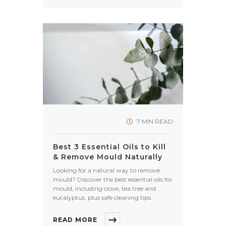
7 MIN READ
Best 3 Essential Oils to Kill
& Remove Mould Naturally
Looking for a natural way to remove
mould? Discover the best essential oils for
mould, including clove, tea tree and
eucalyptus, plus safe cleaning tips.
READ MORE