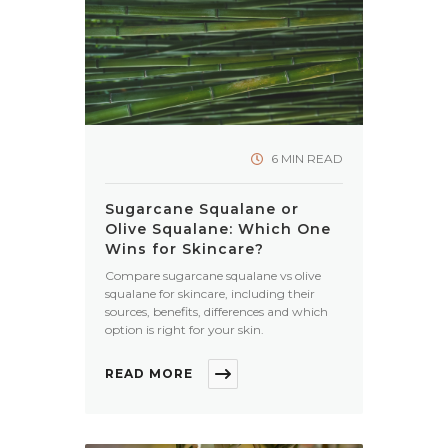
6 MIN READ
Sugarcane Squalane or
Olive Squalane: Which One
Wins for Skincare?
Compare sugarcane squalane vs olive
squalane for skincare, including their
sources, benefits, differences and which
option is right for your skin.
READ MORE