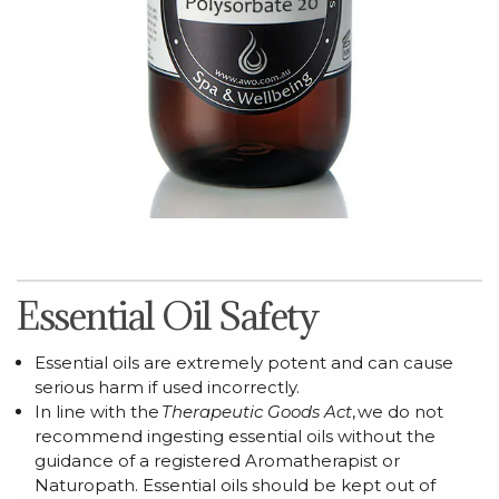
Essential Oil Safety
Essential oils are extremely potent and can cause
serious harm if used incorrectly.
In line with the
Therapeutic Goods Act
,
we do not
recommend ingesting essential oils without the
guidance of a registered Aromatherapist or
Naturopath.
Essential oils should be kept out of