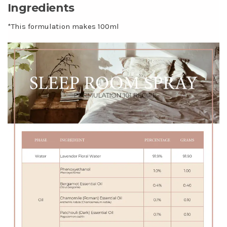
Ingredients
*This formulation makes 100ml