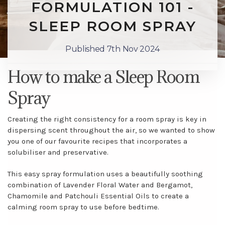
FORMULATION 101 -
SLEEP ROOM SPRAY
Published 7th Nov 2024
How to make a Sleep Room
Spray
Creating the right consistency for a room spray is key in
dispersing scent throughout the air, so we wanted to show
you one of our favourite recipes that incorporates a
solubiliser and preservative.
This easy spray formulation uses a beautifully soothing
combination of Lavender Floral Water and Bergamot,
Chamomile and Patchouli Essential Oils to create a
calming room spray to use before bedtime.