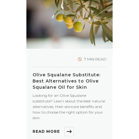
7 MIN READ
Olive Squalane Substitute:
Best Alternatives to Olive
Squalane Oil for Skin
Looking for an Olive Squalane
substitute? Learn about the best natural
alternatives, their skincare benefits and
how to choose the right option for your
skin.
READ MORE