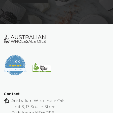
11.6K
4.9
star
CERTIFIED REVIEWS
rating
Contact
Australian Wholesale Oils
Unit 3, 13 South Street
Rydalmere NSW 2116