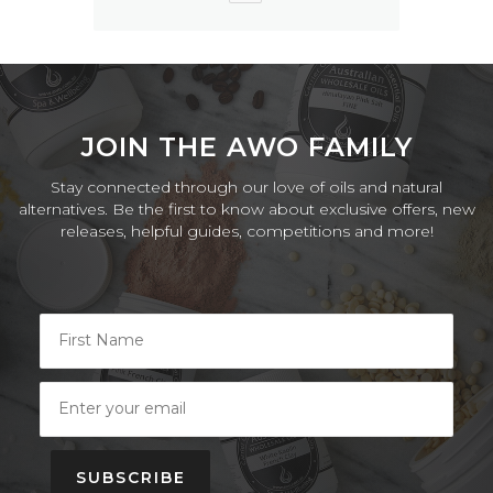
JOIN THE AWO FAMILY
Stay connected through our love of oils and natural
alternatives. Be the first to know about exclusive offers, new
releases, helpful guides, competitions and more!
SUBSCRIBE