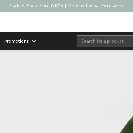
Sydney Showroom
OPEN
| Monday-Friday | 9am-4pm
Promotions