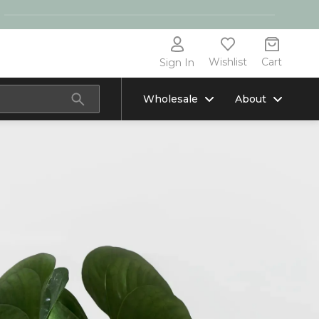
Wishlist
Cart
Sign In
Wholesale
About