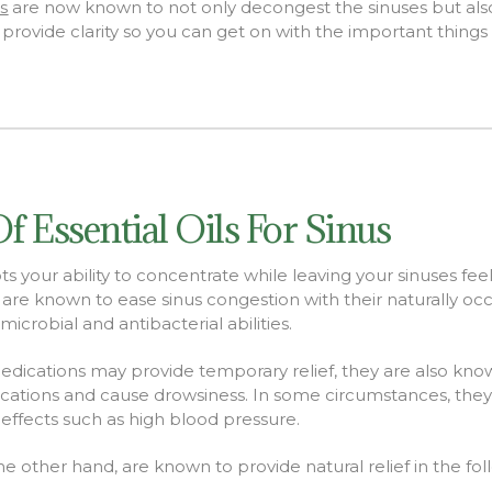
ls
are now known to not only decongest the
sinuses but al
rovide clarity so you can get on with the important things in
Of Essential Oils For Sinus
s your ability to concentrate while leaving your sinuses fe
ls are known to ease sinus congestion with their naturally occ
microbial and antibacterial abilities.
edications may provide temporary relief, they are also know
ications and cause drowsiness. In some circumstances,
they
 effects such as high blood pressure
.
 the other hand, are known to provide natural relief in the fo