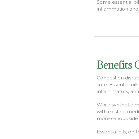
Some
essential oi
inflammation and p
Benefits 
Congestion disrupt
sore. Essential oi
inflammatory, anti
While synthetic m
with existing med
more serious side
Essential oils, on