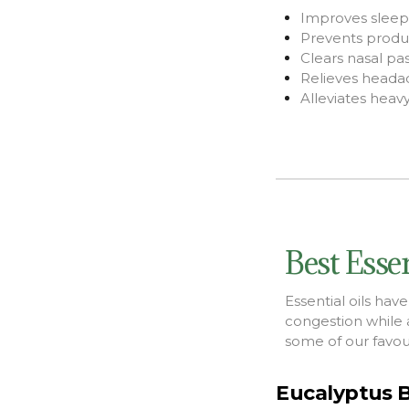
Improves sleep 
Prevents produc
Clears nasal pa
Relieves heada
Alleviates hea
Best Essen
Essential oils hav
congestion while 
some of our favouri
Eucalyptus B