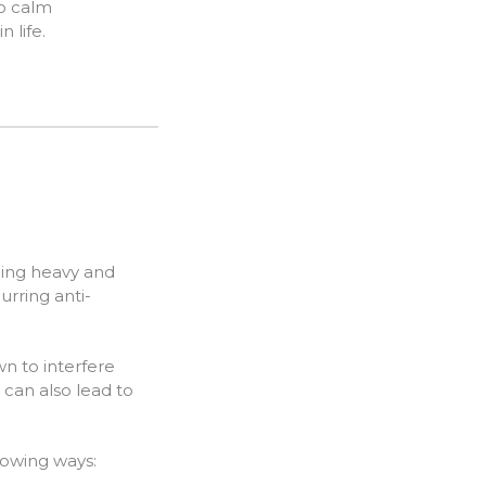
so calm
 life.
eling heavy and
urring anti-
n to interfere
 can also lead to
llowing ways: