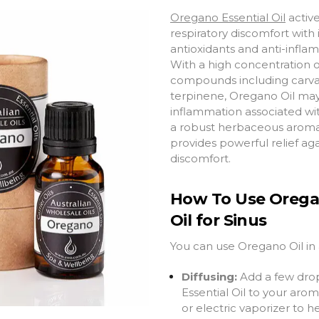
Oregano Essential Oil
active
respiratory discomfort with i
antioxidants and anti-infla
With a high concentration o
compounds including carva
terpinene, Oregano Oil may
inflammation associated wi
a robust herbaceous aroma
provides powerful relief aga
discomfort.
How To Use Orega
Oil for Sinus
You can use Oregano Oil in 
Diffusing:
Add a few dro
Essential Oil to your aro
or electric vaporizer to h