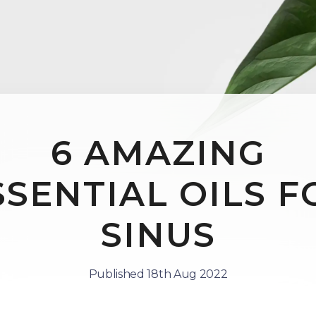
6 AMAZING
SSENTIAL OILS F
SINUS
Published 18th Aug 2022