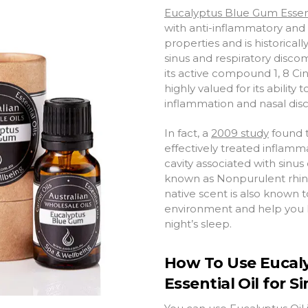
Eucalyptus Blue Gum Essent
with anti-inflammatory and 
properties and is historicall
sinus and respiratory disco
its active compound 1, 8 Cin
highly valued for its ability
t
inflammation and nasal dis
In fact, a
2009 study
found t
effectively treated inflamm
cavity associated with sinus
known as Nonpurulent rhinosi
native scent is also known
environment and help you h
night’s sleep.
How To Use Eucal
Essential Oil for S