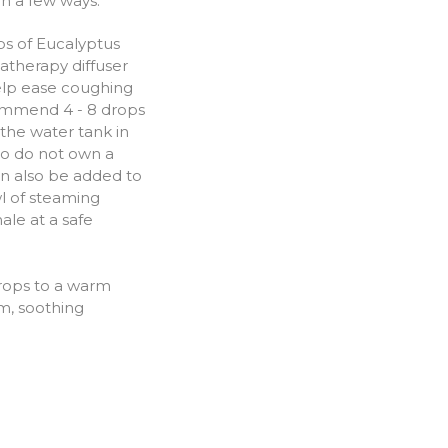
in a few ways:
s of Eucalyptus
matherapy diffuser
elp ease coughing
mmend 4 - 8 drops
the water tank in
ho do not own a
can also be added to
l of steaming
hale at a safe
rops to a warm
m, soothing