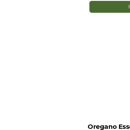
Oregano Esse