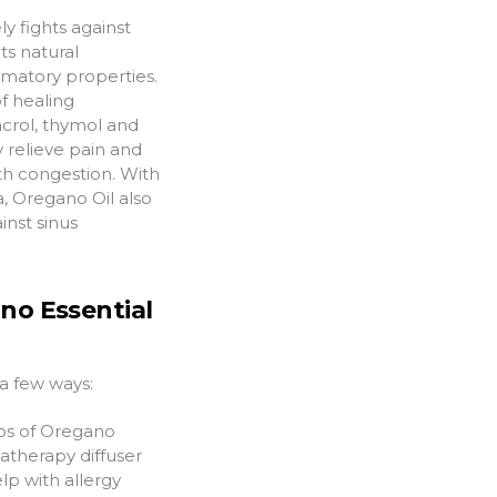
ly fights against
ts natural
mmatory properties.
f healing
crol, thymol and
 relieve pain and
th congestion. With
, Oregano Oil also
inst sinus
no Essential
a few ways:
ps of Oregano
matherapy diffuser
elp with allergy