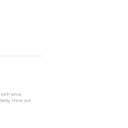
with sinus
rity. Here are