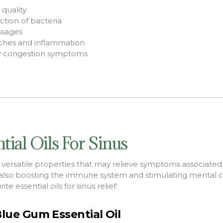
quality
tion of bacteria
ssages
ches and inflammation
vy congestion symptoms
tial Oils For Sinus
e versatile properties that may
relieve symptoms associated 
also boosting
the immune system and stimulating mental cla
te essential oils for sinus relief:
lue Gum Essential Oil