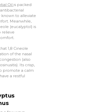
ial Oil
is packed
antibacterial
y known to alleviate
mfort. Meanwhile,
eole (eucalyptol) is
o relieve
comfort.
hat 1,8 Cineole
ation of the nasal
 congestion (also
nusitis). Its crisp,
 to promote a calm
ave a restful
yptus
inus