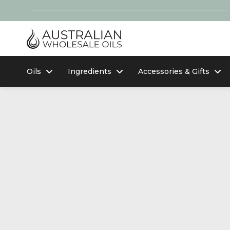
Oils
Ingredients
Accessories & Gifts