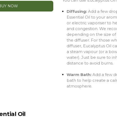
You can use Eucalyptus Oil 
BUY NOW
Diffusing:
Add a few drop
Essential Oil to your aro
or electric vaporiser
to h
and congestion
.
We reco
depending on the size of 
the diffuser. For those w
diffuser, Eucalyptus Oil 
a steam vapour (or a bow
water). Just be sure to in
distance to avoid burns.
Warm Bath:
Add a few d
bath to help create a cal
atmosphere.
ntial Oil