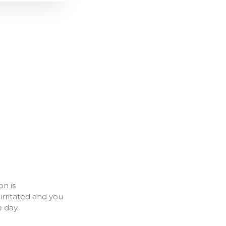
on is
rritated and you
e day.