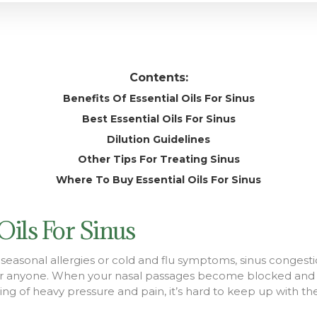
Contents:
Benefits Of Essential Oils For Sinus
Best Essential Oils For Sinus
Dilution Guidelines
Other Tips For Treating Sinus
Where To Buy Essential Oils For Sinus
 Oils For Sinus
seasonal allergies or cold and flu symptoms, sinus congesti
r anyone. When your nasal passages become blocked and i
eling of heavy pressure and pain, it’s hard to keep up with th