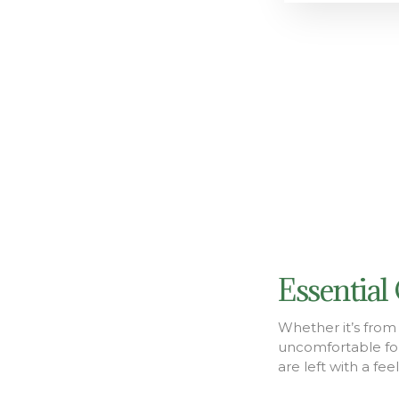
Essential
Whether it’s from 
uncomfortable fo
are left with a fe