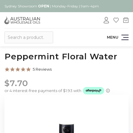
Sydney Showroom
OPEN
| Monday-Friday | 9am-4pm
Search
MENU
Peppermint Floral Water
5.0
5 Reviews
star
rating
$7.70