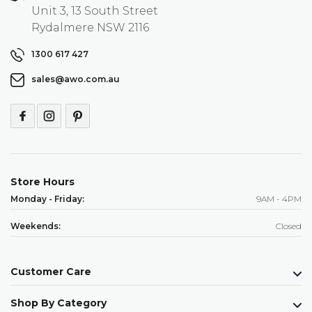
Unit 3, 13 South Street
Rydalmere NSW 2116
1300 617 427
sales@awo.com.au
Store Hours
Monday - Friday:
9AM - 4PM
Weekends:
Closed
Customer Care
Shop By Category