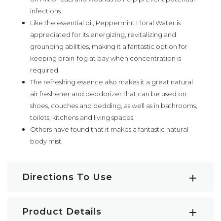
infections.
Like the essential oil, Peppermint Floral Water is
appreciated for its energizing, revitalizing and
grounding abilities, making it a fantastic option for
keeping brain-fog at bay when concentration is
required.
The refreshing essence also makes it a great natural
air freshener and deodorizer that can be used on
shoes, couches and bedding, as well as in bathrooms,
toilets, kitchens and living spaces.
Others have found that it makes a fantastic natural
body mist.
Directions To Use
Facial Spritzer:
Peppermint Floral Water can be
Product Details
used directly on the skin. Simply close your eyes, hold