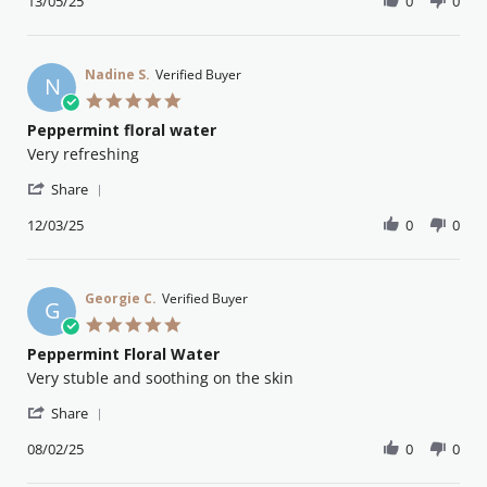
Review
13/05/25
0
0
13
by
May
Deanna
2025
N.
on
Nadine S.
Verified Buyer
N
13
5.0
May
star
Peppermint floral water
2025
rating
Review
review
Very refreshing
by
stating
'
Nadine
Peppermint
Share
Share
S.
floral
Review
12/03/25
0
0
on
water
by
12
Nadine
Mar
S.
2025
on
Georgie C.
Verified Buyer
G
12
5.0
Mar
star
Peppermint Floral Water
2025
rating
Review
review
Very stuble and soothing on the skin
by
stating
'
Georgie
Peppermint
Share
Share
C.
Floral
Review
08/02/25
0
0
on
Water
by
8
Georgie