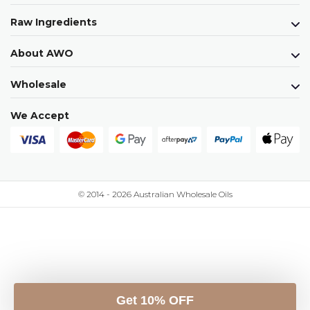
Raw Ingredients
About AWO
Wholesale
We Accept
© 2014 - 2026 Australian Wholesale Oils
Get 10% OFF