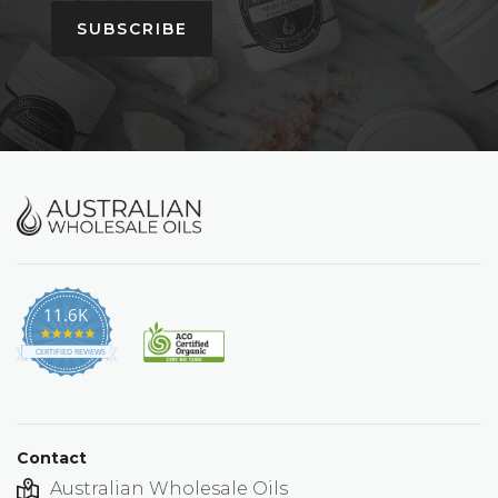
SUBSCRIBE
11.6K
4.9
star
CERTIFIED REVIEWS
rating
Contact
Australian Wholesale Oils