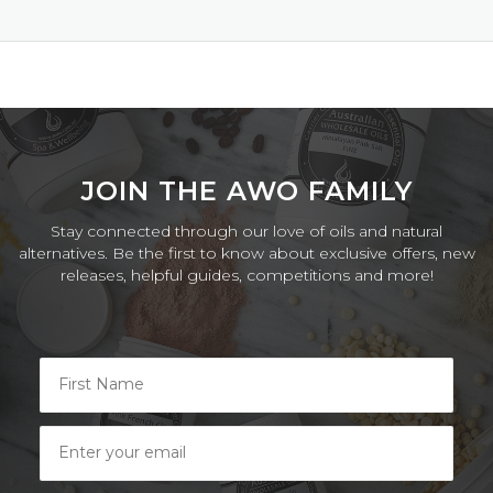
on
17
Sep
2024
JOIN THE AWO FAMILY
Stay connected through our love of oils and natural
alternatives. Be the first to know about exclusive offers, new
releases, helpful guides, competitions and more!