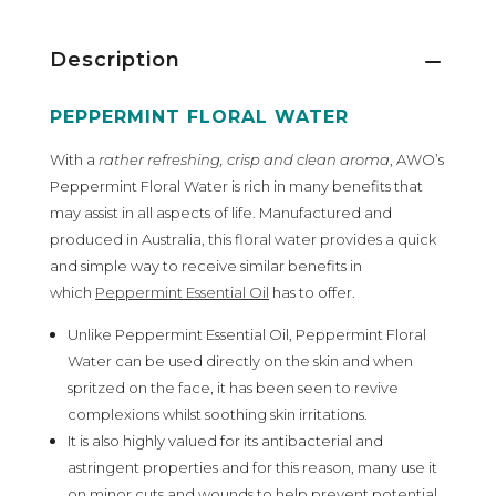
Description
PEPPERMINT FLORAL WATER
With a
rather refreshing, crisp and clean aroma
, AWO’s
Peppermint Floral Water is rich in many benefits that
may assist in all aspects of life. Manufactured and
produced in Australia, this floral water provides a quick
and simple way to receive similar benefits in
which
Peppermint Essential Oil
has to offer.
Unlike Peppermint Essential Oil, Peppermint Floral
Water can be used directly on the skin and when
spritzed on the face, it has been seen to revive
complexions whilst soothing skin irritations.
It is also highly valued for its antibacterial and
astringent properties and for this reason, many use it
on minor cuts and wounds to help prevent potential