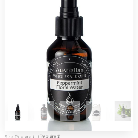
Size Required:
(Required)