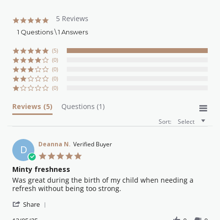
5 Reviews
5.0
star
1 Questions \ 1 Answers
rating
(5)
(0)
(0)
(0)
(0)
Reviews
(5)
Questions
(1)
Sort:
Select
Deanna N.
Verified Buyer
D
5.0
star
Minty freshness
rating
Review
review
Was great during the birth of my child when needing a
by
stating
refresh without being too strong.
Deanna
Minty
'
N.
freshness
Share
Share
on