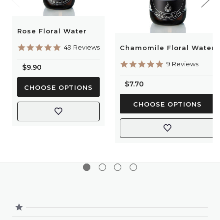
Floral waters should be kept out of reach of children
and pets.
Rose Floral Water
It is advised to liaise with your healthcare professional
before using these products during pregnancy and
4.9
49 Reviews
Chamomile Floral Water
star
whilst breastfeeding.
rating
5.0
9 Reviews
$9.90
star
rating
$7.70
CHOOSE OPTIONS
CHOOSE OPTIONS