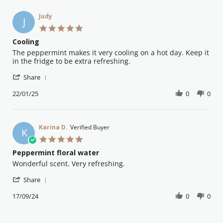
Feb
C.
2025
on
Judy
J
8
5.0
Feb
star
Cooling
2025
rating
Review
review
The peppermint makes it very cooling on a hot day. Keep it
by
stating
in the fridge to be extra refreshing.
Judy
Cooling
'
on
Share
Share
22
Review
22/01/25
0
0
Jan
by
2025
Judy
on
22
Karina D.
Verified Buyer
K
Jan
5.0
2025
star
Peppermint floral water
rating
Review
review
Wonderful scent. Very refreshing.
by
stating
'
Karina
Peppermint
Share
Share
D.
floral
Review
17/09/24
0
0
on
water
by
17
Karina
Sep
D.
2024