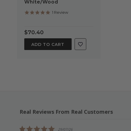
White/Wood
5.0
1 Review
star
rating
$70.40
ADD TO CART
Real Reviews From Real Customers
Reviews
carousel
5.0
29/07/26