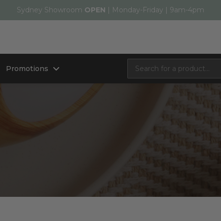
Sydney Showroom
OPEN
| Monday-Friday | 9am-4pm
Promotions