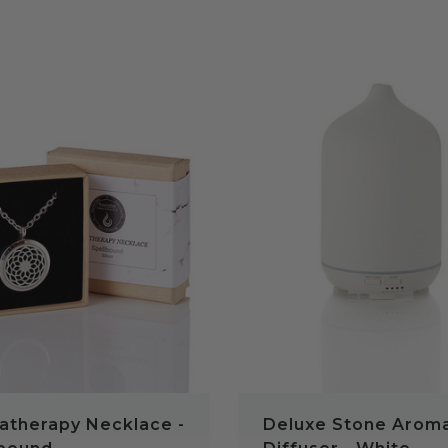
QUICK VIEW
QUICK VIEW
atherapy Necklace -
Deluxe Stone Arom