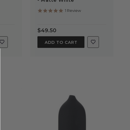
- Matte White
5.0
1 Review
star
rating
$49.50
ADD TO CART
QUICK VIEW