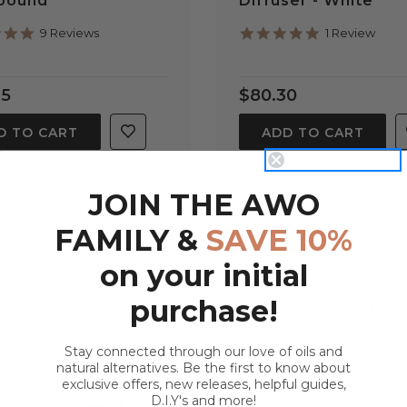
lbound
Diffuser - White
5.0
5.0
9 Reviews
1 Review
star
star
rating
rating
95
$80.30
D TO CART
ADD TO CART
JOIN THE AWO
FAMILY &
SAVE 10%
on your initial
purchase!
Stay connected through our love of oils and
natural alternatives. Be the first to know about
exclusive offers, new releases, helpful guides,
QUICK VIEW
QUICK VIEW
D.I.Y's and more!