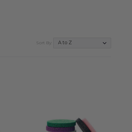
Sort By:
QUICK VIEW