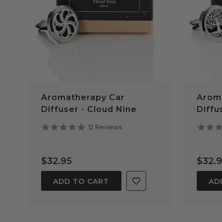
Aromatherapy Car
Arom
Diffuser - Cloud Nine
Diffu
4.9
12 Reviews
star
rating
$32.95
$32.
ADD TO CART
AD