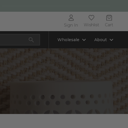
Wishlist
Cart
Sign In
Wholesale
About