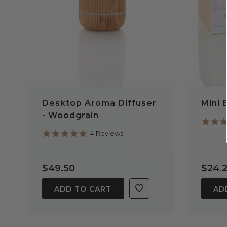
Desktop Aroma Diffuser
Mini 
- Woodgrain
5.0
4 Reviews
star
rating
$49.50
$24.
ADD TO CART
AD