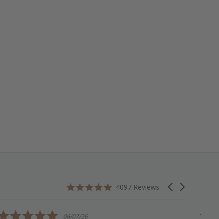
4.9
Carousel
4097 Reviews
star
arrows
rating
5.0
06/07/26