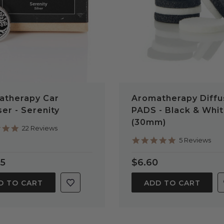
atherapy Car
Aromatherapy Diffu
ser - Serenity
PADS - Black & Whi
(30mm)
4.9
22 Reviews
star
5.0
5 Reviews
rating
star
rating
95
$6.60
D TO CART
ADD TO CART