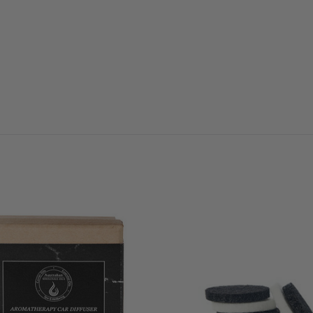
QUICK VIEW
QUICK VIEW