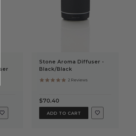
Stone Aroma Diffuser -
ser
Black/Black
5.0
2 Reviews
star
rating
$70.40
ADD TO CART