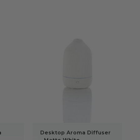
QUICK VIEW
a
Desktop Aroma Diffuser