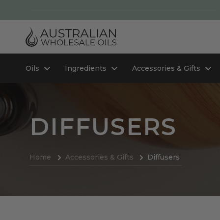
Oils
Ingredients
Accessories & Gifts
DIFFUSERS
Home
Accessories & Gifts
Diffusers