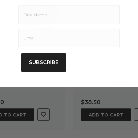
SUBSCRIBE
Banksia Pod Diffuser
Petite Personal
Aromatherapy Diffu
4.8
37 Reviews
star
5.0
10 Reviews
rating
star
rating
20
$38.50
D TO CART
ADD TO CART