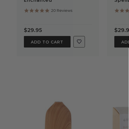
Enchanted
Spel
5.0
20 Reviews
star
rating
$29.95
$29.
ADD TO CART
AD
QUICK VIEW