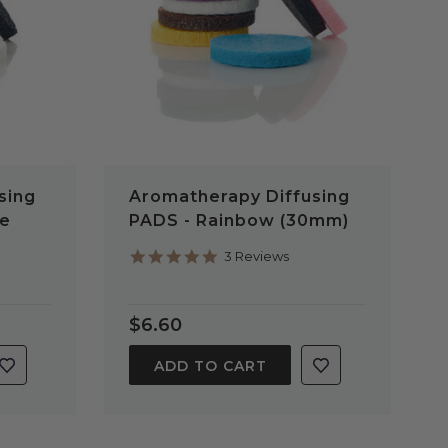
sing
Aromatherapy Diffusing
te
PADS - Rainbow (30mm)
5.0
3 Reviews
star
rating
$6.60
ADD TO CART