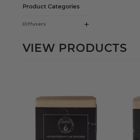
Product Categories
Diffusers
VIEW PRODUCTS
QUICK VIEW