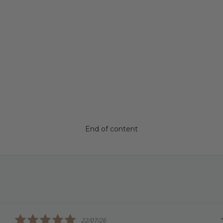
End of content
5.0
22/07/26