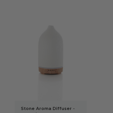
QUICK VIEW
Stone Aroma Diffuser -