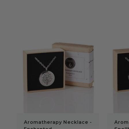
QUICK VIEW
Aromatherapy Necklace -
Arom