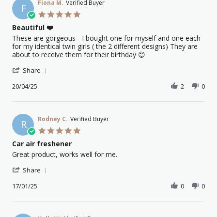
Fiona M.
Verified Buyer
F
5.0
star
Beautiful ❤️
rating
Review
review
These are gorgeous - I bought one for myself and one each
by
stating
for my identical twin girls ( the 2 different designs) They are
Fiona
Beautiful
about to receive them for their birthday 😊
M.
❤️
'
on
Share
Share
20
Review
20/04/25
2
0
Apr
by
2025
Fiona
M.
on
Rodney C.
Verified Buyer
R
20
5.0
Apr
star
Car air freshener
2025
rating
Review
review
Great product, works well for me.
by
stating
'
Rodney
Car
Share
Share
C.
air
Review
17/01/25
0
0
on
freshener
by
17
Rodney
Jan
C.
2025