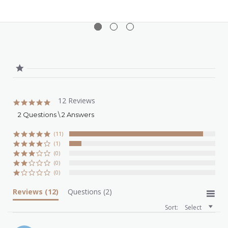
12 Reviews
4.9
star
2 Questions \ 2 Answers
rating
(11)
(1)
(0)
(0)
(0)
Reviews
(12)
Questions
(2)
Sort:
Select