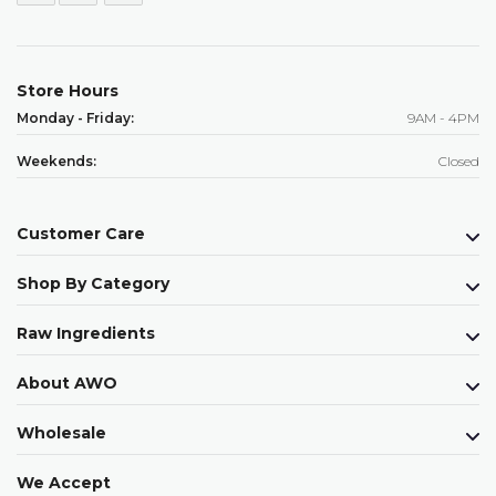
Store Hours
Monday - Friday:
9AM - 4PM
Weekends:
Closed
Customer Care
Shop By Category
Raw Ingredients
About AWO
Wholesale
We Accept