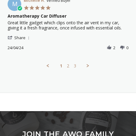
on
Michelle H.
Verified Buyer
M
17
5.0
May
star
Aromatherapy Car Diffuser
2024
rating
Review
review
Great little gadget which clips onto the air vent in my car,
by
stating
giving it a fresh fragrance, once infused with essential oils.
Michelle
Aromatherapy
'
H.
Car
Share
Share
on
Diffuser
Review
24/04/24
2
0
24
by
Apr
Michelle
2024
H.
1
2
3
on
24
Apr
2024
JOIN THE AWO FAMILY