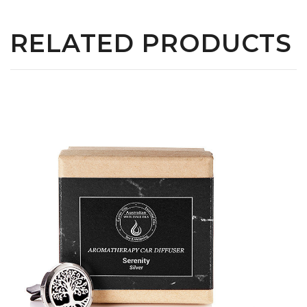
RELATED PRODUCTS