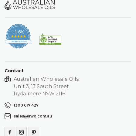
11.6K
4.9
star
CERTIFIED REVIEWS
rating
Contact
Australian Wholesale Oils
Unit 3, 13 South Street
Rydalmere NSW 2116
1300 617 427
sales@awo.com.au