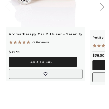
Aromatherapy Car Diffuser - Serenity
Petite P
4.9
22 Reviews
star
rating
$32.95
$38.50
ADD TO CART