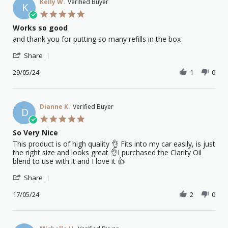
on
Kelly W.
Verified Buyer
K
17
5.0
Jan
star
Works so good
2025
rating
Review
review
and thank you for putting so many refills in the box
by
stating
'
Kelly
Works
Share
Share
W.
so
Review
29/05/24
1
0
on
good
by
29
Kelly
May
W.
2024
on
Dianne K.
Verified Buyer
D
29
5.0
May
star
So Very Nice
2024
rating
Review
review
This product is of high quality 👌 Fits into my car easily, is just
by
stating
the right size and looks great 👌I purchased the Clarity Oil
Dianne
So
blend to use with it and I love it 👍
K.
Very
'
on
Nice
Share
Share
17
Review
17/05/24
2
0
May
by
2024
Dianne
K.