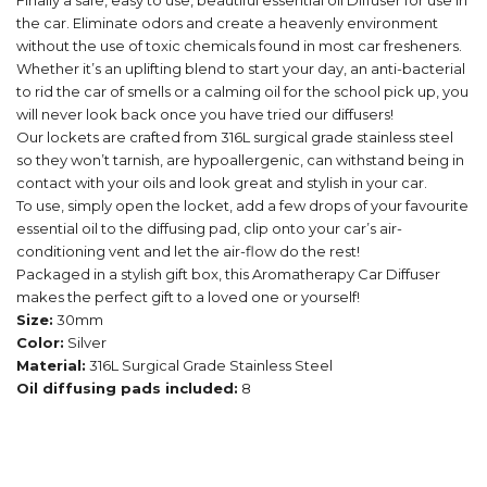
Finally a safe, easy to use, beautiful essential oil Diffuser for use in
the car. Eliminate odors and create a heavenly environment
without the use of toxic chemicals found in most car fresheners.
Whether it’s an uplifting blend to start your day, an anti-bacterial
to rid the car of smells or a calming oil for the school pick up, you
will never look back once you have tried our diffusers!
Our lockets are crafted from 316L surgical grade stainless steel
so they won’t tarnish, are hypoallergenic, can withstand being in
contact with your oils and look great and stylish in your car.
To use, simply open the locket, add a few drops of your favourite
essential oil to the diffusing pad, clip onto your car’s air-
conditioning vent and let the air-flow do the rest!
Packaged in a stylish gift box, this Aromatherapy Car Diffuser
makes the perfect gift to a loved one or yourself!
Size:
30mm
Color:
Silver
Material:
316L Surgical Grade Stainless Steel
Oil diffusing pads included:
8