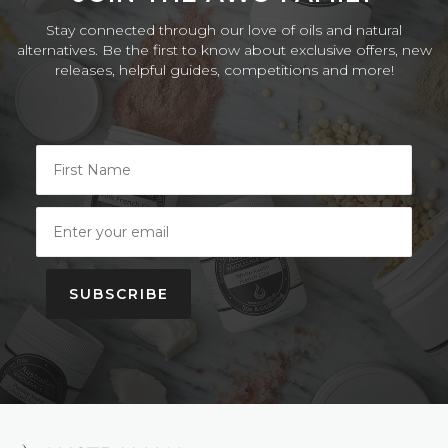
Stay connected through our love of oils and natural
alternatives. Be the first to know about exclusive offers, new
releases, helpful guides, competitions and more!
SUBSCRIBE