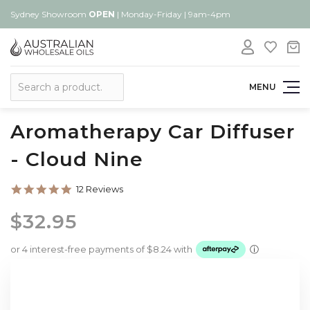
Sydney Showroom
OPEN
| Monday-Friday | 9am-4pm
Search
MENU
Aromatherapy Car Diffuser
- Cloud Nine
4.9
12 Reviews
star
rating
$32.95