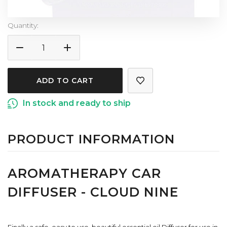
Current
Quantity:
Stock:
DECREASE
INCREASE
QUANTITY
QUANTITY
OF
OF
AROMATHERAPY
AROMATHERAPY
CAR
CAR
In stock and ready to ship
DIFFUSER
DIFFUSER
-
-
CLOUD
CLOUD
PRODUCT INFORMATION
NINE
NINE
AROMATHERAPY CAR
DIFFUSER - CLOUD NINE