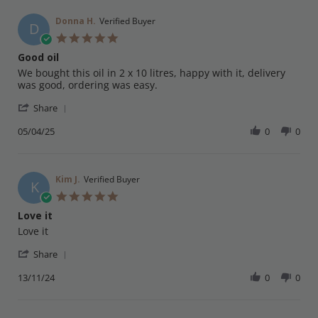
E.
on
Donna H.
Verified Buyer
D
25
5.0
Apr
star
Good oil
2025
rating
Review
review
We bought this oil in 2 x 10 litres, happy with it, delivery
by
stating
was good, ordering was easy.
Donna
Good
'
H.
oil
Share
Share
on
Review
05/04/25
0
0
5
by
Apr
Donna
2025
H.
on
Kim J.
Verified Buyer
K
5
5.0
Apr
star
Love it
2025
rating
Review
review
Love it
by
stating
'
Kim
Love
Share
Share
J.
it
Review
13/11/24
0
0
on
by
13
Kim
Nov
J.
2024