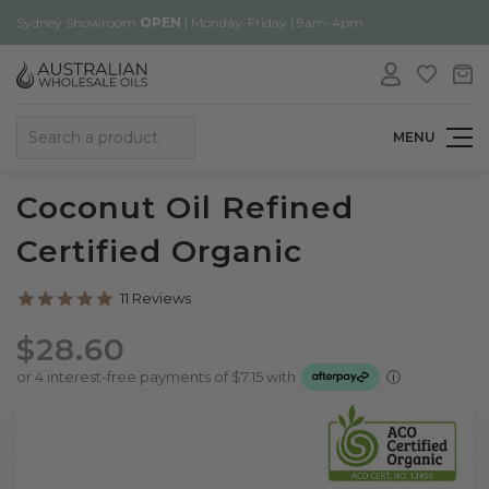
Sydney Showroom
OPEN
| Monday-Friday | 9am-4pm
Search
MENU
Coconut Oil Refined
Certified Organic
4.8
11 Reviews
star
rating
$28.60