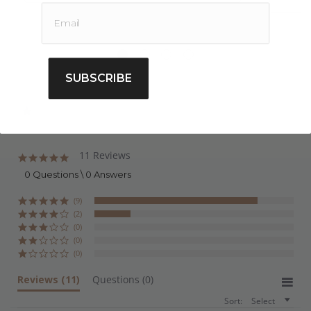
Buy Organic Coconut Oil Refined Online
Extracted from the copra of the
Cocos
nucifera
botanical species, AWO’s 100% pure Organic
Refined Coconut Oil is ethically sourced and
SUBSCRIBE
extracted using the cold pressing method, followed
by refining to reduce the scent, colour, impurities &
maximise the shelf life. AWO is an Australian supplier
of pure carrier oils offering quality products at
affordable prices, we also offer bulk and wholesale
11 Reviews
4.8
star
pricing. For those wanting to purchase quality carrier
0 Questions \ 0 Answers
rating
oils you can buy online today, we also offer shipping
(9)
Australia wide.
(2)
(0)
(0)
(0)
Reviews
(11)
Questions
(0)
Sort:
Select