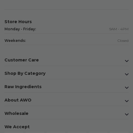
Store Hours
Monday - Friday:
9AM - 4PM
Weekends:
Closed
Customer Care
Shop By Category
Raw Ingredients
About AWO
Wholesale
We Accept