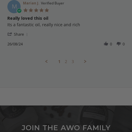
on
Marian J.
Verified Buyer
M
13
5.0
Nov
star
Really loved this oil
2024
rating
Review
review
Its a fantastic oil, really nice and rich
by
stating
'
Marian
Really
Share
Share
J.
loved
Review
26/08/24
0
0
on
this
by
26
oil
Marian
Aug
J.
2024
1
2
3
on
26
Aug
2024
JOIN THE AWO FAMILY