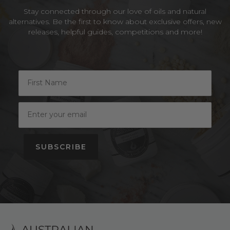
Stay connected through our love of oils and natural
alternatives. Be the first to know about exclusive offers, new
releases, helpful guides, competitions and more!
SUBSCRIBE