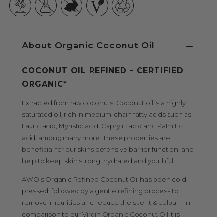
About Organic Coconut Oil
COCONUT OIL REFINED - CERTIFIED
ORGANIC*
Extracted from raw coconuts, Coconut oil is a highly
saturated oil, rich in
medium-chain fatty acids such as
Lauric acid, Myristic acid, Caprylic acid and Palmitic
acid, among many more. These properties are
beneficial for our skins defensive barrier function, and
help to keep skin strong, hydrated and youthful.
AWO's Organic Refined Coconut Oil has been cold
pressed, followed by a gentle refining process to
remove impurities and
reduce the scent & colour -
In
comparison to our
Virgin Organic Coconut Oil
it is