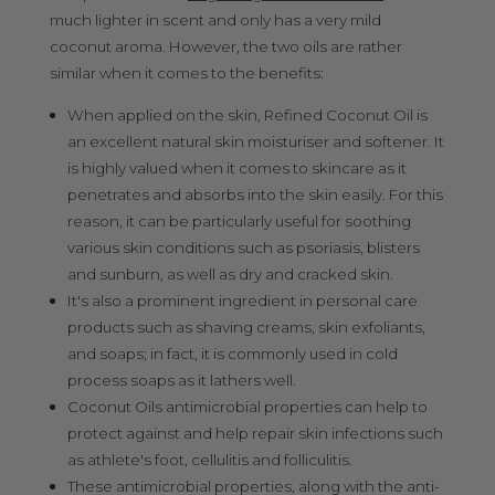
much lighter in scent and only has a very mild
coconut aroma. However, the two oils are rather
similar when it comes to the benefits:
When applied on the skin, Refined Coconut Oil is
an excellent natural skin moisturiser and softener. It
is highly valued when it comes to skincare as it
penetrates and absorbs into the skin easily. For this
reason, it can be particularly useful for soothing
various skin conditions such as psoriasis, blisters
and sunburn, as well as dry and cracked skin.
It's also a prominent ingredient in personal care
products such as shaving creams, skin exfoliants,
and soaps; in fact, it is commonly used in cold
process soaps as it lathers well.
Coconut Oils antimicrobial properties can help to
protect against and help repair skin infections such
as athlete's foot, cellulitis and folliculitis.
These antimicrobial properties, along with the anti-