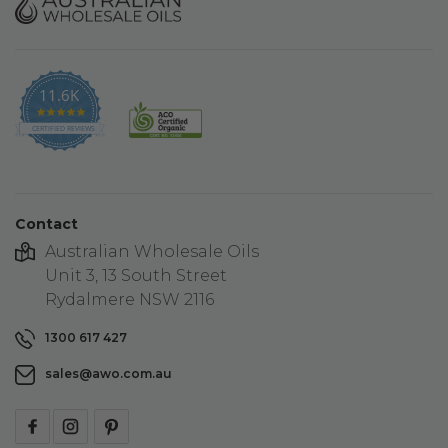
11.6K
4.9
star
CERTIFIED REVIEWS
rating
Contact
Australian Wholesale Oils
Unit 3, 13 South Street
Rydalmere NSW 2116
1300 617 427
sales@awo.com.au