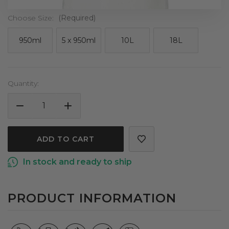
Choose Size:
(Required)
950ml
5 x 950ml
10L
18L
Current
Quantity:
Stock:
DECREASE
INCREASE
QUANTITY
QUANTITY
OF
OF
COCONUT
COCONUT
OIL
OIL
In stock and ready to ship
REFINED
REFINED
CERTIFIED
CERTIFIED
ORGANIC
ORGANIC
PRODUCT INFORMATION