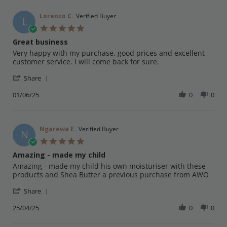
Lorenzo C.
Verified Buyer
L
5.0
star
Great business
rating
Review
review
Very happy with my purchase, good prices and excellent
by
stating
customer service. I will come back for sure.
Lorenzo
Great
'
C.
business
Share
Share
on
Review
01/06/25
0
0
1
by
Jun
Lorenzo
2025
C.
on
Ngarewa E.
Verified Buyer
N
1
5.0
Jun
star
Amazing - made my child
2025
rating
Review
review
Amazing - made my child his own moisturiser with these
by
stating
products and Shea Butter a previous purchase from AWO
Ngarewa
Amazing
'
E.
-
Share
Share
on
made
Review
25/04/25
0
0
25
my
by
Apr
child
Ngarewa
2025