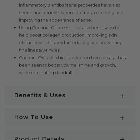
inflammatory & antibacterial properties have also
seen huge benefits when it comes to treating and
improving the appearance of acne.
Using Coconut Oil on skin has also been seen to
help boost collagen production, improving skin
elasticity which is key for reducing and preventing
fine lines & wrinkles.
Coconut Oil is also highly valued in haircare as it has
been seen to boost volume, shine and growth,
while eliminating dandruff.
Benefits & Uses
Coconut Oil Key Benefits:
How To Use
Among many, some of the most notable Coconut Oil
Benefits are;
How to use Coconut Oil
Product Details