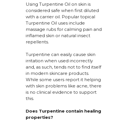
Using
Turpentine Oil on skin
is
considered safe when first diluted
with a carrier oil. Popular topical
Turpentine Oil uses include
massage rubs for calming pain and
inflamed skin or natural insect
repellents.
Turpentine can easily cause skin
irritation when used incorrectly
and, as such, tends not to find itself
in modern skincare products.
While some users report it helping
with skin problems like acne, there
is no clinical evidence to support
this.
Does Turpentine
contain
healing
properties?