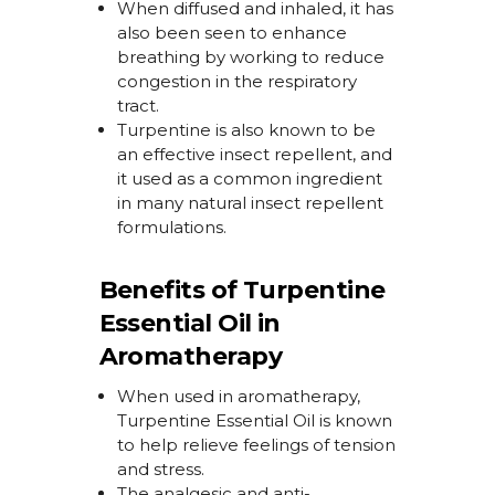
When diffused and inhaled, it has
also been seen to enhance
breathing
by working to
reduce
congestion in the respiratory
tract.
Turpentine is also known to be
an effective insect repellent, and
it used as a
common ingredient
in many natural insect repellent
formulations.
Benefits of Turpentine
Essential Oil in
Aromatherapy
When used
in aromatherapy,
Turpentine Essential Oil
is
known
to
help relieve feelings of tension
and stress.
The analgesic and anti-