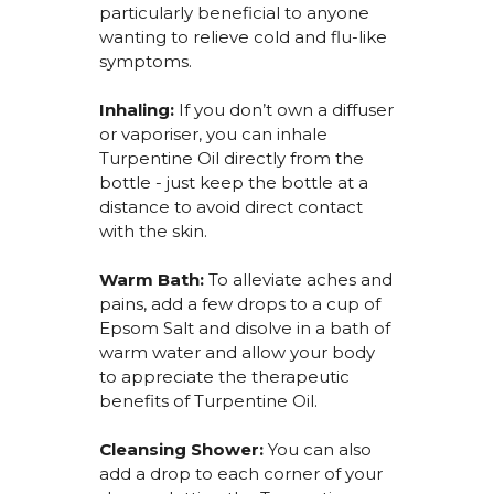
particularly beneficial to anyone
wanting to relieve cold and flu-like
symptoms.
Inhaling:
I
f you
don’t
own a diffuser
or
vaporiser
, you can inhale
Turpentine Oil
directly from the
bottle -
just keep the bottle at a
distance to avoid direct contact
with the skin.
Warm Bath:
To alleviate aches and
pains, add a few drops to a cup of
Epsom Salt and
disolve
in a bath of
warm water and allow your body
to appreciate the therapeutic
benefits of Turpentine Oil
.
Cleansing Shower:
You can also
add a drop to each corner of your