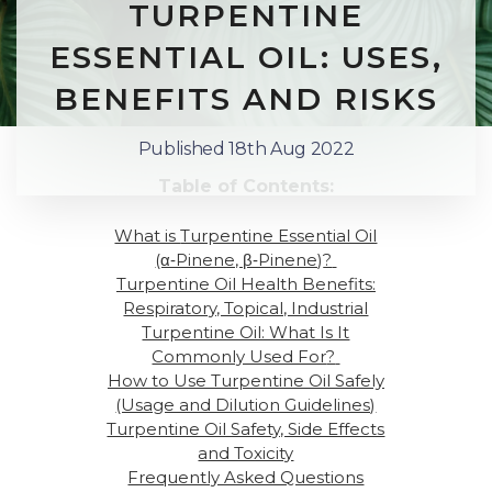
TURPENTINE
ESSENTIAL OIL: USES,
BENEFITS AND RISKS
Published 18th Aug 2022
Table of Contents:
What is
Turpentine Essential Oil
(α‑Pinene, β‑Pinene)
?
Turpentine Oil Health Benefits:
Respiratory, Topical, Industrial
Turpentine Oil: What Is It
Commonly Used For
?
How to Use Turpentine Oil Safely
(Usage and Dilution Guidelines)
Turpentine Oil Safety, Side Effects
and Toxicity
Frequently Asked Questions