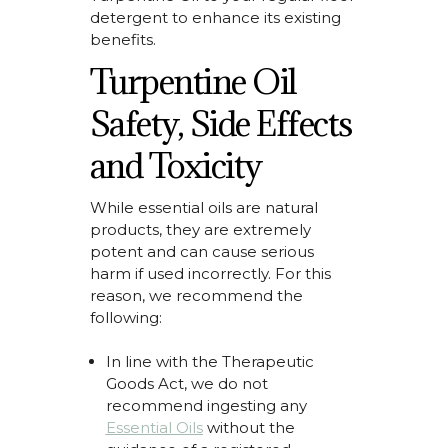
detergent to enhance its existing
benefits.
Turpentine Oil
Safety, Side Effects
and Toxicity
While essential oils are natural
products, they are extremely
potent and can cause serious
harm if used incorrectly. For this
reason, we recommend the
following:
In line with the
Therapeutic
Goods Act,
we do not
recommend ingesting
any
Essential Oils
without the