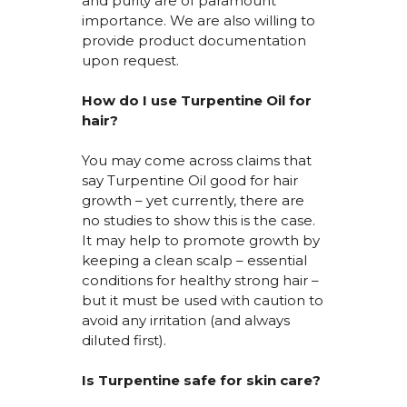
and purity are of paramount
importance. We are also willing to
provide product documentation
upon request.
How do I use Turpentine Oil for
hair?
You may come across claims that
say Turpentine Oil good for hair
growth – yet currently, there are
no studies to show this is the case.
It may help to promote growth by
keeping a clean scalp – essential
conditions for healthy strong hair –
but it must be used with caution to
avoid any irritation (and always
diluted first).
Is Turpentine safe for skin
care?