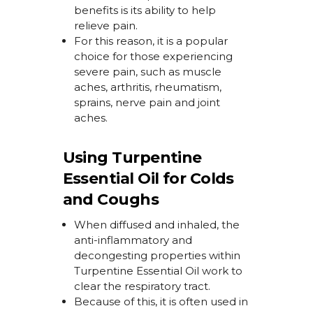
benefits is its ability to help
relieve pain.
For this reason, it is a popular
choice for those experiencing
severe pain, such as muscle
aches, arthritis, rheumatism,
sprains, nerve
pain
and joint
aches.
Using Turpentine
Essential Oil for Colds
and Coughs
When diffused and inhaled, the
anti-inflammatory and
decongesting properties within
Turpentine Essential Oil work to
clear the respiratory tract.
Because of this,
it is often used in