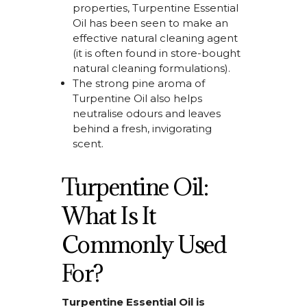
properties,
Turpentine Essential
Oil
has been seen to make an
effective natural cleaning agent
(it is often found in store-bought
natural cleaning formulations).
The strong pine aroma of
Turpentine Oil
also helps
neutralise odours
and leaves
behind a fresh,
invigorating
scent.
Turpentine Oil:
What Is It
Commonly Used
For?
Turpentine Essential Oil is