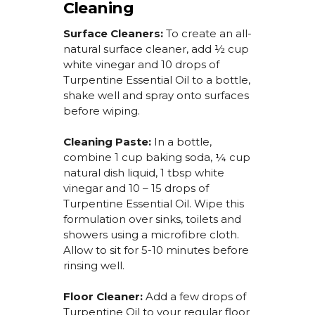
Cleaning
Surface Cleaners:
To create an all-
natural surface cleaner,
add ½ cup
white vinegar and 10 drops of
Turpentine Essential Oil
to a bottle,
shake well and spray onto surfaces
before wiping.
Cleaning Paste:
In a bottle,
combine 1 cup baking soda, ¼ cup
natural dish liquid, 1 tbsp white
vinegar and 10 – 15 drops of
Turpentine Essential Oil
. Wipe this
formulation over sinks, toilets and
showers using a microfibre cloth.
Allow to sit for 5-10 minutes before
rinsing well.
Floor Cleaner:
Add a few drops of
Turpentine Oil
to your regular floor