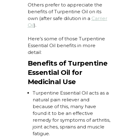
Others prefer to appreciate the
benefits of Turpentine Oil
on its
own (after safe dilution in a
Carrier
Oil
).
Here’s
some of those
Turpentine
Essential Oil benefits
in more
detail:
Benefits of Turpentine
Essential Oil for
Medicinal Use
Turpentine Essential Oil
acts as a
natural pain reliever and
because of this, many have
found it to be an effective
remedy for
symptoms of arthritis,
joint aches,
sprains
and muscle
fatigue.