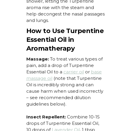
shower,
letting the Turpentine
aroma rise with the steam and
help deconges
t the nasal passages
and lungs.
How to Use Turpentine
Essential Oil in
Aromatherapy
Massage:
To treat
various types
of
pain, add a drop of
Turpentine
Essential Oil
to a
carrier oil
or
base
massage oil
(
note that
Turpentine
Oil
is incredibly strong and can
cause harm when used incorrectly
– see recommended dilution
guidelines below).
Insect Repellent:
Combine 10-15
drops of
Turpentine Essential Oil
,
10 drops of
Lavender Oil
, 1 tbsp