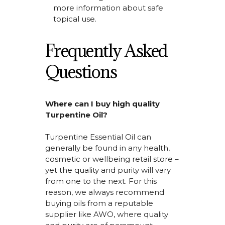
more information about safe
topical use.
Frequently Asked
Questions
Where can I buy high quality
Turpentine Oil?
Turpentine Essential Oil
can
generally be
found in any health,
cosmetic or wellbeing retail store –
yet the quality and purity will vary
from one to the next.
For this
reason, we always recommend
buying oils from
a reputable
supplier like AWO, where quality