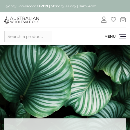
Sydney Showroom
OPEN
| Monday-Friday | 9am-4pm
Search
MENU