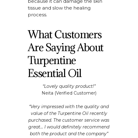
because it can damage the skin
tissue and slow the healing
process.
What Customers
Are Saying About
Turpentine
Essential Oil
“Lovely quality product!”
Neita (Verified Customer)
“Very impressed with the quality and
value of the Turpentine Oil recently
purchased. The customer service was
great… I would definitely recommend
both the product and the company”