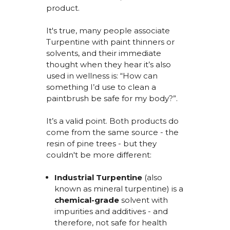
product.
It's
true, many
people associate
Turpentine with paint thinners or
solvents, and their immediate
thought when they hear
it’s
also
used in wellness is: “How can
something I’d use to clean a
paintbrush be safe for my body?
”.
It’s
a valid point. Both products
do
come from the same source - the
resin of pine trees - but they
couldn't
be more different:
Industrial Turpentine
(also
known as mineral turpentine) is a
chemical-grade
solvent
with
impurities and additives - and
therefore,
not
safe for health