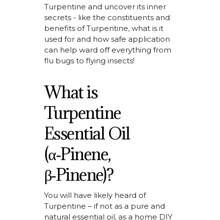
Turpentine and uncover its inner
secrets - like the constituents and
benefits of
Turpentine, what is it
used for
and how safe application
can help ward off everything from
flu bugs to flying insects!
What is
Turpentine
Essential Oil
(α‑Pinene,
β‑Pinene)?
You will have
likely heard
of
Turpentine – if not as a pure and
natural essential oil, as a home DIY