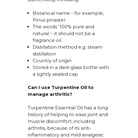
Botanical name
- for example,
Pinus pinaster
The words ‘100% pure and
natural
‘- it should not be a
fragrance oil
Distillation method
e.g.
steam
distillation
Country of origin
Stored in a dark glass bottle with
a tightly sealed cap
Can I use Turpentine Oil to
manage arthritis?
Turpentine Essential Oil has a long
history of helping to ease joint and
muscle discomfort, including
arthritis, because of its anti-
inflammatory and mild analgesic