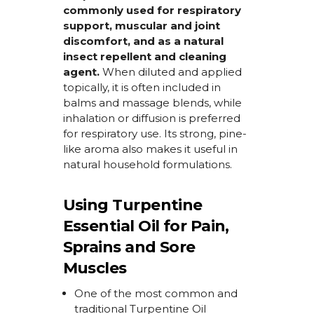
commonly used for respiratory
support, muscular and joint
discomfort, and as a natural
insect repellent and cleaning
agent.
When diluted and applied
topically, it is often included in
balms and massage blends, while
inhalation or diffusion is preferred
for respiratory use. Its strong, pine-
like aroma also makes it useful in
natural household formulations.
Using Turpentine
Essential Oil for Pain,
Sprains and Sore
Muscles
One of the most common and
traditional
Turpentine Oil