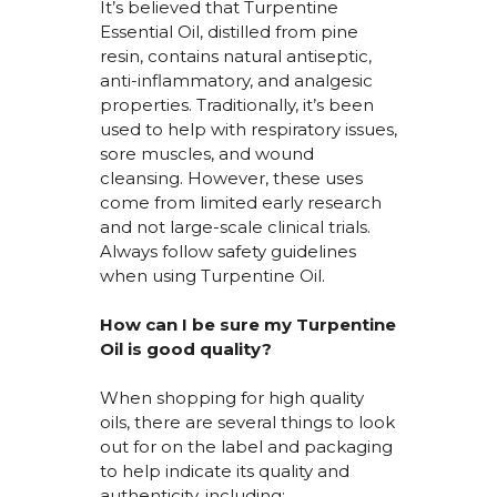
It’s
believed that Turpentine
Essential Oil, distilled from pine
resin,
contains
natural antiseptic,
anti-inflammatory, and analgesic
properties. Traditionally,
it’s
been
used to help with respiratory issues,
sore muscles, and wound
cleansing. However, these uses
come from limited early research
and not large-scale clinical trials.
Always follow safety guidelines
when using Turpentine Oil.
How can I be sure my Turpentine
Oil is
good quality
?
When shopping for high quality
oils, there are several things to look
out for on the label and packaging
to help
indicate
its quality and
authenticity, including: