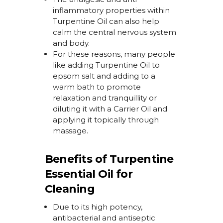
inflammatory properties within
Turpentine Oil
can also
help
calm the central nervous system
and body.
For
these reasons, many people
like adding
Turpentine Oil
to
epsom
salt and adding to
a
warm
bath
to promote
relaxation and tranquillity
or
diluting it with a Carrier Oil and
applying it topically through
massage.
Benefits of Turpentine
Essential Oil for
Cleaning
Due to its high potency,
antibacterial and antiseptic