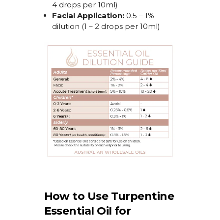
4 drops per 10ml)
Facial Application:
0.5 – 1%
dilution (1 – 2 drops per 10ml)
How to Use Turpentine
Essential Oil for