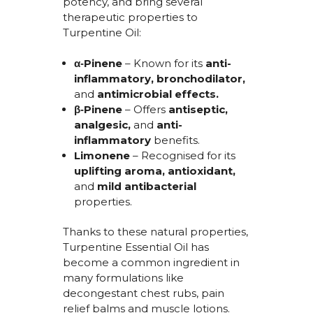
potency, and bring several
therapeutic properties to
Turpentine Oil:
α‑Pinene
– Known for its
anti-
inflammatory
,
bronchodilator
,
and
antimicrobial
effects.
β‑Pinene
– Offers
antiseptic
,
analgesic
,
and
anti-
inflammatory
benefits.
Limonene
– Recognised for its
uplifting aroma
,
antioxidant
,
and
mild antibacterial
properties.
Thanks to these natural properties,
Turpentine Essential Oil
has
become a common ingredient
in
many formulations like
decongestant chest rubs, pain
relief
balms
and muscle lotions.