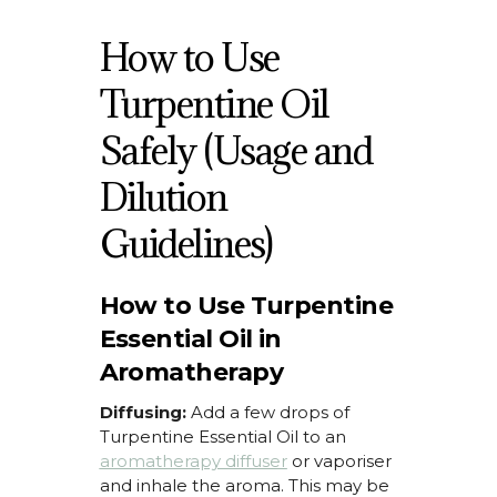
How to Use
Turpentine Oil
Safely (Usage and
Dilution
Guidelines)
How to Use Turpentine
Essential Oil in
Aromatherapy
Diffusing:
Add a few drops of
Turpentine Essential Oil
to an
aromatherapy diffuser
or vaporiser
and inhale the aroma. This may be