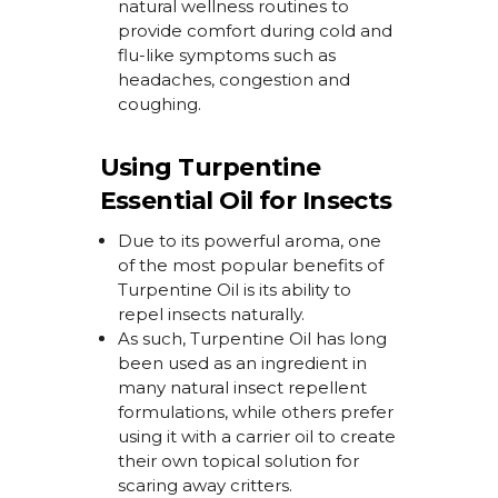
natural wellness routines to
provide comfort during
cold and
flu-like symptoms such as
headaches,
congestion
and
coughing.
Using Turpentine
Essential Oil for Insects
Due to its powerful aroma, one
of the most popular benefits of
Turpentine Oil is its ability to
repel insects naturally.
As such, Turpentine Oil has long
been used as an ingredient in
many natural insect repellent
formulations, while others prefer
using it with a carrier oil to create
their own topical solution for
scaring away critters.