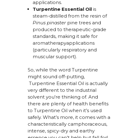
applications.
Turpentine Essential Oil
is
steam-distilled from the resin of
Pinus pinaster
pine trees and
produced to therapeutic-grade
standards, making it safe for
aromatherapyapplications
(particularly respiratory and
muscular support).
So, while the word Turpentine
might sound off-
putting,
Turpentine
Essential Oil
is actually
very different
to the industrial
solvent
you're
thinking of. And
there are plenty of
health benefits
to Turpentine Oil
when
it’s
used
safely.
What’s
more, it comes with a
characteristically camphoraceous,
intense, spicy-
dry
and earthy
essence you
can’t
help but fall for!