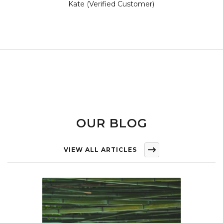
Kate (Verified Customer)
OUR BLOG
VIEW ALL ARTICLES