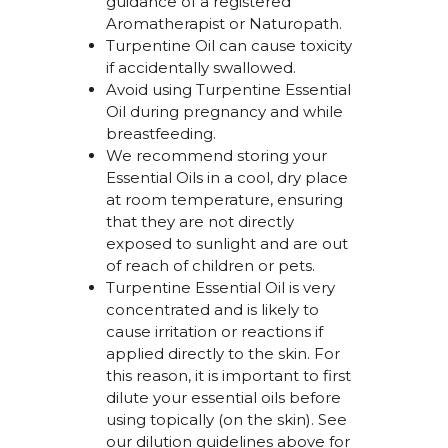
guidance of a registered
Aromatherapist or Naturopath.
Turpentine Oil can cause toxicity
if accidentally swallowed.
Avoid using
Turpentine Essential
Oil
during pregnancy and
while
breastfeeding.
We recommend storing your
Essential Oils in a cool, dry place
at room temperature, ensuring
that they are not directly
exposed to sunlight and are out
of reach of children or pets.
Turpentine Essential Oil i
s very
concentrated and is likely to
cause irritation or reactions if
applied directly to the skin. For
this reason, it is important to first
dilute your essential oils before
using topically (on the skin). See
our dilution guidelines above for