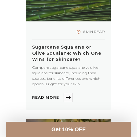
6 MIN READ
Sugarcane Squalane or
Olive Squalane: Which One
Wins for Skincare?
Compare sugarcane squalane vs olive
squalane for skincare, including their
sources, benefits, differences and which
option is right for your skin.
READ MORE
Get 10% OFF