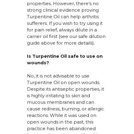
properties. However,
there’s
no
strong clinical evidence
proving
Turpentine Oil can help arthritis
sufferers. If you wish to try using it
for pain relief, always dilute in a
carrier oil first (see our safe dilution
guide above for more details).
Is Turpentine Oil safe to use on
wounds?
No, it is not advisable to use
Turpentine Oil on open wounds.
Despite its antiseptic properties, it
is highly irritating to skin and
mucous membranes and can
cause redness, burning, or allergic
reactions. While it was used on
open wounds in the past, this
practice has been abandoned