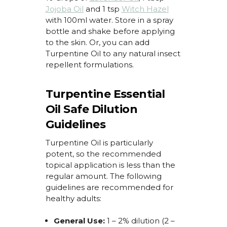
Jojoba Oil
and 1 tsp
Witch Hazel
with 100ml water. Store in a spray
bottle and shake before applying
to the skin. Or, you can add
Turpentine Oil
to any natural insect
repellent formulations.
Turpentine Essential
Oil Safe Dilution
Guidelines
Turpentine Oil
is particularly
potent, so the recommended
topical application is
less
than the
regular amount. The following
guidelines are recommended for
healthy adults:
General Use:
1 – 2% dilution (2 –