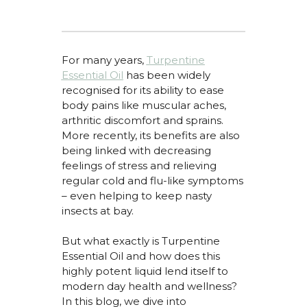
For many
years,
Turpentine
Essential Oil
has
been widely
recognised
for its ability to ease
body pains like
muscular aches,
arthritic
discomfort
and sprains.
More recently, its benefits are also
being linked
with decreasing
feelings of stress and relieving
regular cold and flu-like symptoms
– even helping to keep nasty
insects at bay.
But what exactly is Turpentine
Essential Oil and how does this
highly potent liquid lend itself to
modern day health and wellness?
In this blog, we dive into