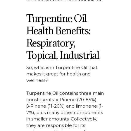
Turpentine Oil
Health Benefits:
Respiratory,
Topical, Industrial
So,
what is in Turpentine
Oil that
makes it great for health and
wellness?
Turpentine Oil
contains
three main
constituents:
α‑Pinene (70-85%),
β‑Pinene (11-20%) and limonene (1-
7%), plus many other components
in smaller amounts. Collectively,
they
are responsible for
its