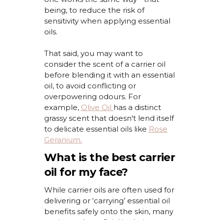
being,
to
reduce the risk of
sensitivity when applying essential
oils.
That said, you may want to
consider the scent of a carrier oil
before blending it with an essential
oil, to avoid conflicting or
overpowering
odours
. For
example,
Olive Oil
has a distinct
grassy scent that
doesn't
lend itself
to delicate essential oils like
Rose
Geranium
.
What is the best carrier
oil for my face?
While carrier oils are often used for
delivering or ‘carrying’ essential oil
benefits safely
onto the skin,
many