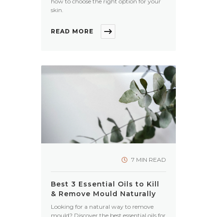
how to choose the right option for your
skin.
READ MORE
7 MIN READ
Best 3 Essential Oils to Kill
& Remove Mould Naturally
Looking for a natural way to remove
mould? Discover the best essential oils for