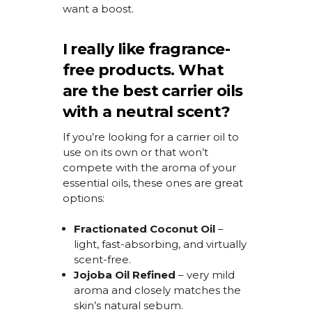
want a boost.
I really like fragrance-
free products. What
are the best carrier oils
with a neutral scent?
If
you’re
looking for a carrier oil to
use on its own or that
won’t
compete with the aroma of your
essential oils, these ones are great
options:
Fractionated Coconut Oil
–
light, fast-absorbing, and
virtually
scent-free
.
Jojoba Oil
Refined
– very mild
aroma and closely matches the
skin’s natural sebum.