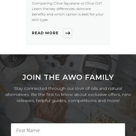
Comparing Olive Squalane vs Olive Oil?
Learn the key differences, skincare
benefits and which option is best for your
skin type.
READ MORE
JOIN THE AWO FAMILY
Stay connected through our love of oils and natural
alternatives. Be the first to know about exclusive offers, new
releases, helpful guides, competitions and more!