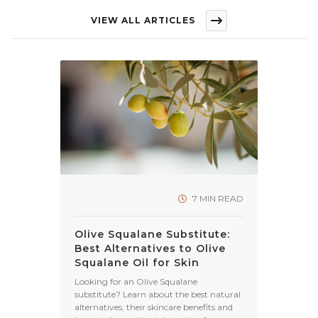
VIEW ALL ARTICLES
7 MIN READ
Olive Squalane Substitute:
Best Alternatives to Olive
Squalane Oil for Skin
Looking for an Olive Squalane
substitute? Learn about the best natural
alternatives, their skincare benefits and