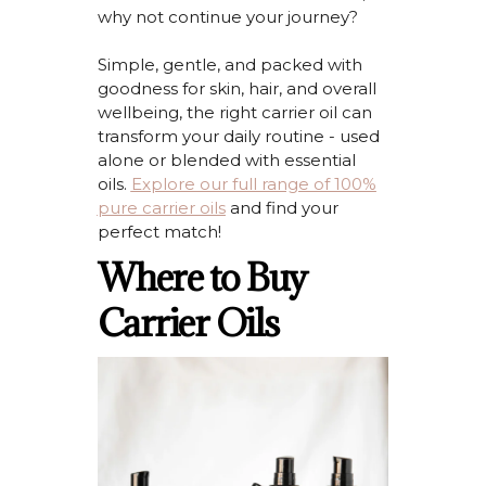
why not continue your journey?
Simple, gentle, and packed with
goodness for skin, hair, and overall
wellbeing, the right carrier oil can
transform your daily routine - used
alone or blended with essential
oils.
Explore our full range of 100%
pure carrier oils
and find your
perfect match
!
Where to Buy
Carrier Oils