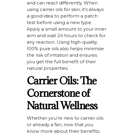
and can react differently. When
using carrier oils for skin,
it’s
always
a good idea
to perform a patch
test before using a new type.
Apply a small amount to your inner
arm and wait 24 hours to check for
any reaction. Using high-quality,
100% pure oils also
helps
minimise
the risk of irritation and ensures
you get the full benefit of their
natural properties.
Carrier Oils: The
Cornerstone of
Natural Wellness
Whether
you’re
new to carrier oils
or already a fan, now that you
know more about their benefits,