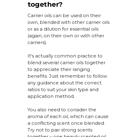
together?
Carrier oils can be used on their
own, blended with other carrier oils
or as a dilution for essential oils
(again, on their own or with other
carriers).
It's
actually
common practice
to
blend several carrier oils together
to appreciate their ranging
benefits. Just remember to follow
any guidance about the correct
ratios to suit your skin type and
application method.
You also need to consider the
aroma of each oil, which can cause
a conflicting scent once blended.
Try not to pair strong scents
together – one heavily scented oil