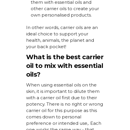
them with essential oils
and
other carrier oils
to
create your
own
personalised
products.
In other words, carrier oils are an
ideal choice to support your
health, animals, the
planet
and
your back pocket!
What is the best carrier
oil to mix with essential
oils?
When using essential oils on the
skin, it is important to dilute them
with a carrier oil first due to their
potency. There is no right or wrong
carrier oil for this purpose
as this
comes down to personal
preference or intended use
,
. E
ach
one works the same way - that