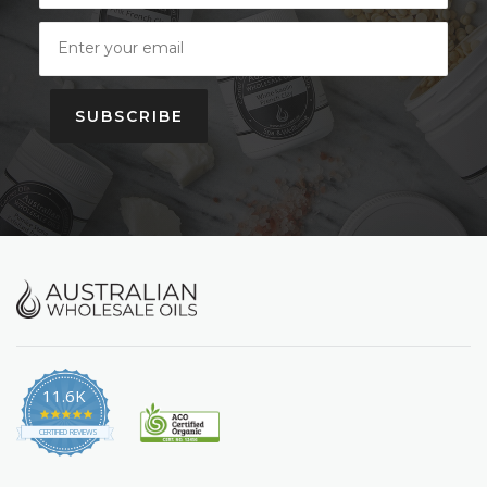
SUBSCRIBE
11.6K
4.9
star
CERTIFIED REVIEWS
rating