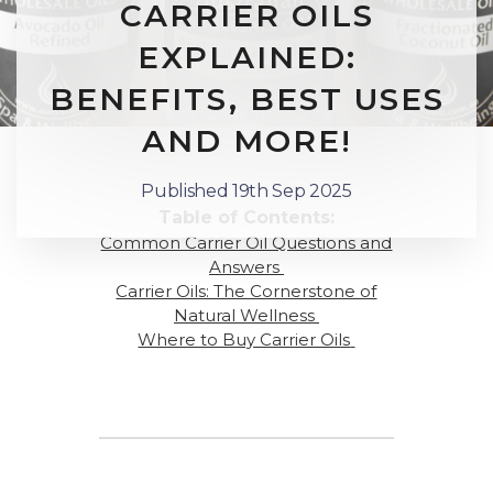
CARRIER OILS
EXPLAINED:
BENEFITS, BEST USES
AND MORE!
Published 19th Sep 2025
Table of Contents:
Common Carrier Oil Questions and
Answers
Carrier Oils: The Cornerstone of
Natural Wellness
Where to Buy Carrier Oils