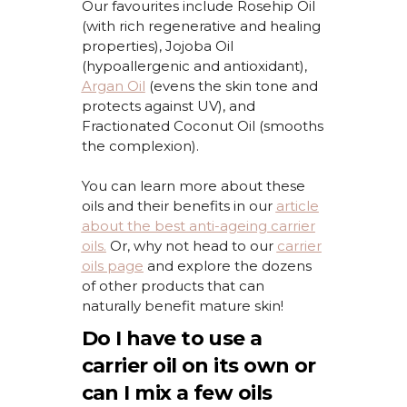
Our
favourites
include Rosehip Oil
(with rich regenerative and healing
properties), Jojoba Oil
(hypoallergenic and antioxidant),
Argan Oil
(evens the skin tone and
protects against UV), and
Fractionated Coconut Oil (smooths
the complexion).
You can learn more about these
oils and their benefits in our
article
about the best anti-ageing carrier
oils.
Or, why not head to our
carrier
oils page
and explore the dozens
of other products that can
naturally
benefit
mature skin!
Do I have to use a
carrier oil on its own or
can I mix a few oils