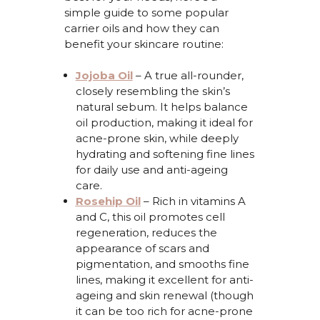
simple guide
to some popular
carrier oils and how they can
benefit
your skincare routine:
Jojoba Oil
–
A true all-rounder,
closely resembling the skin’s
natural sebum. It helps balance
oil production, making it ideal for
acne-prone skin, while deeply
hydrating and softening fine lines
for daily use and anti-ageing
care.
Rosehip Oil
–
Rich in vitamins A
and C, this oil promotes cell
regeneration, reduces the
appearance of scars and
pigmentation, and smooths fine
lines, making it excellent for anti-
ageing and skin renewal (though
it can be too rich for acne-prone