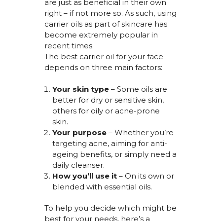
are just as beneficial in their own
right – if not more so. As such, using
carrier oils as part of skincare has
become extremely popular in
recent times.
The best carrier oil for your face
depends on three main factors:
Your skin type
– Some oils are
better for dry or sensitive skin,
others for oily or acne-prone
skin.
Your purpose
– Whether
you’re
targeting acne, aiming for anti-
ageing benefits, or simply need a
daily cleanser.
How
you’ll
use it
– On its own or
blended with essential oils.
To help you decide which might be
best for your needs,
here’s
a