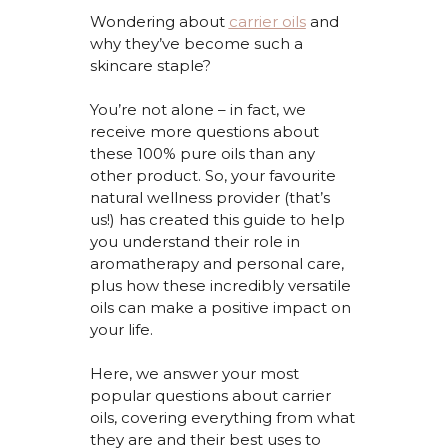
Wondering about
carrier oils
and
why
they’ve
become such
a
skincare staple?
You’re
not alone – in fact, we
receive more questions about
these 100% pure oils than any
other product. So, your
favourite
natural wellness provider (that’s
us!) has created this guide to help
you understand their role in
aromatherapy and personal care,
plus how these incredibly versatile
oils can make a positive impact on
your life.
Here, we answer your most
popular questions
about carrier
oils, covering everything from what
they are and their best uses to