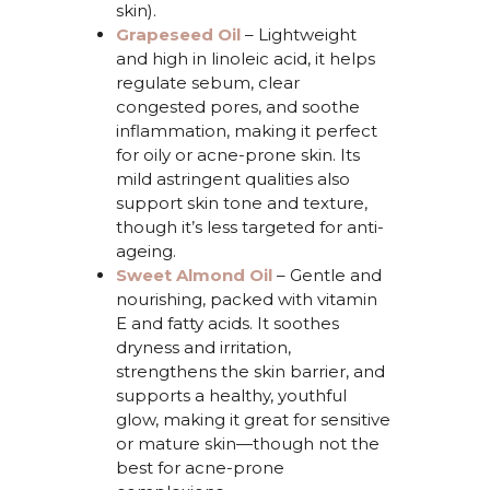
skin).
Grapeseed Oil
–
Lightweight
and high in linoleic acid, it helps
regulate sebum, clear
congested pores, and soothe
inflammation, making it perfect
for oily or acne-prone skin. Its
mild astringent qualities also
support skin tone and texture,
though
it’s
less targeted for anti-
ageing.
Sweet Almond Oil
–
G
e
ntle and
nourishing, packed with vitamin
E and fatty acids. It soothes
dryness and irritation,
strengthens the skin barrier, and
supports a healthy, youthful
glow, making it great for sensitive
or mature skin—though not the
best for acne-prone