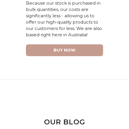
Because our stock is
purchased
in
bulk quantities
,
our costs are
significantly less
-
allowing
us to
offer our high-quality products
to
our customers for less.
We are also
based right here in Australia!
BUY NOW
OUR BLOG