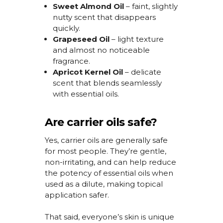
Sweet Almond Oil
– faint, slightly
nutty scent that disappears
quickly.
Grapeseed Oil
– light texture
and almost no noticeable
fragrance.
Apricot Kernel Oil
– delicate
scent that blends seamlessly
with essential oils.
Are carrier oils safe?
Yes, carrier oils are
generally safe
for most people.
They’re
gentle,
non-irritating, and can help reduce
the potency of essential oils when
used as a dilute, making topical
application safer.
That said, everyone’s skin is unique