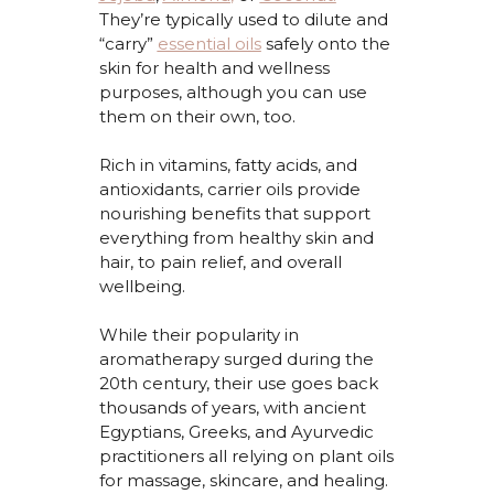
They’re
typically used to dilute and
“carry”
essential oils
safely onto the
skin for health and wellness
purposes, although you can use
them on their own, too.
Rich in vitamins, fatty acids, and
antioxidants, carrier oils provide
nourishing benefits that support
everything
from healthy skin and
hair
,
to
pain relief, and overall
wellbeing.
While their popularity in
aromatherapy surged during the
20th century, their use goes back
thousands of years, with ancient
Egyptians, Greeks, and Ayurvedic
practitioners all relying on plant oils
for massage, skincare, and healing.