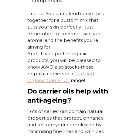
complexions.
Pro Tip:
You can blend carrier oils
together for a custom mix that
suits your skin perfectly - just
remember to consider skin type,
aroma, and the benefits
you’re
aiming for.
And... If you prefer organic
products, you will be pleased to
know AWO also stocks these
popular carriers
in a
Certified
O
r
g
a
n
i
c
C
a
r
r
i
e
r
O
i
l
r
a
n
g
e
!
Do carrier oils help with
anti-ageing?
Lots of carrier oils
contain
natural
properties that protect,
enhance
and restore your complexion by
minimising
fine lines and wrinkles.