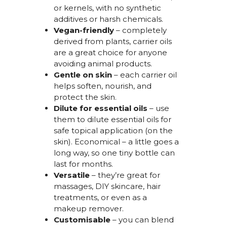
or kernels, with no synthetic
additives or harsh chemicals.
Vegan-friendly
– completely
derived from plants, carrier oils
are
a
great choice
for anyone
avoiding animal products.
Gentle on skin
– each carrier oil
helps soften, nourish, and
protect the skin.
Dilute for essential oils
– use
them to
dilute essential oils for
safe
topical application (on the
skin)
.
Economical
– a little goes a
long way, so one tiny bottle can
last for months.
Versatile
–
they’re
great for
massages, DIY skincare, hair
treatments, or even as a
makeup remover.
Customisable
– you can blend