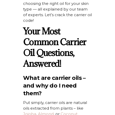
choosing the right oil for your skin
type — all explained by our team
of experts.
Let’s
crack the carrier oil
code!
Your Most
Common Carrier
Oil Questions,
Answered!
What are carrier oils –
and why do I need
them?
Put simply, carrier oils are natural
oils extracted from plants – like
Jojoba
,
Almond
,
or
Coconut.