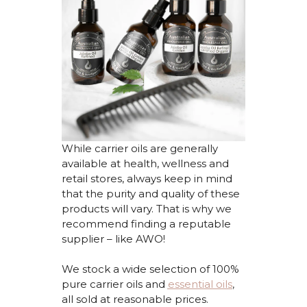
While carrier oils are
generally
available
at health,
wellness
and
retail stores, always keep in mind
that the purity and quality of these
products will vary. That is why we
recommend finding a reputable
supplier – like AWO!
We stock
a
wide selection of 100%
pure
carrier
oils
and
essential oils
,
all
sold at reasonable prices.