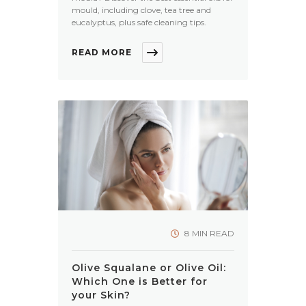
mould, including clove, tea tree and
eucalyptus, plus safe cleaning tips.
READ MORE
8 MIN READ
Olive Squalane or Olive Oil:
Which One is Better for
your Skin?