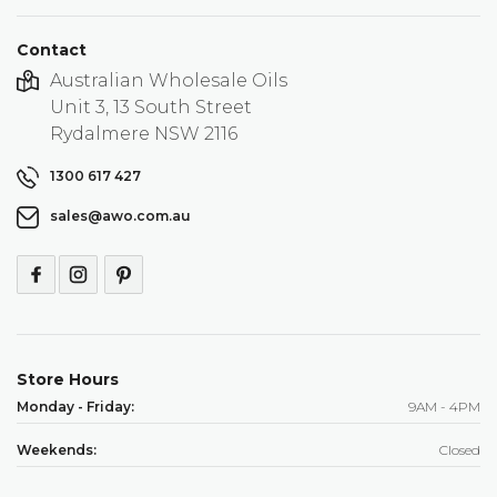
Contact
Australian Wholesale Oils
Unit 3, 13 South Street
Rydalmere NSW 2116
1300 617 427
sales@awo.com.au
Store Hours
Monday - Friday:
9AM - 4PM
Weekends:
Closed