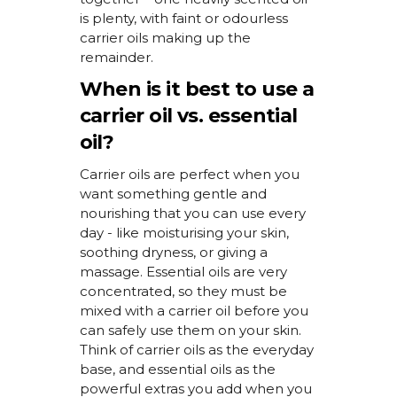
is plenty, with faint or
odourless
carrier oils making up the
remainder
.
When is it best to use a
carrier oil vs. essential
oil?
Carrier oils are perfect when you
want something gentle and
nourishing that you can use every
day - like
moisturising
your skin,
soothing dryness, or giving a
massage. Essential oils are very
concentrated, so they
must
be
mixed with a carrier oil before you
can safely use them on your skin.
Think of carrier oils as the everyday
base, and essential oils as the
powerful extras you add when you