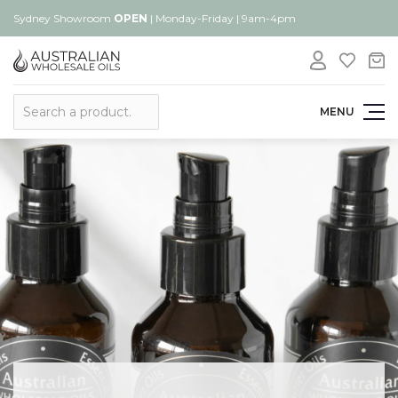
Sydney Showroom
OPEN
| Monday-Friday | 9am-4pm
Search
MENU