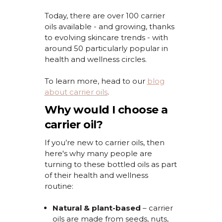
Today, there are over 100 carrier
oils available - and growing, thanks
to evolving skincare trends - with
around 50 particularly popular in
health and wellness circles.
To learn more, head to
our
blog
about carrier oils
.
Why would I choose a
carrier oil?
If
you’re
new to carrier oils, then
here's
why many people are
turning to these
bottled oils as part
of their health and wellness
routine:
Natural & plant-based
– carrier
oils are made from seeds, nuts,