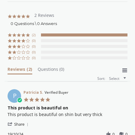
2 Reviews
5.0
star
0 Questions \ 0 Answers
rating
(2)
(0)
(0)
(0)
(0)
Reviews
(2)
Questions
(0)
Sort:
Select
Patricia S.
Verified Buyer
P
5.0
star
This product is beautiful on
rating
Review
review
This product is beautiful on shin but very thick
by
stating
'
Patricia
This
Share
Share
S.
product
Review
19/10/24
0
0
on
is