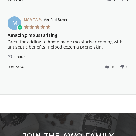
by
19
beautiful
Patricia
Oct
on
S.
2024
on
MAMTA P.
Verified Buyer
M
19
5.0
Oct
star
Amazing mousturising
2024
rating
Review
review
Great for adding to home made moisturiser coming with
by
stating
antiseptic benefits. Helped eczema prone skin.
MAMTA
Amazing
'
P.
mousturising
Share
Share
on
Review
03/05/24
10
0
3
by
May
MAMTA
2024
P.
on
3
May
2024
JOIN THE AWO FAMILY