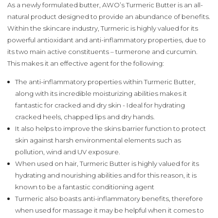
As a newly formulated butter, AWO’s Turmeric Butter is an all-
natural product designed to provide an abundance of benefits.
Within the skincare industry, Turmeric is highly valued for its
powerful antioxidant and anti-inflammatory properties, due to
its two main active constituents – turmerone and curcumin.
This makes it an effective agent for the following:
The anti-inflammatory properties within Turmeric Butter,
along with its incredible moisturizing abilities makes it
fantastic for cracked and dry skin - Ideal for hydrating
cracked heels, chapped lips and dry hands.
It also helps to improve the skins barrier function to protect
skin against harsh environmental elements such as
pollution, wind and UV exposure.
When used on hair, Turmeric Butter is highly valued for its
hydrating and nourishing abilities and for this reason, it is
known to be a fantastic conditioning agent
Turmeric also boasts anti-inflammatory benefits, therefore
when used for massage it may be helpful when it comes to