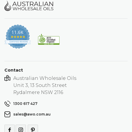
11.6K
4.9
star
CERTIFIED REVIEWS
rating
Contact
Australian Wholesale Oils
Unit 3, 13 South Street
Rydalmere NSW 2116
1300 617 427
sales@awo.com.au