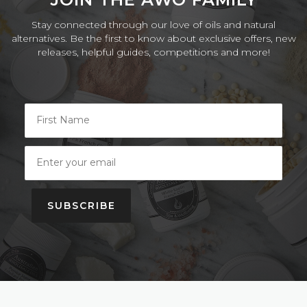
Stay connected through our love of oils and natural
alternatives. Be the first to know about exclusive offers, new
releases, helpful guides, competitions and more!
SUBSCRIBE