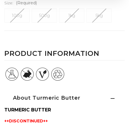
Size:
(Required)
100g
500g
1kg
5kg
Current
Stock:
PRODUCT INFORMATION
About Turmeric Butter
TURMERIC BUTTER
++DISCONTINUED++