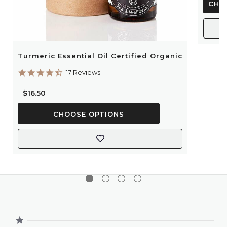
CHO
Turmeric Essential Oil Certified Organic
4.6
17 Reviews
star
rating
$16.50
CHOOSE OPTIONS