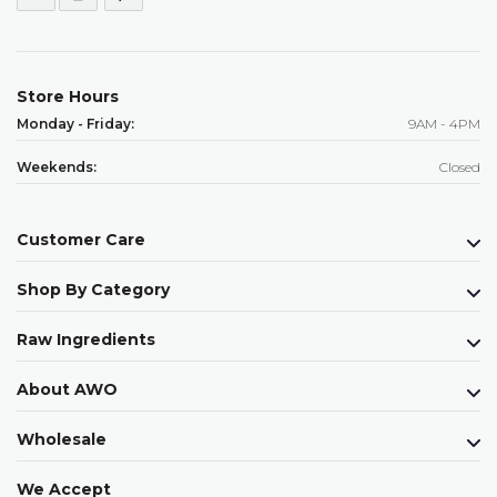
Store Hours
Monday - Friday:
9AM - 4PM
Weekends:
Closed
Customer Care
Shop By Category
Raw Ingredients
About AWO
Wholesale
We Accept