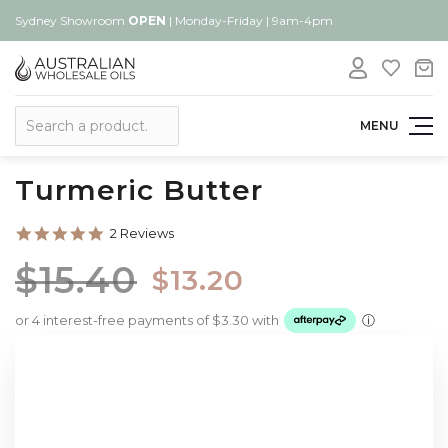
Sydney Showroom
OPEN
| Monday-Friday | 9am-4pm
Search
MENU
Turmeric Butter
5.0
2 Reviews
star
rating
$15.40
$13.20