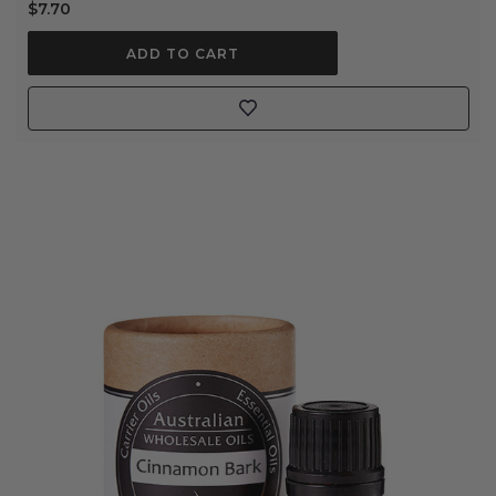
$7.70
ADD TO CART