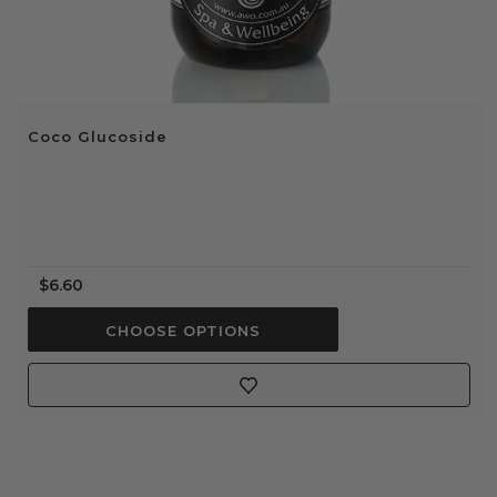
Coco Glucoside
$6.60
CHOOSE OPTIONS