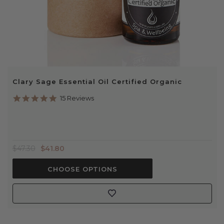
Clary Sage Essential Oil Certified Organic
4.9
15 Reviews
star
rating
$47.30
$41.80
CHOOSE OPTIONS