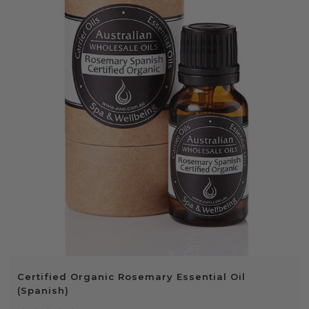
Certified Organic Rosemary Essential Oil
(Spanish)