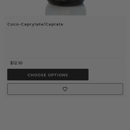
Coco-Caprylate/Caprate
$12.10
CHOOSE OPTIONS