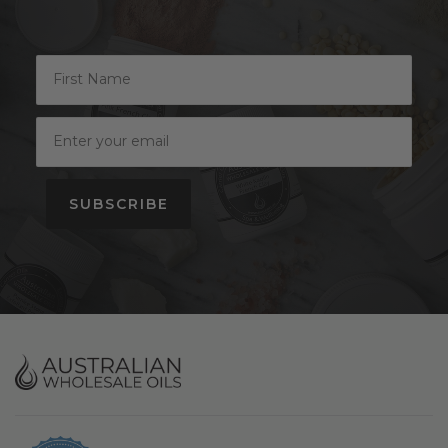
SUBSCRIBE