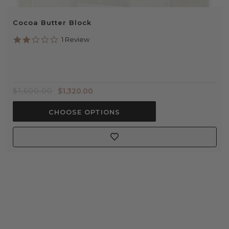
Cocoa Butter Block
2.0
1 Review
star
rating
$1,600.00
$1,320.00
CHOOSE OPTIONS