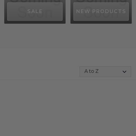
SALE
NEW PRODUCTS