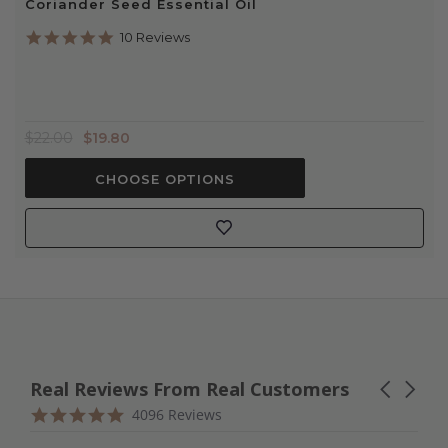
Coriander Seed Essential Oil
4.9
10 Reviews
star
rating
$22.00
$19.80
CHOOSE OPTIONS
Real Reviews From Real Customers
Carousel
arrows
Reviews
4.9
4096 Reviews
carousel
star
rating