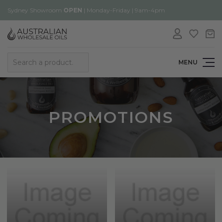
Sydney Showroom
OPEN
| Monday-Friday | 9am-4pm
Search
MENU
PROMOTIONS