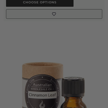
CHOOSE OPTIONS