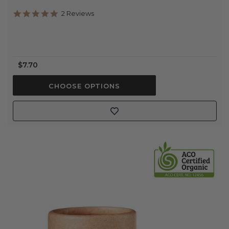
5.0
2 Reviews
star
rating
$7.70
CHOOSE OPTIONS