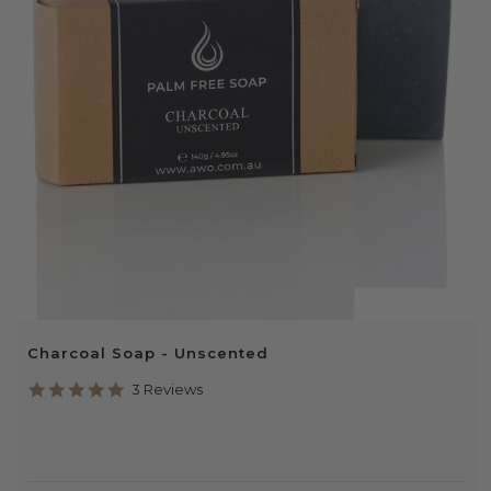
Charcoal Soap - Unscented
5.0
3 Reviews
star
rating