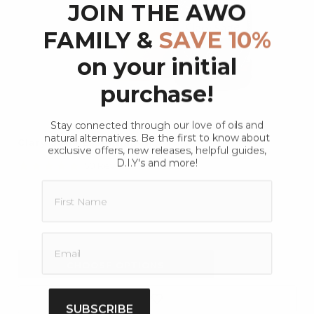
JOIN THE AWO
FAMILY &
SAVE 10%
on your initial
purchase!
Stay connected through our love of oils and
natural alternatives. Be the first to know about
Clary Sage Essential Oil
exclusive offers, new releases, helpful guides,
D.I.Y's and more!
4.9
50 Reviews
star
rating
$26.40
$20.90
CHOOSE OPTIONS
SUBSCRIBE