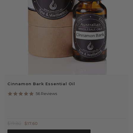
Cinnamon Bark Essential Oil
4.9
56 Reviews
star
rating
$19.80
$17.60