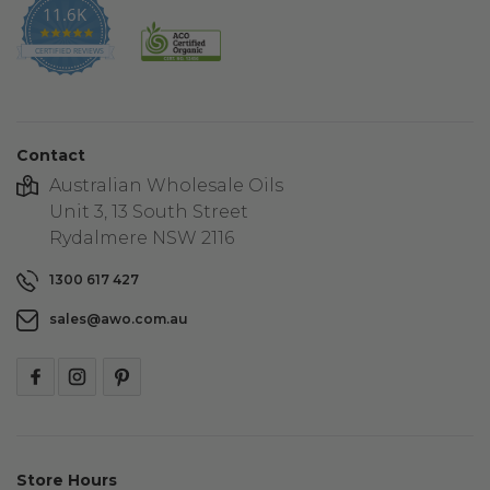
11.6K
4.9
star
CERTIFIED REVIEWS
rating
Contact
Australian Wholesale Oils
Unit 3, 13 South Street
Rydalmere NSW 2116
1300 617 427
sales@awo.com.au
Store Hours