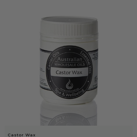
Castor Wax