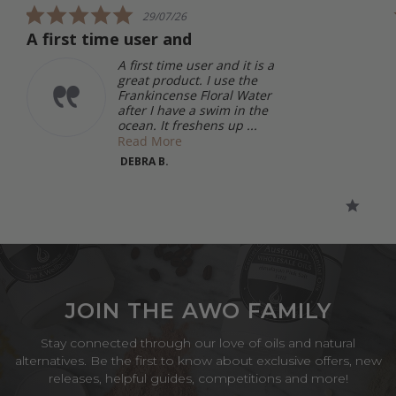
5.0
29/07/26
star
A first time user and
rating
A first time user and it is a
great product. I use the
Frankincense Floral Water
after I have a swim in the
ocean. It freshens up ...
Read More
DEBRA B.
JOIN THE AWO FAMILY
Stay connected through our love of oils and natural
alternatives. Be the first to know about exclusive offers, new
releases, helpful guides, competitions and more!