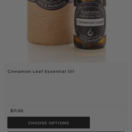
Cinnamon Leaf Essential Oil
$11.00
CHOOSE OPTIONS