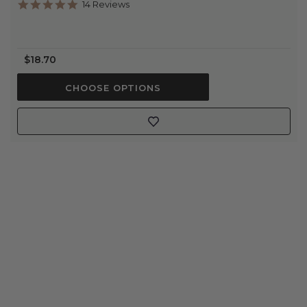
4.9
14 Reviews
star
rating
$18.70
CHOOSE OPTIONS