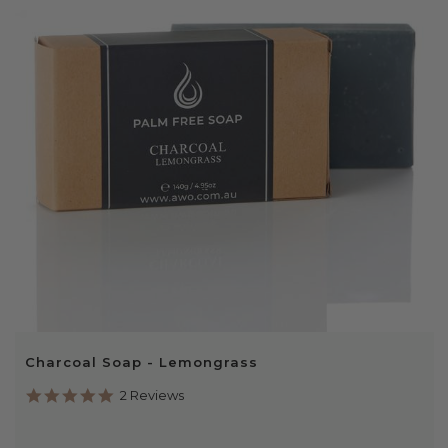
Charcoal Soap - Lemongrass
5.0
2 Reviews
star
rating