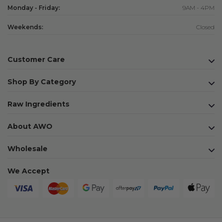
Monday - Friday:
9AM - 4PM
Weekends:
Closed
Customer Care
Shop By Category
Raw Ingredients
About AWO
Wholesale
We Accept