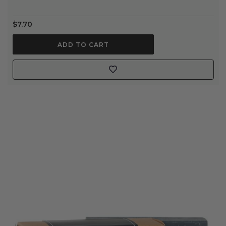
$7.70
ADD TO CART