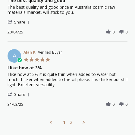
The best quality and good
2025
rating
Review
review
The best quality and good price in Australia cosmic raw
by
stating
materials market, will stick to you.
Yong
The
'
L.
best
Share
Share
on
quality
Review
20/04/25
0
0
20
and
by
Apr
good
Yong
2025
L.
on
Alan P.
Verified Buyer
A
20
5.0
Apr
star
I like how at 3%
2025
rating
Review
review
I like how at 3% it is quite thin when added to water but
by
stating
much thicker when added to the oil phase. It is thicker but still
Alan
I
light. Excellent versatility
P.
like
'
on
how
Share
Share
31
at
Review
31/03/25
0
0
Mar
3%
by
2025
Alan
P.
1
2
on
31
Mar