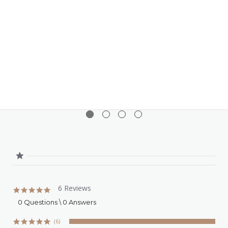
variety of oils of different polarities, enhancing its
versatility in various formulations.
Wide pH Range
: It maintains stability and
effectiveness across a broad pH range, making it
adaptable to different product types.
Electrolyte Tolerance
: Its high tolerance to
electrolytes ensures stability in formulations that
contain salts, such as certain skincare products
and sunscreens.
6 Reviews
5.0
star
0 Questions \ 0 Answers
rating
(6)