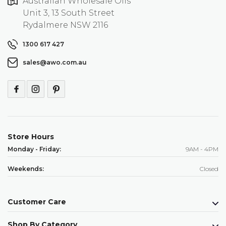
Australian Wholesale Oils
Unit 3, 13 South Street
Rydalmere NSW 2116
1300 617 427
sales@awo.com.au
Store Hours
Monday - Friday:
9AM - 4PM
Weekends:
Closed
Customer Care
Shop By Category