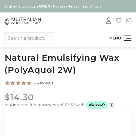
Sydney Showroom
OPEN
| Monday-Friday | 9am-4pm
Search
MENU
Natural Emulsifying Wax
(PolyAquol 2W)
5.0
6 Reviews
star
rating
$14.30