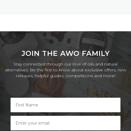
2025
JOIN THE AWO FAMILY
Stay connected through our love of oils and natural
alternatives. Be the first to know about exclusive offers, new
releases, helpful guides, competitions and more!