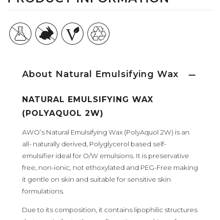
About Natural Emulsifying Wax
NATURAL EMULSIFYING WAX
(POLYAQUOL 2W)
AWO’s Natural Emulsifying Wax (PolyAquol 2W) is an
all- naturally derived, Polyglycerol based self-
emulsifier ideal for O/W emulsions. It is preservative
free, non-ionic, not ethoxylated and PEG-Free making
it gentle on skin and suitable for sensitive skin
formulations.
Due to its composition, it contains lipophilic structures