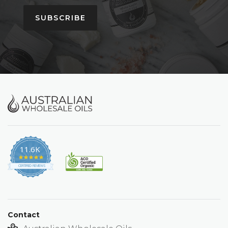
SUBSCRIBE
11.6K
4.9
star
CERTIFIED REVIEWS
rating
Contact