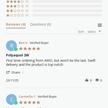
(0)
(0)
(0)
(0)
Reviews
(6)
Questions
(0)
Sort:
Select
Ben H.
Verified Buyer
B
5.0
star
Polyaquol 2W
rating
Review
review
First time ordering from AWO, but won’t be the last. Swift
by
stating
delivery and the product is top notch
Ben
Polyaquol
'
H.
2W
Share
Share
on
Review
23/11/25
0
0
23
by
Nov
Ben
2025
H.
on
Carmella C.
Verified Buyer
C
23
5.0
Nov
star