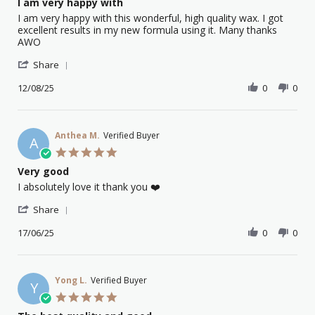
I am very happy with
2025
rating
Review
review
I am very happy with this wonderful, high quality wax. I got
by
stating
excellent results in my new formula using it. Many thanks
Carmella
I
AWO
C.
am
'
on
very
Share
Share
12
happy
Review
12/08/25
0
0
Aug
with
by
2025
Carmella
C.
on
Anthea M.
Verified Buyer
A
12
5.0
Aug
star
Very good
2025
rating
Review
review
I absolutely love it thank you ❤️
by
stating
'
Anthea
Very
Share
Share
M.
good
Review
17/06/25
0
0
on
by
17
Anthea
Jun
M.
2025
on
Yong L.
Verified Buyer
Y
17
5.0
Jun
star