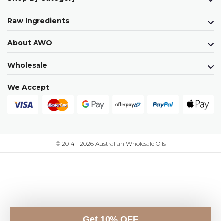
Raw Ingredients
About AWO
Wholesale
We Accept
© 2014 - 2026 Australian Wholesale Oils
Get 10% OFF