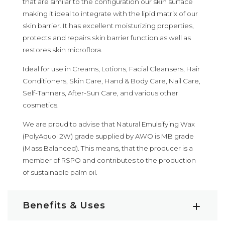
that are similar to the configuration our skin surface
making it ideal to integrate with the lipid matrix of our
skin barrier. It has excellent moisturizing properties,
protects and repairs skin barrier function as well as
restores skin microflora.
Ideal for use in Creams, Lotions, Facial Cleansers, Hair
Conditioners, Skin Care, Hand & Body Care, Nail Care,
Self-Tanners, After-Sun Care, and various other
cosmetics.
We are proud to advise that Natural Emulsifying Wax
(PolyAquol 2W) grade supplied by AWO is MB grade
(Mass Balanced). This means, that the producer is a
member of RSPO and contributes to the production
of sustainable palm oil.
Benefits & Uses