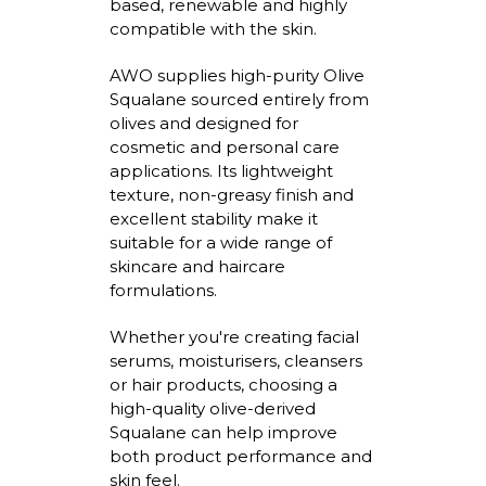
based, renewable and highly
compatible with the skin.
AWO supplies high-purity Olive
Squalane sourced entirely from
olives and designed for
cosmetic and personal care
applications. Its lightweight
texture, non-greasy
finish
and
excellent stability make it
suitable for a wide range of
skincare and haircare
formulations.
Whether
you're
creating facial
serums,
moisturisers
,
cleansers
or hair products, choosing a
high-quality olive-derived
Squalane can help improve
both product performance and
skin feel.