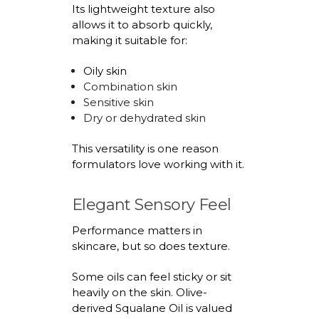
Its lightweight texture also
allows it to absorb quickly,
making it suitable for:
Oily skin
Combination skin
Sensitive skin
Dry or dehydrated skin
This versatility is one reason
formulators love working with it.
Elegant Sensory Feel
Performance matters in
skincare, but so does texture.
Some oils can feel sticky or sit
heavily on the skin.
Olive-
derived Squalane Oil
is valued