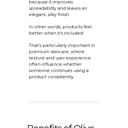
because it improves
spreadability
and leaves an
elegant, silky finish.
In other words, products feel
better when
it’s
included.
That’s
particularly important in
premium skincare, where
texture and user experience
often influence whether
someone continues using a
product consistently.