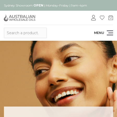
Sydney Showroom
OPEN
| Monday-Friday | 9am-4pm
Search
MENU