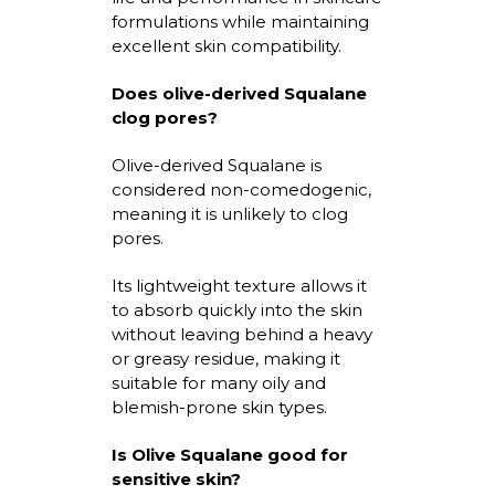
formulations while
maintaining
excellent skin compatibility.
Does
olive-derived Squalane
clog pores?
Olive-derived Squalane
is
considered non-comedogenic,
meaning it is unlikely to clog
pores.
Its lightweight texture allows it
to absorb quickly into the skin
without leaving behind a heavy
or greasy residue, making it
suitable for many oily and
blemish-prone skin types.
Is Olive Squalane good for
sensitive skin?