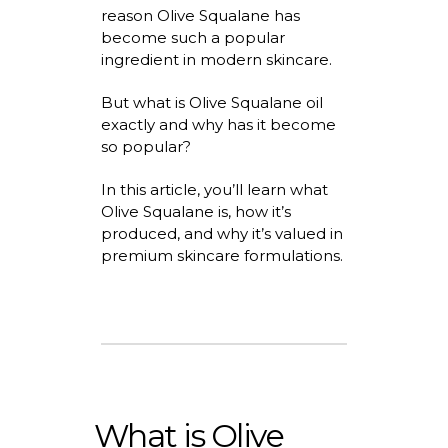
reason
Olive Squalane
has
become such a popular
ingredient in modern skincare.
But
what is Olive Squalane
oil
exactly and why has it become
so popular?
In this article,
you’ll
learn
what
Olive Squalane is
, how
it’s
produced, and why
it’s
valued in
premium skincare formulations.
What is Olive