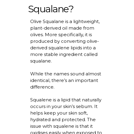
Squalane?
Olive Squalane is a lightweight,
plant-derived oil made from
olives. More specifically, it is
produced by converting olive-
derived squalene
lipids
into a
more stable ingredient called
squalane.
While the names sound almost
identical,
there’s
an important
difference
.
Squalene is a lipid that naturally
occurs in your skin’s sebum. It
helps keep your skin soft,
hydrated
and protected. The
issue with squalene is that it
oxidises
easily when exposed to