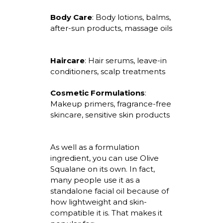
Body Care
:
Body lotions, balms,
after-sun products, massage oils
Haircare
:
Hair serums, leave-in
conditioners, scalp treatments
Cosmetic Formulations
:
Makeup primers, fragrance-free
skincare, sensitive skin products
As well as a formulation
ingredient, you can use Olive
Squalane on
its
own. In fact,
many people use it as a
standalone facial oil because of
how lightweight and skin-
compatible it is. That makes it