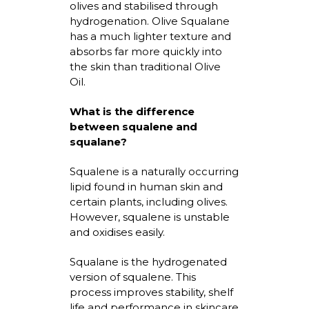
olives and
stabilised
through
hydrogenation. Olive Squalane
has a much lighter texture and
absorbs far more quickly into
the skin than traditional Olive
Oil.
What is the difference
between squalene and
squalane?
Squalene is a naturally occurring
lipid found in human skin and
certain plants, including olives.
However, squalene is unstable
and
oxidises
easily.
Squalane is the hydrogenated
version of squalene. This
process improves stability, shelf
life
and performance in skincare