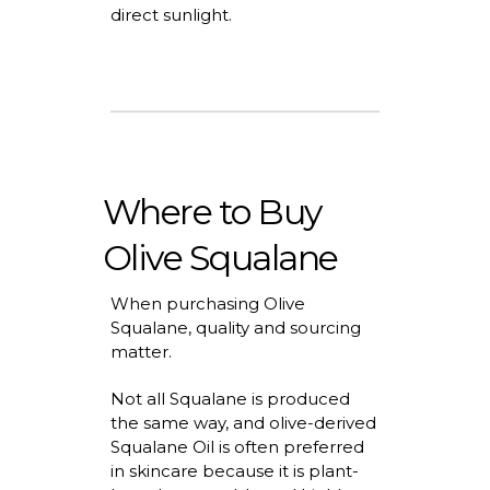
direct sunlight.
Where to Buy
Olive Squalane
When
purchasing
Olive
Squalane,
quality
and sourcing
matter.
Not all Squalane is produced
the same way, and
olive-derived
Squalane Oil
is often preferred
in skincare because it is plant-