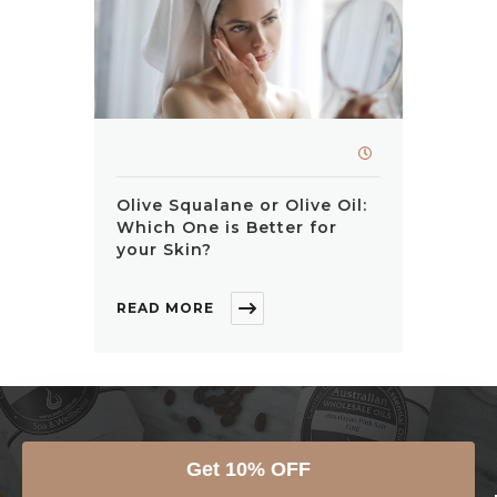
Olive Squalane or Olive Oil:
Which One is Better for
your Skin?
READ MORE
JOIN THE AWO FAMILY
Get 10% OFF