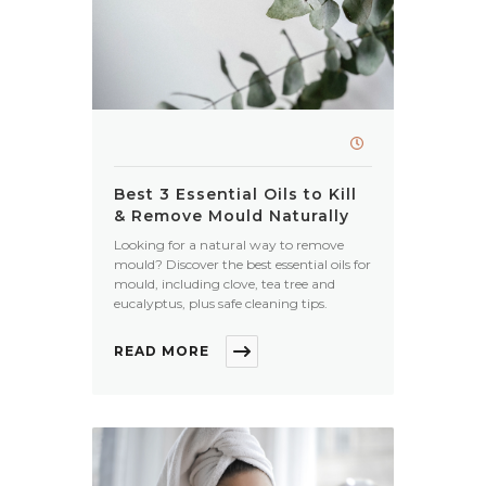
Best 3 Essential Oils to Kill
& Remove Mould Naturally
Looking for a natural way to remove
mould? Discover the best essential oils for
mould, including clove, tea tree and
eucalyptus, plus safe cleaning tips.
READ MORE