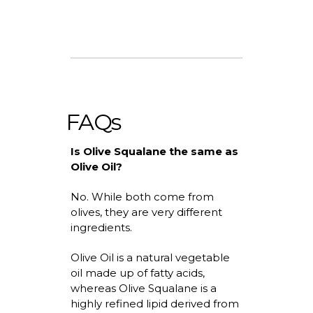
FAQs
Is Olive Squalane the same as
Olive Oil?
No. While both come from
olives, they are
very different
ingredients.
Olive Oil is a natural vegetable
oil made up of fatty acids,
whereas
Olive Squalane is a
highly refined lipid derived from