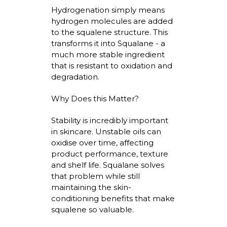
Hydrogenation simply means
hydrogen molecules are added
to the squalene structure. This
transforms it into Squalane - a
much more stable ingredient
that is resistant to oxidation and
degradation.
Why Does this Matter?
Stability is incredibly important
in skincare. Unstable oils can
oxidise
over time, affecting
product performance,
texture
and shelf life. Squalane solves
that problem while still
maintaining
the skin-
conditioning benefits that make
squalene so valuable.