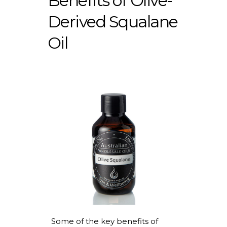
Benefits of Olive-
Derived Squalane
Oil
Some of the key benefits of