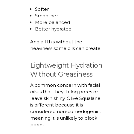
Softer
Smoother
More balanced
Better hydrated
And all this without the
heaviness some oils can create.
Lightweight Hydration
Without Greasiness
A common concern with facial
oils is that
they’ll
clog pores or
leave skin shiny. Olive Squalane
is different because it is
considered non-comedogenic,
meaning it is unlikely to block
pores.