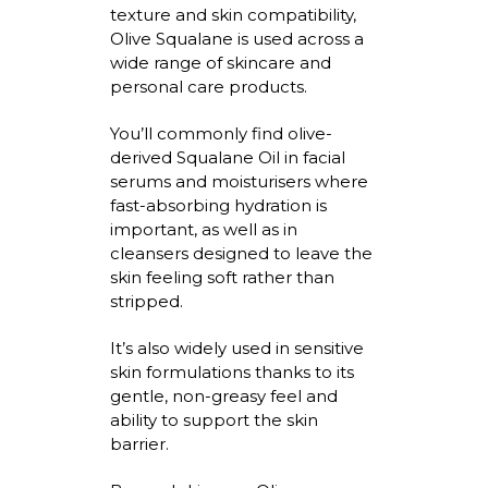
texture and skin compatibility,
Olive Squalane is used across a
wide range of skincare and
personal care products.
You’ll
commonly find olive-
derived Squalane Oil in facial
serums and
moisturisers
where
fast-absorbing hydration is
important, as well as in
cleansers designed to leave the
skin feeling soft rather than
stripped.
It’s
also widely used in sensitive
skin formulations thanks to its
gentle, non-greasy feel and
ability to support the skin
barrier.