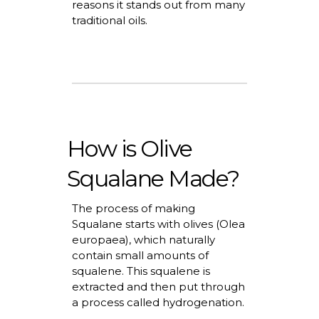
reasons it stands out from many
traditional oils.
How is Olive
Squalane Made?
The process of making
Squalane starts with olives (Olea
europaea), which naturally
contain
small amounts
of
squalene. This squalene is
extracted and then put through
a process called hydrogenation.