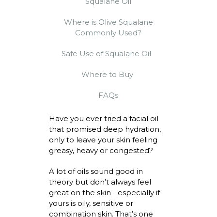
Squalane Oil
Where is Olive Squalane
Commonly Used?
Safe Use of Squalane Oil
Where to Buy
FAQs
Have you ever tried a facial oil
that promised deep hydration,
only to leave your skin feeling
greasy,
heavy
or congested?
A lot of oils sound good in
theory but
don’t
always feel
great on the skin - especially if
yours is oily, sensitive or
combination skin.
That’s
one