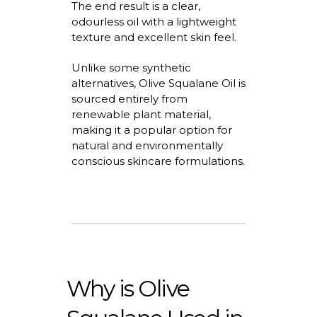
The end result is a clear,
odourless
oil with a lightweight
texture and excellent skin feel.
Unlike some synthetic
alternatives,
Olive Squalane Oil
is
sourced entirely from
renewable plant material,
making it a popular
option
for
natural and environmentally
conscious skincare formulations.
Why is Olive