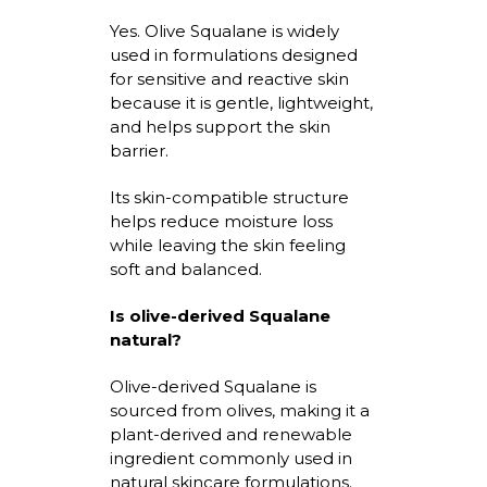
Yes. Olive Squalane is widely
used in formulations designed
for sensitive and reactive skin
because it is gentle, lightweight,
and helps support the skin
barrier.
Its skin-compatible structure
helps reduce moisture loss
while leaving the skin feeling
soft and balanced.
Is
olive-derived Squalane
natural?
Olive-derived Squalane
is
sourced from olives, making it a
plant-derived and renewable
ingredient commonly used in
natural skincare formulations.