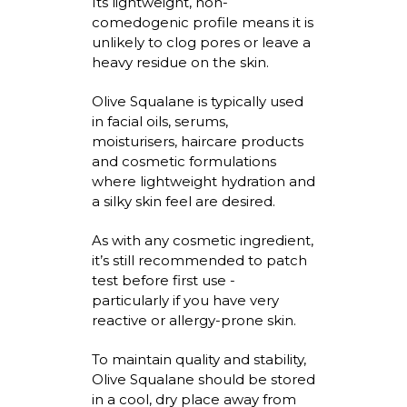
Its lightweight, non-
comedogenic profile means it is
unlikely to clog pores or leave a
heavy residue on the skin.
Olive Squalane is typically used
in facial oils, serums,
moisturisers
, haircare
products
and cosmetic formulations
where lightweight hydration and
a silky skin feel are desired.
As with any cosmetic ingredient,
it’s
still recommended to patch
test before first use -
particularly if you have very
reactive or allergy-prone skin.
To
maintain
quality and stability,
Olive Squalane should be stored
in a cool, dry place away from