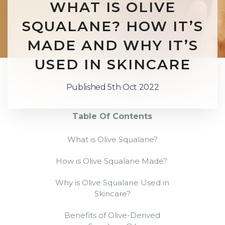
WHAT IS OLIVE
SQUALANE? HOW IT’S
MADE AND WHY IT’S
USED IN SKINCARE
Published 5th Oct 2022
Table Of Contents
What is Olive Squalane?
How is Olive Squalane Made
?
Why is
Olive Squalane
Used in
Skincare?
Benefits of
Olive-Derived