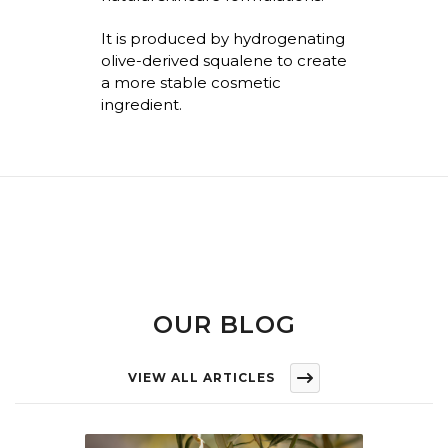
It is produced by hydrogenating
olive-derived squalene to create
a more stable cosmetic
ingredient.
OUR BLOG
VIEW ALL ARTICLES