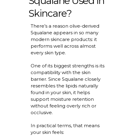
Squalane Used in
Skincare?
There’s
a reason
olive-derived
Squalane
appears in so many
modern skincare products: it
performs well across
almost
every
skin type.
One of its biggest strengths is its
compatibility with the skin
barrier. Since Squalane closely
resembles the lipids naturally
found in your skin, it helps
support moisture retention
without feeling overly rich or
occlusive.
In practical terms, that means
your skin feels: