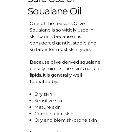
Squalane Oil
One of the reasons Olive
Squalane is so widely used in
skincare is because it is
considered gentle,
stable
and
suitable for most skin types.
Because olive derived squalane
closely mimics the skin’s natural
lipids, it is
generally well
tolerated by:
Dry skin
Sensitive skin
Mature skin
Combination skin
Oily and blemish-prone skin