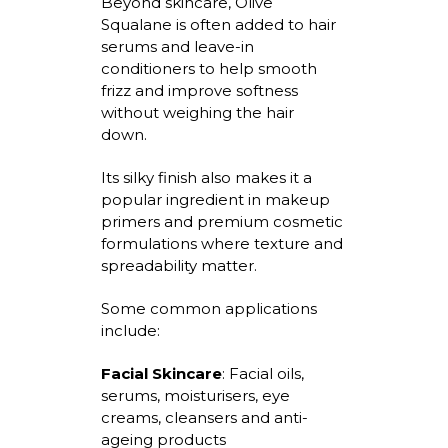
Beyond skincare, Olive
Squalane is often added to hair
serums and leave-in
conditioners to help smooth
frizz and improve softness
without weighing the hair
down.
Its silky finish also makes it a
popular ingredient in makeup
primers and premium cosmetic
formulations where texture and
spreadability
matter.
Some common applications
include:
Facial Skincare
:
Facial oils,
serums,
moisturisers
, eye
creams,
cleansers
and anti-
ageing products