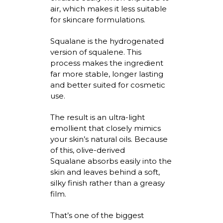
air, which makes it less suitable
for skincare formulations.
Squalane is the hydrogenated
version of squalene. This
process makes the ingredient
far more stable, longer
lasting
and better suited for cosmetic
use.
The result is an ultra-light
emollient that closely mimics
your skin’s natural oils. Because
of this,
olive-derived
Squalane
absorbs easily into
the
skin and leaves behind a soft,
silky finish rather than a greasy
film.
That’s
one of the biggest