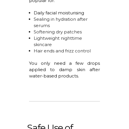
popular for:
Daily facial
moisturising
Sealing in hydration after
serums
Softening dry patches
Lightweight nighttime
skincare
Hair ends and frizz control
You only need a few drops
applied to damp skin after
water-based products.
Safe Use of