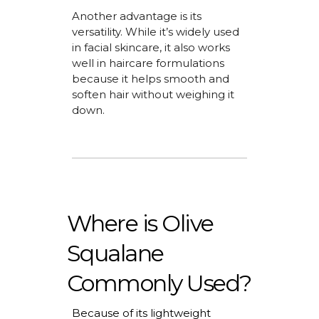
Another advantage is its
versatility. While
it’s
widely used
in facial skincare, it also works
well in haircare formulations
because it helps smooth and
soften hair without weighing it
down.
Where is Olive
Squalane
Commonly Used?
Because of its lightweight