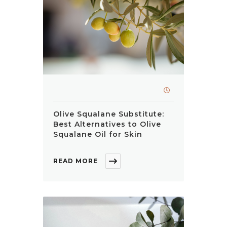
Olive Squalane Substitute:
Best Alternatives to Olive
Squalane Oil for Skin
READ MORE