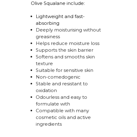
Olive Squalane include:
Lightweight and
fast-
absorbing
Deeply
moisturising
without
greasiness
Helps reduce moisture loss
Supports the skin barrier
Softens and smooths skin
texture
Suitable for sensitive skin
Non-comedogenic
Stable and resistant to
oxidation
Odourless
and easy to
formulate with
Compatible with many
cosmetic oils and active
ingredients