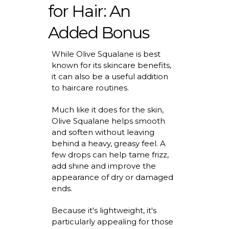
for Hair: An
Added Bonus
While Olive Squalane is best
known for its skincare benefits,
it can also be a useful addition
to haircare routines.
Much like it does for the skin,
Olive Squalane helps smooth
and soften without leaving
behind a heavy, greasy feel. A
few drops can help tame frizz,
add
shine
and improve the
appearance of dry or damaged
ends.
Because
it's
lightweight,
it's
particularly appealing for those