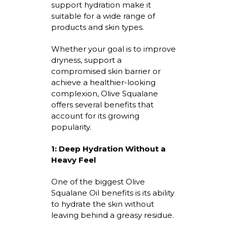
support hydration make it
suitable for a wide range of
products and skin types.
Whether your goal is to improve
dryness, support a
compromised skin
barrier
or
achieve a healthier-looking
complexion, Olive Squalane
offers several benefits that
account for its growing
popularity.
1: Deep Hydration Without a
Heavy Feel
One of the biggest
Olive
Squalane Oil benefits
is its ability
to hydrate the skin without
leaving behind a greasy residue.