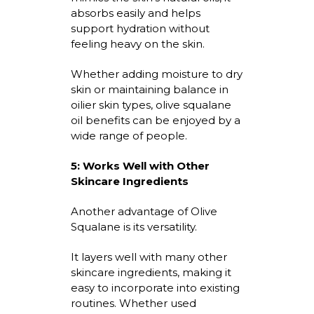
absorbs easily and helps
support hydration without
feeling heavy on the skin.
Whether adding moisture to dry
skin or
maintaining
balance in
oilier skin types,
olive squalane
oil benefits
can be enjoyed by a
wide range of people.
5:
Works Well with Other
Skincare Ingredients
Another advantage of Olive
Squalane is its versatility.
It layers well with many other
skincare ingredients, making it
easy to incorporate into existing
routines. Whether used