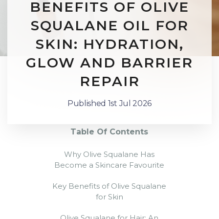
BENEFITS OF OLIVE
SQUALANE OIL FOR
SKIN: HYDRATION,
GLOW AND BARRIER
REPAIR
Published 1st Jul 2026
Table Of Contents
Why Olive Squalane Has
Become a Skincare Favourite
Key Benefits of Olive Squalane
for Skin
Olive Squalane for Hair: An