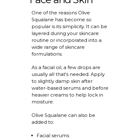
One of the reasons Olive
Squalane has become so
popular is its simplicity. It can be
layered during your
skincare
routine
or incorporated into a
wide range of skincare
formulations.
As a facial oil, a few drops are
usually all
that's
needed.
Apply
to
slightly damp skin after
water-based serums and before
heavier creams to help lock in
moisture.
Olive Squalane can also be
added to:
Facial serums