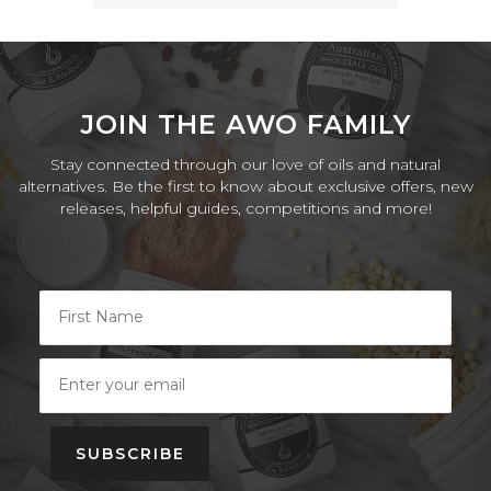
JOIN THE AWO FAMILY
Stay connected through our love of oils and natural
alternatives. Be the first to know about exclusive offers, new
releases, helpful guides, competitions and more!
SUBSCRIBE