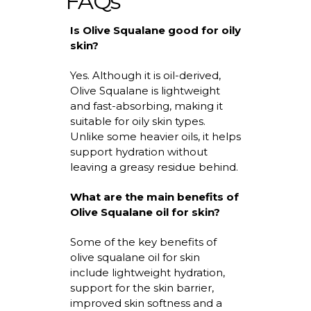
FAQs
Is Olive Squalane good for oily
skin?
Yes. Although it is oil-derived,
Olive Squalane is lightweight
and fast-absorbing, making it
suitable for oily skin types.
Unlike some heavier oils, it helps
support hydration without
leaving a greasy residue behind.
What are the main
benefits of
Olive Squalane oil for skin
?
Some of the key benefits of
olive squalane oil for skin
include lightweight hydration,
support for the skin barrier,
improved skin
softness
and a