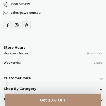
1300 617 427
sales@awo.com.au
Store Hours
Monday - Friday:
9AM - 4PM
Weekends:
Closed
Customer Care
Shop By Category
Raw Ingredients
Get 10% OFF