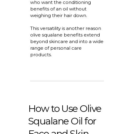
who want the conditioning
benefits of an oil without
weighing their hair down.
This versatility is another
reason
olive squalane benefits extend
beyond skincare and into a wide
range of personal care
products.
How to Use Olive
Squalane Oil for
Face and Skin