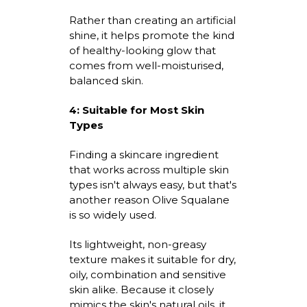
Rather than creating an artificial
shine, it helps promote the kind
of healthy-looking glow that
comes from well-
moisturised
,
balanced skin.
4:
Suitable for Most Skin
Types
Finding a skincare ingredient
that works across multiple skin
types
isn't
always easy, but
that's
another reason Olive Squalane
is so widely used.
Its lightweight, non-greasy
texture makes it suitable for dry,
oily,
combination
and sensitive
skin alike. Because it closely
mimics the skin's natural oils, it