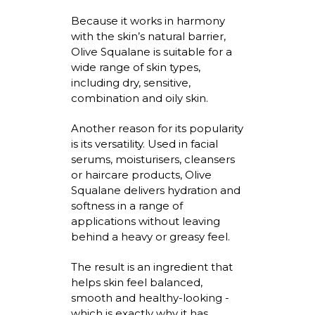
Because it works in harmony
with the skin’s natural barrier,
Olive Squalane is suitable for a
wide range of skin types,
including dry, sensitive,
combination and oily skin.
Another reason for its popularity
is its versatility. Used in facial
serums,
moisturisers
, cleansers
or haircare products, Olive
Squalane delivers hydration and
softness in a range of
applications without leaving
behind a heavy or greasy feel.
The result is an ingredient that
helps skin feel balanced,
smooth
and healthy-looking -
which is exactly why it has