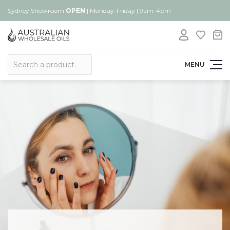
Sydney Showroom
OPEN
| Monday-Friday | 9am-4pm
Search
MENU