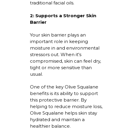
traditional facial oils.
2:
Supports a Stronger Skin
Barrier
Your skin barrier plays
an
important role
in keeping
moisture in and environmental
stressors out. When
it's
compromised, skin can feel dry,
tight
or more sensitive than
usual.
One of the
key Olive Squalane
benefits
is its ability to support
this protective barrier. By
helping to reduce moisture loss,
Olive Squalane helps skin stay
hydrated and
maintain
a
healthier balance.