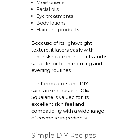
Moisturisers
Facial oils
Eye treatments
Body lotions
Haircare products
Because of its lightweight
texture, it layers easily with
other skincare ingredients and is
suitable for both morning and
evening routines.
For formulators and DIY
skincare enthusiasts, Olive
Squalane is valued for its
excellent skin feel and
compatibility with a wide range
of cosmetic ingredients.
Simple DIY Recipes