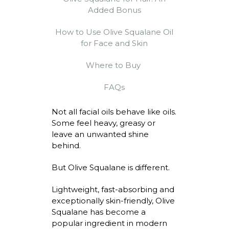
Added Bonus
How to Use Olive Squalane Oil
for Face and Skin
Where to Buy
FAQs
Not all facial oils behave like oils.
Some feel heavy,
greasy
or
leave an unwanted shine
behind.
But Olive Squalane is different.
Lightweight, fast-absorbing and
exceptionally skin-friendly, Olive
Squalane has become a
popular ingredient in modern