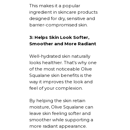
This makes it a popular
ingredient in skincare products
designed for dry,
sensitive
and
barrier-compromised skin.
3:
Helps Skin Look Softer,
Smoother and More Radiant
Well-hydrated
skin naturally
looks healthier.
That's
why one
of the most noticeable
Olive
Squalane skin benefits
is the
way it improves the look and
feel of your complexion.
By helping the skin
retain
moisture, Olive Squalane can
leave skin feeling softer and
smoother while supporting a
more radiant appearance.