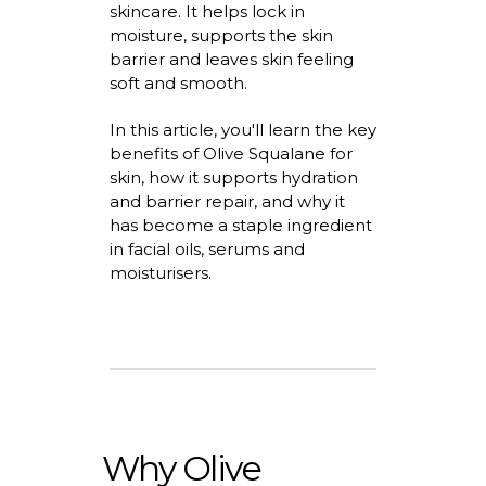
skincare. It helps lock in
moisture, supports the skin
barrier
and leaves skin feeling
soft and smooth.
In this article,
you'll
learn the key
benefits of Olive Squalane for
skin
, how it supports hydration
and barrier repair, and why it
has become a staple ingredient
in facial oils,
serums
and
moisturisers
.
Why Olive