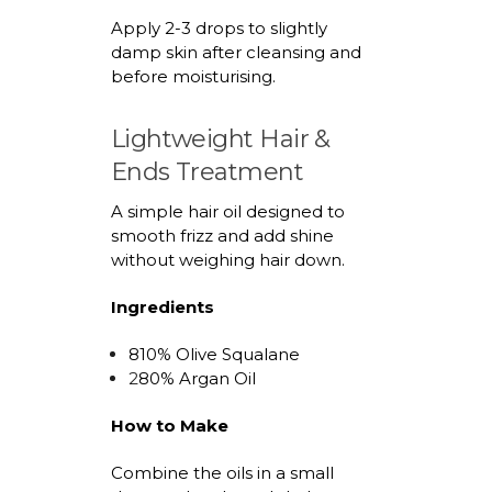
Apply 2-3 drops to slightly
damp skin after cleansing and
before
moisturising
.
Lightweight Hair &
Ends Treatment
A simple hair oil designed to
smooth frizz and
add
shine
without weighing hair down.
Ingredients
8
1
0% Olive Squalane
2
8
0% Argan Oil
How to Make
Combine the oils in a small