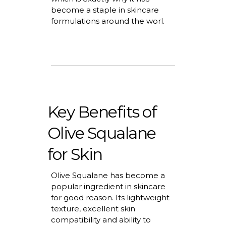
become a staple in skincare
formulations around the worl.
Key Benefits of
Olive Squalane
for Skin
Olive Squalane has become a
popular ingredient in skincare
for good
reason
. Its lightweight
texture, excellent skin
compatibility
and ability to