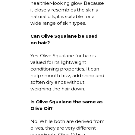
healthier-looking glow. Because
it closely resembles the skin's
natural oils, it is suitable for a
wide range of skin types.
Can Olive Squalane be used
on hair?
Yes.
Olive Squalane for hair
is
valued for its lightweight
conditioning properties. It can
help smooth frizz, add
shine
and
soften dry ends without
weighing the hair down.
Is Olive Squalane the same as
Olive Oil?
No. While both are derived from
olives, they are
very different
ingredients. Olive Oil is a