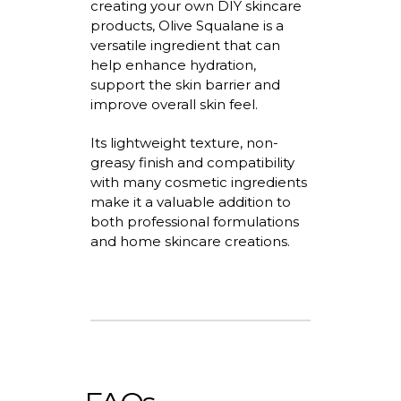
creating your own DIY skincare
products, Olive Squalane is a
versatile ingredient that can
help enhance hydration,
support the skin
barrier
and
improve overall skin feel.
Its lightweight texture, non-
greasy
finish
and compatibility
with many cosmetic ingredients
make it a valuable addition to
both professional formulations
and home skincare creations.