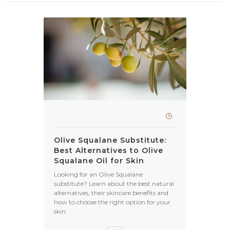
Olive Squalane Substitute:
Best Alternatives to Olive
Squalane Oil for Skin
Looking for an Olive Squalane
substitute? Learn about the best natural
alternatives, their skincare benefits and
how to choose the right option for your
skin.