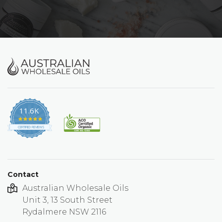
11.6K
4.9
star
CERTIFIED REVIEWS
rating
Contact
Australian Wholesale Oils
Unit 3, 13 South Street
Rydalmere NSW 2116