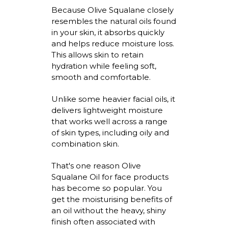
Because Olive Squalane closely
resembles the natural oils found
in your skin, it absorbs quickly
and helps reduce moisture loss.
This allows skin to
retain
hydration while feeling soft,
smooth
and comfortable.
Unlike some heavier facial oils, it
delivers lightweight moisture
that works well across a range
of skin types, including oily and
combination skin.
That's
one reason
Olive
Squalane Oil for face
products
has become so popular. You
get the
moisturising
benefits of
an oil without the heavy, shiny
finish often associated with