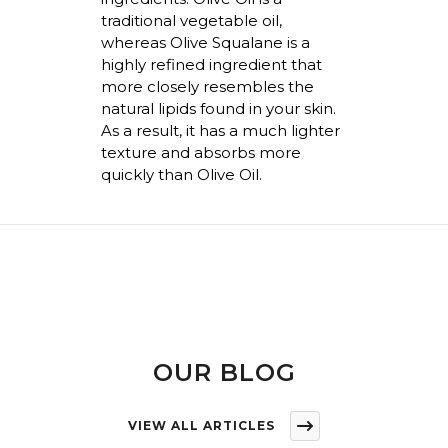
traditional vegetable oil,
whereas
Olive Squalane is a
highly refined ingredient that
more closely resembles the
natural lipids found in your skin.
As a result, it has a much lighter
texture and absorbs more
quickly than Olive Oil.
OUR BLOG
VIEW ALL ARTICLES