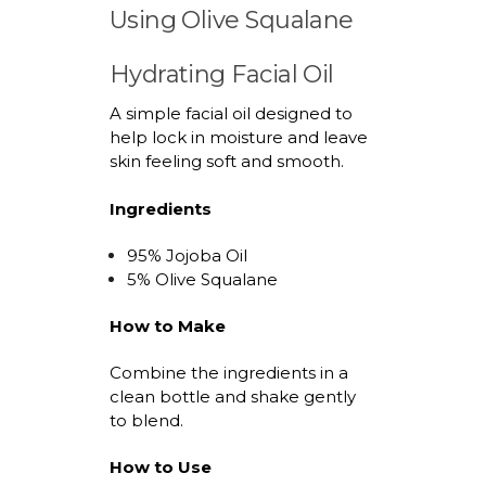
Using Olive Squalane
Hydrating Facial Oil
A simple facial oil designed to
help lock in moisture and leave
skin feeling soft and smooth.
Ingredients
9
5
% Jojoba Oil
5
% Olive Squalane
How to Make
Combine the ingredients in a
clean bottle and shake gently
to blend.
How to Use