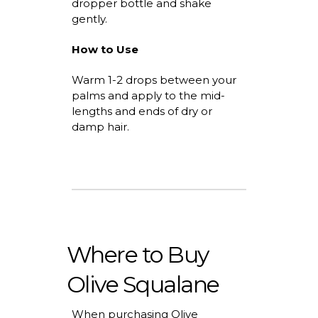
dropper bottle and shake
gently.
How to Use
Warm 1-2 drops between your
palms and apply to the mid-
lengths and ends of dry or
damp hair.
Where to Buy
Olive Squalane
When
purchasing
Olive