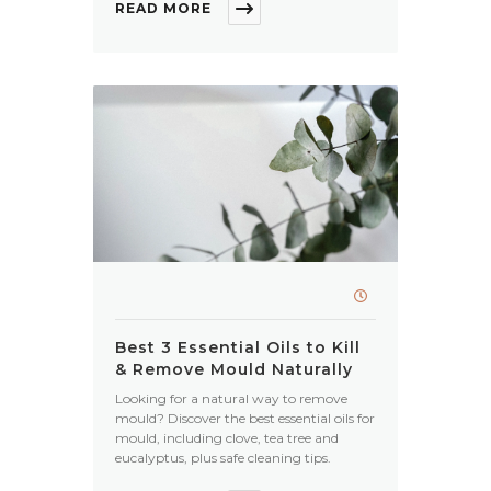
READ MORE
Best 3 Essential Oils to Kill
& Remove Mould Naturally
Looking for a natural way to remove
mould? Discover the best essential oils for
mould, including clove, tea tree and
eucalyptus, plus safe cleaning tips.