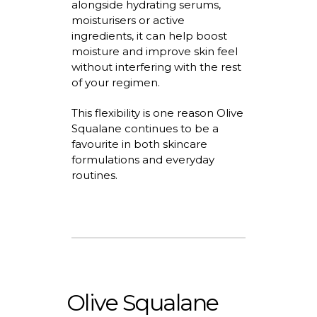
alongside hydrating serums,
moisturisers
or active
ingredients, it can help boost
moisture and improve skin feel
without interfering with the rest
of your regimen.
This flexibility is one reason Olive
Squalane continues to be a
favourite
in both skincare
formulations and everyday
routines.
Olive Squalane