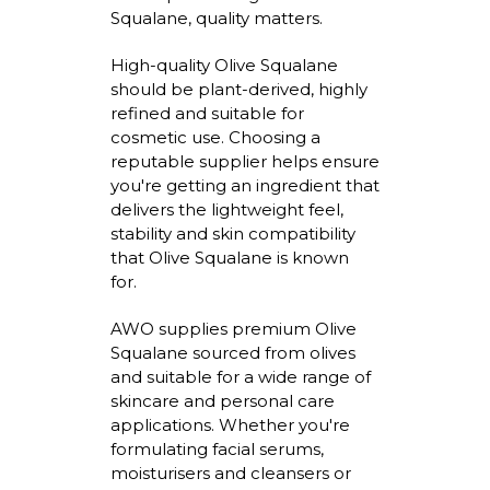
Squalane, quality matters.
High-quality Olive Squalane
should be plant-derived, highly
refined
and suitable for
cosmetic use. Choosing a
reputable supplier helps ensure
you're
getting an ingredient that
delivers the lightweight feel,
stability
and skin compatibility
that Olive Squalane is known
for.
AWO supplies premium Olive
Squalane sourced from olives
and suitable for a wide range of
skincare and personal care
applications. Whether
you're
formulating facial serums,
moisturisers
and cleansers or