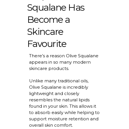
Squalane Has
Become a
Skincare
Favourite
There’s
a reason Olive Squalane
appears in so many modern
skincare products.
Unlike many traditional oils,
Olive Squalane is incredibly
lightweight and closely
resembles the natural lipids
found in your skin. This allows it
to absorb easily while helping to
support moisture retention and
overall skin comfort.