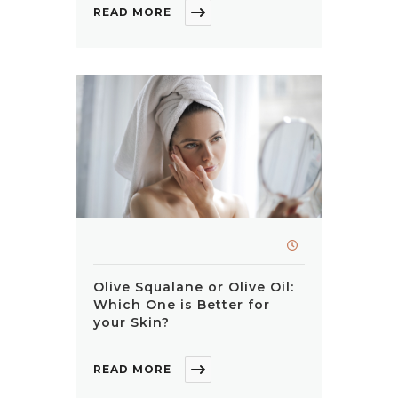
READ MORE
Olive Squalane or Olive Oil:
Which One is Better for
your Skin?
READ MORE