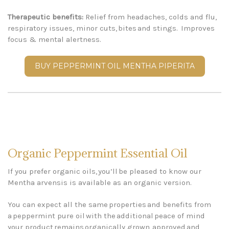
Therapeutic benefits:
Relief from headaches, colds and flu,
respiratory issues, minor cuts, bites and stings.
Improves
focus & mental alertness.
BUY PEPPERMINT OIL MENTHA PIPERITA
Organic Peppermint Essential Oil
If you prefer organic oils, you’ll be pleased to know our
Mentha arvensis is available as an organic version.
You can expect all the same properties and benefits from
a peppermint pure oil with the additional peace of mind
your product remains organically grown, approved and