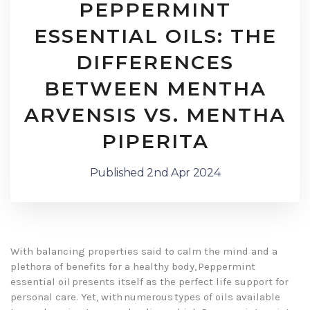
PEPPERMINT
ESSENTIAL OILS: THE
DIFFERENCES
BETWEEN MENTHA
ARVENSIS VS. MENTHA
PIPERITA
Published 2nd Apr 2024
With balancing properties said to calm the mind and a
plethora of benefits for a healthy body, Peppermint
essential oil presents itself as the perfect life support for
personal care. Yet, with numerous types of oils available