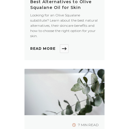
Best Alternatives to Olive
Squalane Oil for Skin
Looking for an Olive Squalane
substitute? Learn about the best natural
alternatives, their skincare benefits and
how to choose the right option for your
skin.
READ MORE
7 MIN READ