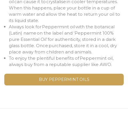
oil can cause it to crystalise in cooler temperatures.
When this happens, place your bottle in a cup of
warm water and allow the heat to return your oil to
its liquid state.
Always look for Peppermint oil with the botanical
(Latin) name on the label and ‘Peppermint 100%
pure Essential Oil’ for authenticity, stored in a dark
glass bottle. Once purchased, store it in a cool, dry
place away from children and animals.
To enjoy the plentiful benefits of Peppermint oil,
always buy from a reputable supplier like AWO.
BUY PEPPERMINT OILS