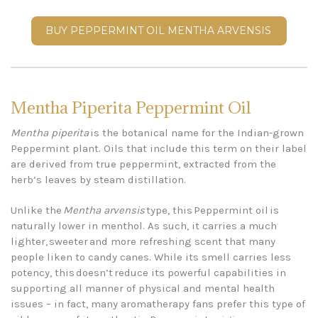
BUY PEPPERMINT OIL MENTHA ARVENSIS
Mentha Piperita Peppermint Oil
Mentha piperita
is the botanical name for the Indian-grown
Peppermint plant. Oils that include this term on their label
are derived from true peppermint, extracted from the
herb’s leaves by steam distillation.
Unlike the
Mentha arvensis
type, this Peppermint oil is
naturally lower in menthol. As such, it carries a much
lighter, sweeter and more refreshing scent that many
people liken to candy canes. While its smell carries less
potency, this doesn’t reduce its powerful capabilities in
supporting all manner of physical and mental health
issues – in fact, many aromatherapy fans prefer this type of