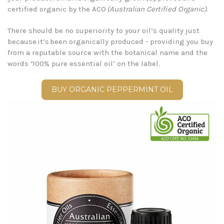
certified organic by the ACO
(Australian Certified Organic)
.
There should be no superiority to your oil’s quality just
because it’s been organically produced - providing you buy
from a reputable source with the botanical name and the
words ‘100% pure essential oil’ on the label.
BUY ORGANIC PEPPERMINT OIL