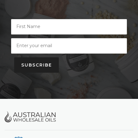
SUBSCRIBE