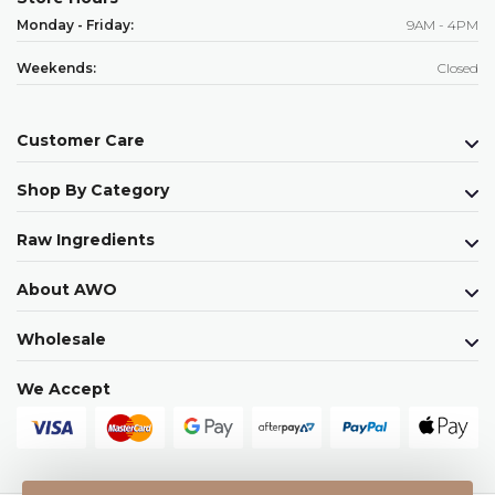
Monday - Friday:
9AM - 4PM
Weekends:
Closed
Customer Care
Shop By Category
Raw Ingredients
About AWO
Wholesale
We Accept