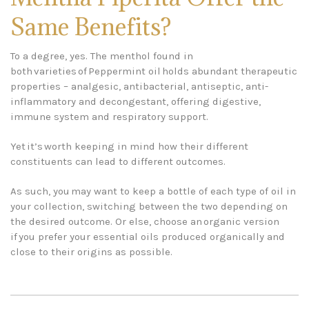
Same Benefits?
To a degree, yes. The menthol found in
both varieties of Peppermint oil holds abundant therapeutic
properties – analgesic, antibacterial, antiseptic, anti-
inflammatory and decongestant, offering digestive,
immune system and respiratory support.
Yet it’s worth keeping in mind how their different
constituents can lead to different outcomes.
As such, you may want to keep a bottle of each type of oil in
your collection, switching between the two depending on
the desired outcome. Or else, choose an organic version
if you prefer your essential oils produced organically and
close to their origins as possible.