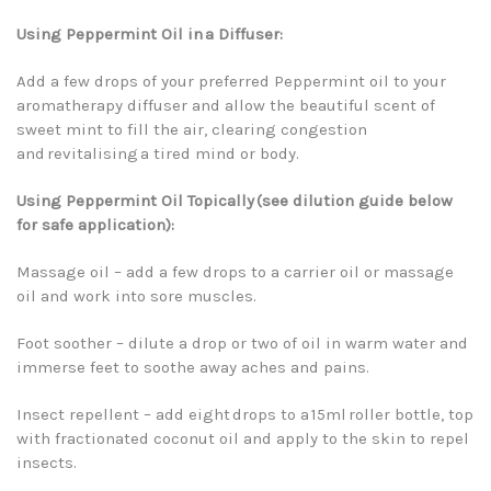
Using Peppermint Oil in a Diffuser:
Add a few drops of your preferred Peppermint oil to your
aromatherapy diffuser and allow the beautiful scent of
sweet mint to fill the air, clearing congestion
and revitalising a tired mind or body.
Using Peppermint Oil Topically (see dilution guide below
for safe application):
Massage oil – add a few drops to a carrier oil or massage
oil and work into sore muscles.
Foot soother – dilute a drop or two of oil in warm water and
immerse feet to soothe away aches and pains.
Insect repellent – add eight drops to a 15ml roller bottle, top
with fractionated coconut oil and apply to the skin to repel
insects.