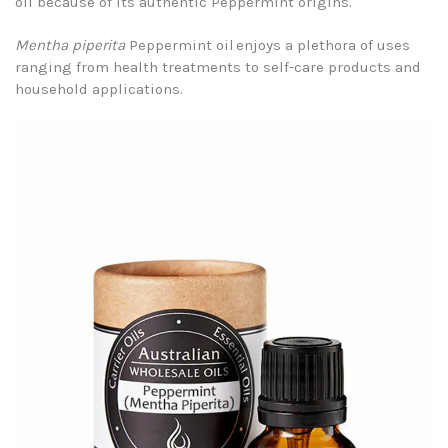
oil because of its authentic Peppermint origins.
Mentha piperita
Peppermint oil enjoys a plethora of uses
ranging from health treatments to self-care products and
household applications.