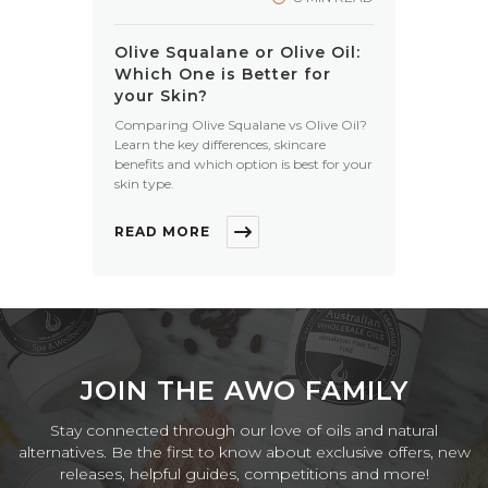
Olive Squalane or Olive Oil:
Which One is Better for
your Skin?
Comparing Olive Squalane vs Olive Oil?
Learn the key differences, skincare
benefits and which option is best for your
skin type.
READ MORE
JOIN THE AWO FAMILY
Stay connected through our love of oils and natural
alternatives. Be the first to know about exclusive offers, new
releases, helpful guides, competitions and more!