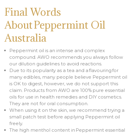
Final Words
About Peppermint Oil
Australia
Peppermint oil is an intense and complex
compound. AWO recommends you always follow
our dilution guidelines to avoid reactions.
Due to its popularity as a tea and a flavouring for
many edibles, many people believe Peppermint oil
is OK to digest, however, we do not support this
claim. Products from AWO are 100% pure essential
oils for use in health remedies and DIY cosmetics.
They are not for oral consumption.
When using it on the skin, we recommend trying a
small patch test before applying Peppermint oil
freely.
The high menthol content in Peppermint essential