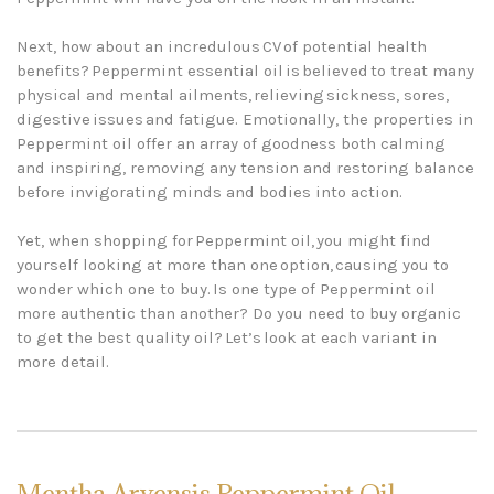
Next, how about an incredulous CV of potential health
benefits? Peppermint essential oil is believed to treat many
physical and mental ailments, relieving sickness, sores,
digestive issues and fatigue. Emotionally, the properties in
Peppermint oil offer an array of goodness both calming
and inspiring, removing any tension and restoring balance
before invigorating minds and bodies into action.
Yet, when shopping for Peppermint oil, you might find
yourself looking at more than one option, causing you to
wonder which one to buy. Is one type of Peppermint oil
more authentic than another? Do you need to buy organic
to get the best quality oil? Let’s look at each variant in
more detail.
Mentha Arvensis Peppermint Oil