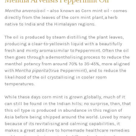
Mentha arvensis
oil – also known as Corn mint oil - comes
directly from the leaves of the corn mint plant, a herb
native to India and the Himalayan regions.
The oil is produced by steam distilling the plant leaves,
producing a clear-to-yellowish liquid with a beautifully
fresh and minty aroma similar to Peppermint. Often the oil
then goes through a demontholising process to reduce the
menthol potency from around 70% to 35-45%, more aligned
with
Mentha piperita
(true Peppermint), and to reduce the
likelihood of the oil crystallising in cooler room
temperatures.
While these days corn mint is grown globally, much of it
can still be found in the Indian hills; no surprise, then, that
this oil type is produced in abundance in this region of
Asia before being shipped around the world. Loved by many
because of its revitalising and calming capabilities, it
makes a great additive to homemade healthcare remedies