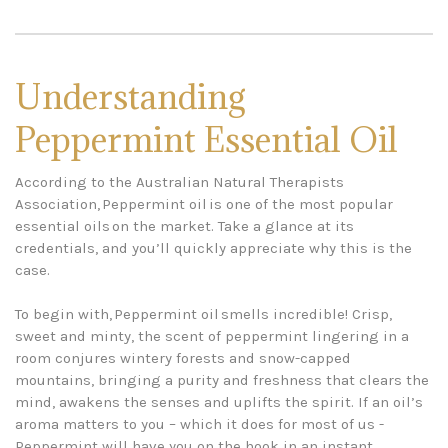
Understanding
Peppermint Essential Oil
According to the Australian Natural Therapists
Association, Peppermint oil is one of the most popular
essential oils on the market. Take a glance at its
credentials, and you’ll quickly appreciate why this is the
case.
To begin with, Peppermint oil smells incredible! Crisp,
sweet and minty, the scent of peppermint lingering in a
room conjures wintery forests and snow-capped
mountains, bringing a purity and freshness that clears the
mind, awakens the senses and uplifts the spirit. If an oil’s
aroma matters to you – which it does for most of us -
Peppermint will have you on the hook in an instant.