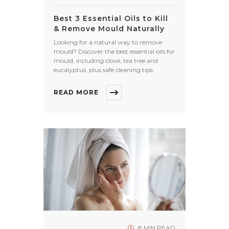
Best 3 Essential Oils to Kill
& Remove Mould Naturally
Looking for a natural way to remove
mould? Discover the best essential oils for
mould, including clove, tea tree and
eucalyptus, plus safe cleaning tips.
READ MORE
8 MIN READ