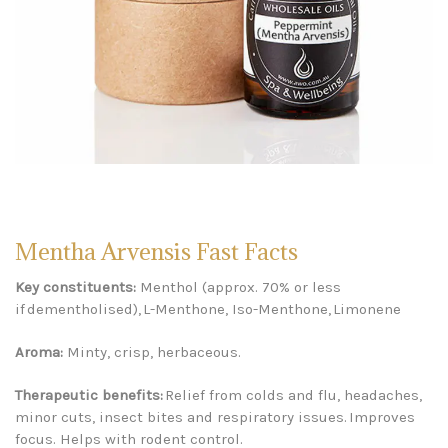
Mentha Arvensis Fast Facts
Key constituents:
Menthol (approx. 70% or less
if dementholised), L-Menthone, Iso-Menthone, Limonene
Aroma:
Minty, crisp, herbaceous.
Therapeutic benefits:
Relief from colds and flu, headaches,
minor cuts, insect bites and respiratory issues. Improves
focus. Helps with rodent control.