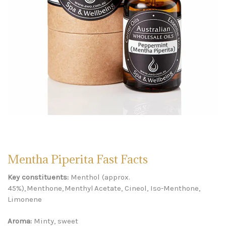
Mentha Piperita Fast Facts
Key constituents:
Menthol (approx.
45%), Menthone, Menthyl Acetate, Cineol, Iso-Menthone,
Limonene
Aroma:
Minty, sweet