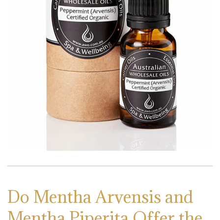
Do Mentha Arvensis and
Mentha Piperita Offer the