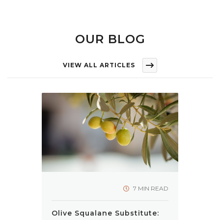
OUR BLOG
VIEW ALL ARTICLES
7 MIN READ
Olive Squalane Substitute: