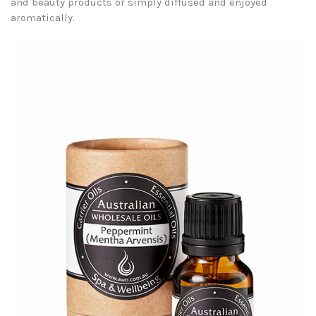
and beauty products or simply diffused and enjoyed
aromatically.