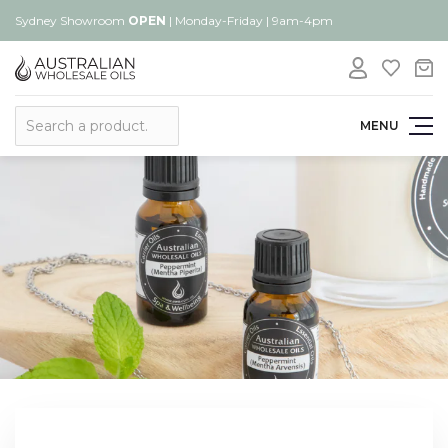
Sydney Showroom
OPEN
| Monday-Friday | 9am-4pm
Search
MENU