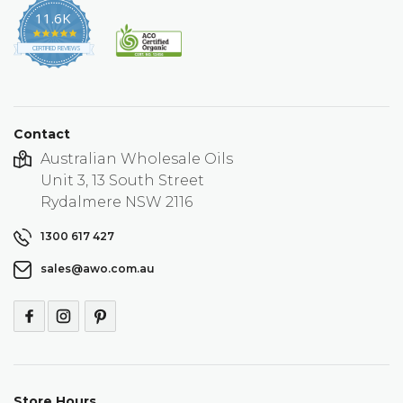
11.6K
4.9
star
CERTIFIED REVIEWS
rating
Contact
Australian Wholesale Oils
Unit 3, 13 South Street
Rydalmere NSW 2116
1300 617 427
sales@awo.com.au
Store Hours