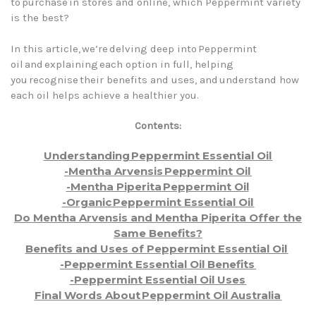
to purchase in stores and online, which Peppermint variety
is the best?
In this article, we’re delving deep into Peppermint
oil and explaining each option in full, helping
you recognise their benefits and uses, and understand how
each oil helps achieve a healthier you.
Contents:
Understanding Peppermint Essential Oil
-Mentha Arvensis Peppermint Oil
-Mentha Piperita Peppermint Oil
-Organic Peppermint Essential Oil
Do Mentha Arvensis and Mentha Piperita Offer the
Same Benefits?
Benefits and Uses of Peppermint Essential Oil
-Peppermint Essential Oil Benefits
-Peppermint Essential Oil Uses
Final Words About Peppermint Oil Australia