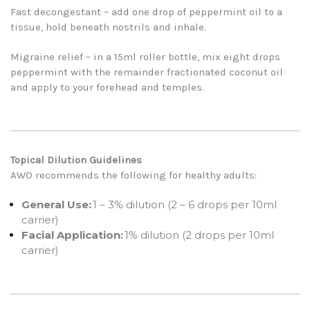
Fast decongestant – add one drop of peppermint oil to a
tissue, hold beneath nostrils and inhale.
Migraine relief – in a 15ml roller bottle, mix eight drops
peppermint with the remainder fractionated coconut oil
and apply to your forehead and temples.
Topical Dilution Guidelines
AWO recommends the following for healthy adults:
General Use:
1 – 3% dilution (2 – 6 drops per 10ml
carrier)
Facial Application:
1% dilution (2 drops per 10ml
carrier)