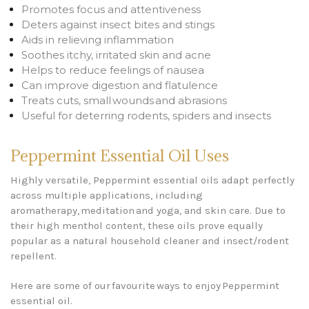
Promotes focus and attentiveness
Deters against insect bites and stings
Aids in relieving inflammation
Soothes itchy, irritated skin and acne
Helps to reduce feelings of nausea
Can improve digestion and flatulence
Treats cuts, small wounds and abrasions
Useful for deterring rodents, spiders and insects
Peppermint Essential Oil Uses
Highly versatile, Peppermint essential oils adapt perfectly
across multiple applications, including
aromatherapy, meditation and yoga, and skin care. Due to
their high menthol content, these oils prove equally
popular as a natural household cleaner and insect/rodent
repellent.
Here are some of our favourite ways to enjoy Peppermint
essential oil.