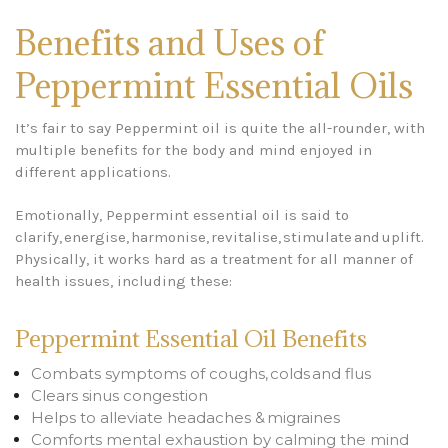
Benefits and Uses of
Peppermint Essential Oils
It’s fair to say Peppermint oil is quite the all-rounder, with
multiple benefits for the body and mind enjoyed in
different applications.
Emotionally, Peppermint essential oil is said to
clarify, energise, harmonise, revitalise, stimulate and uplift.
Physically, it works hard as a treatment for all manner of
health issues, including these:
Peppermint Essential Oil Benefits
Combats symptoms of coughs, colds and flus
Clears sinus congestion
Helps to alleviate headaches & migraines
Comforts mental exhaustion by calming the mind