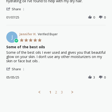
by
stating
hydrating oil I’ve found to help with my dry hair.
Katrina
Argan
'
P.
oil
Share
Share
on
certified
Review
01/07/25
0
0
1
organic
by
Jul
Katrina
2025
P.
on
Jennifer H.
Verified Buyer
J
1
5.0
Jul
star
Some of the best oils
2025
rating
Review
review
Some of the best oils I ever used and gives you that beautiful
by
stating
glow on your skin. I don’t use any other moisturizers on my
Jennifer
Some
skin or face but oils .
H.
of
'
on
the
Share
Share
5
best
Review
05/05/25
3
0
May
oils
by
2025
Jennifer
H.
1
2
3
on
5
May
2025