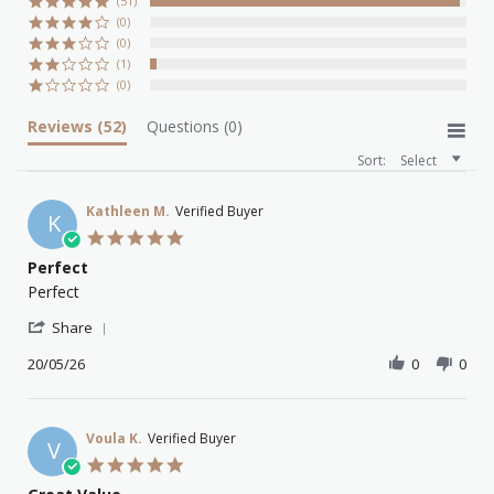
(51)
(0)
(0)
(1)
(0)
Reviews
(52)
Questions
(0)
Sort:
Select
Kathleen M.
Verified Buyer
K
5.0
star
Perfect
rating
Review
review
Perfect
by
stating
'
Kathleen
Perfect
Share
Share
M.
Review
20/05/26
0
0
on
by
20
Kathleen
May
M.
2026
on
Voula K.
Verified Buyer
V
20
5.0
May
star