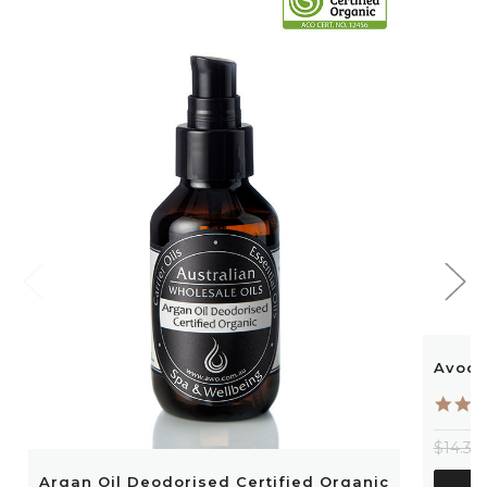
Avoca
$14.30
Argan Oil Deodorised Certified Organic