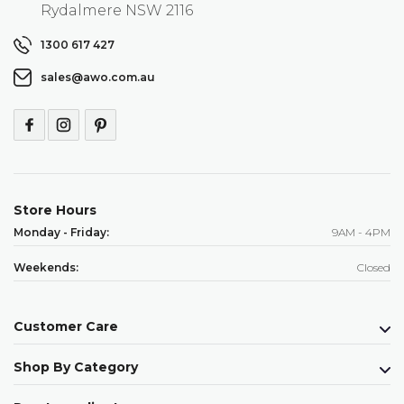
Rydalmere NSW 2116
1300 617 427
sales@awo.com.au
Store Hours
Monday - Friday:
9AM - 4PM
Weekends:
Closed
Customer Care
Shop By Category