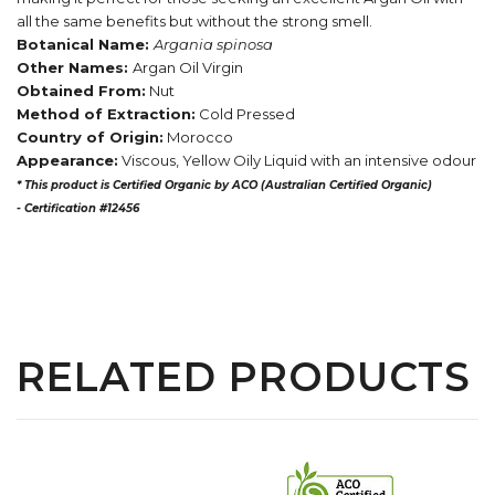
all the same benefits but without the strong smell.
Botanical Name:
Argania spinosa
Other Names:
Argan Oil Virgin
Obtained From:
Nut
Method of Extraction:
Cold Pressed
Country of Origin:
Morocco
Appearance:
Viscous, Yellow Oily Liquid with an intensive odour
* This product is Certified Organic by ACO (Australian Certified Organic)
-
Certification #12456
RELATED PRODUCTS