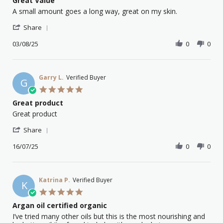
Great Value
2026
rating
Review
review
A small amount goes a long way, great on my skin.
by
stating
'
Voula
Great
Share
Share
K.
Value
Review
03/08/25
0
0
on
by
3
Voula
Aug
K.
2025
on
Garry L.
Verified Buyer
G
3
5.0
Aug
star
Great product
2025
rating
Review
review
Great product
by
stating
'
Garry
Great
Share
Share
L.
product
Review
16/07/25
0
0
on
by
16
Garry
Jul
L.
2025
on
Katrina P.
Verified Buyer
K
16
5.0
Jul
star
Argan oil certified organic
2025
rating
Review
review
I’ve tried many other oils but this is the most nourishing and