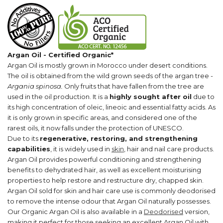
Argan Oil - Certified Organic*
Argan Oil is mostly grown in Morocco under desert conditions.
The oil is obtained from the wild grown seeds of the argan tree -
Argania spinosa.
Only fruits that have fallen from the tree are
used in the oil production. It is a
highly sought after oil
due to
its high concentration of oleic, lineoic and essential fatty acids.
As
it is only grown in specific areas, and considered one of the
rarest oils, it now falls under the protection of UNESCO.
Due to its
regenerative, restoring, and strengthening
capabilities
, it is widely used in
skin
, hair and nail care products.
Argan Oil provides powerful conditioning and strengthening
benefits to dehydrated hair, as well as excellent moisturising
properties to help restore and restructure dry, chapped skin.
Argan Oil sold for
skin and hair care use
is commonly deodorised
to remove the intense odour that Argan Oil naturally possesses.
Our Organic Argan Oil is also available in a
Deodorised
version,
making it perfect for those seeking an excellent Argan Oil with