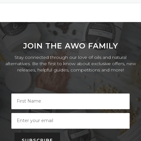
JOIN THE AWO FAMILY
Stay connected through our love of oils and natural
alternatives. Be the first to know about exclusive offers, new
releases, helpful guides, competitions and more!
SUBSCRIBE