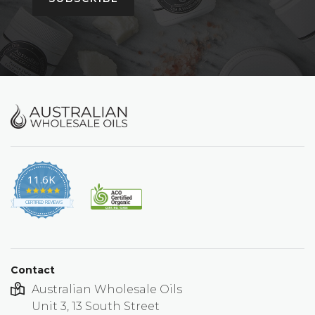
11.6K
4.9
star
CERTIFIED REVIEWS
rating
Contact
Australian Wholesale Oils
Unit 3, 13 South Street