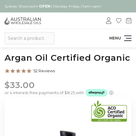
Sydney Showroom
OPEN
| Monday-Friday | 9am-4pm
Search
MENU
Argan Oil Certified Organic
4.9
52 Reviews
star
rating
$33.00