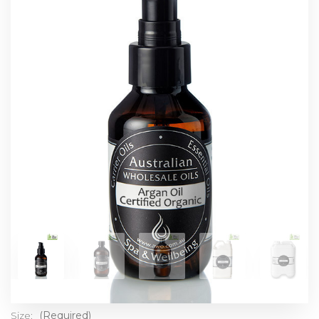
Size:
(Required)