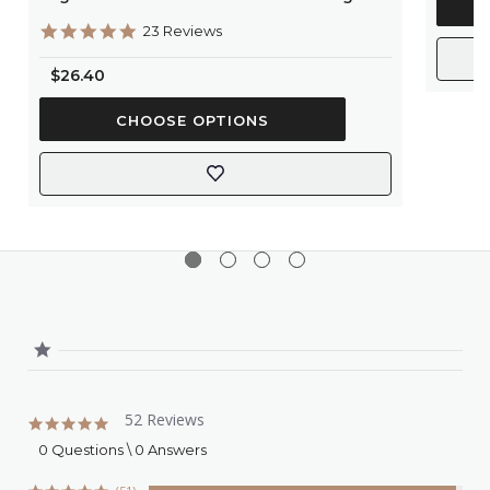
5.0
23 Reviews
star
rating
$26.40
CHOOSE OPTIONS
52 Reviews
4.9
star
0 Questions \ 0 Answers
rating