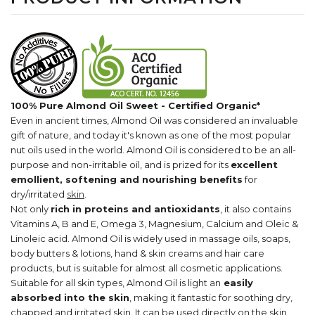
100% Pure Almond Oil Sweet - Certified Organic*
Even in ancient times, Almond Oil was considered an invaluable
gift of nature, and today it's known as one of the most popular
nut oils used in the world. Almond Oil is considered to be an all-
purpose and non-irritable oil, and is prized for its
excellent
emollient, softening and nourishing benefits
for
dry/irritated
skin
.
Not only
rich in proteins and antioxidants
, it also contains
Vitamins A, B and E, Omega 3, Magnesium, Calcium and Oleic &
Linoleic acid. Almond Oil is widely used in massage oils, soaps,
body butters & lotions, hand & skin creams and hair care
products, but is suitable for almost all cosmetic applications.
Suitable for all skin types, Almond Oil is light an
easily
absorbed into the skin
, making it fantastic for soothing dry,
chapped and irritated skin. It can be used directly on the skin