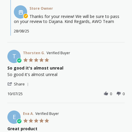
Comments
o.
2025
by
on
Store Owner
Store
26
Owner
Thanks for your review! We will be sure to pass
Aug
on
on your review to Dajana. Kind Regards, AWO Team
2025
Review
by
28/08/25
emma
o.
on
26
Thorsten G.
Verified Buyer
T
Aug
5.0
2025
star
So good it's almost unreal
rating
Review
review
So good it's almost unreal
by
stating
'
Thorsten
So
Share
Share
G.
good
Review
10/07/25
0
0
on
it's
by
10
almost
Thorsten
Jul
unreal
G.
2025
on
Eva A.
Verified Buyer
E
10
5.0
Jul
star
Great product
2025
rating