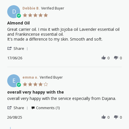
Debbie B.
Verified Buyer
D
5.0
star
Almond Oil
rating
Review
review
Great carrier oil. I mix it with Jojoba oil Lavender essential oil
by
stating
and Frankincense essential oil.
Debbie
Almond
It's made a difference to my skin. Smooth and soft.
B.
Oil
'
on
Share
Share
17
Review
17/06/26
0
0
Jun
by
2026
Debbie
B.
on
emma o.
Verified Buyer
E
17
4.0
Jun
star
overall very happy with the
2026
rating
Review
review
overall very happy with the service especially from Dajana.
by
stating
'
emma
overall
Share
Comments (1)
Share
o.
very
Review
26/08/25
0
0
on
happy
by
26
with
emma
Aug
the