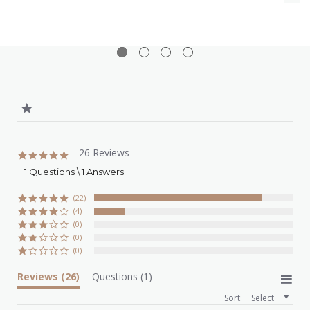
26 Reviews
4.8
star
1 Questions \ 1 Answers
rating
(22)
(4)
(0)
(0)
(0)
Reviews
(26)
Questions
(1)
Sort:
Select