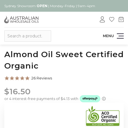
Sydney Showroom
OPEN
| Monday-Friday | 9am-4pm
Search
MENU
Almond Oil Sweet Certified
Organic
4.8
26 Reviews
star
rating
$16.50