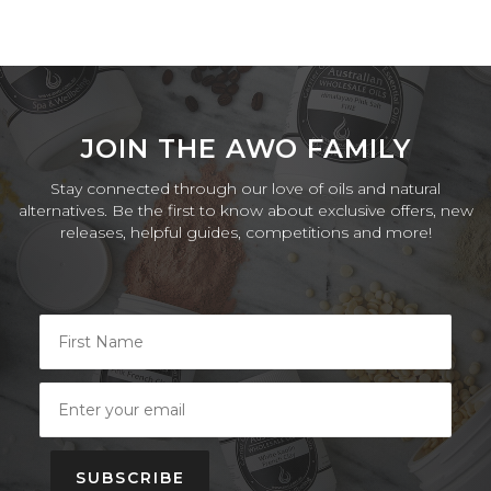
JOIN THE AWO FAMILY
Stay connected through our love of oils and natural
alternatives. Be the first to know about exclusive offers, new
releases, helpful guides, competitions and more!
SUBSCRIBE