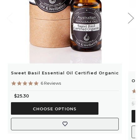
Sweet Basil Essential Oil Certified Organic
Ora
5.0
6 Reviews
star
rating
$25.30
$13
CHOOSE OPTIONS