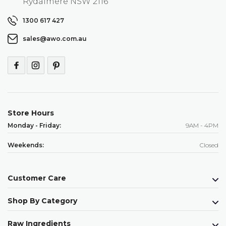
Rydalmere NSW 2116
1300 617 427
sales@awo.com.au
Store Hours
Monday - Friday:
9AM - 4PM
Weekends:
Closed
Customer Care
Shop By Category
Raw Ingredients