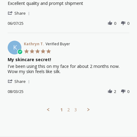
Review
review
Excellent quality and prompt shipment
by
stating
'
Eva
Great
Share
Share
A.
product
Review
06/07/25
0
0
on
by
6
Eva
Jul
A.
2025
on
Kathryn T.
Verified Buyer
K
6
5.0
Jul
star
My skincare secret!
2025
rating
Review
review
I've been using this on my face for about 2 months now.
by
stating
Wow my skin feels like silk.
Kathryn
My
'
T.
skincare
Share
Share
on
secret!
Review
08/03/25
2
0
8
by
Mar
Kathryn
2025
T.
1
2
3
on
8
Mar
2025