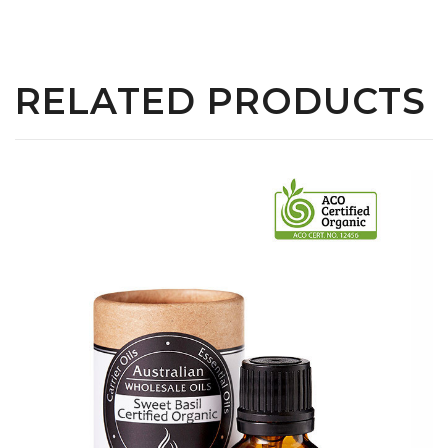
RELATED PRODUCTS