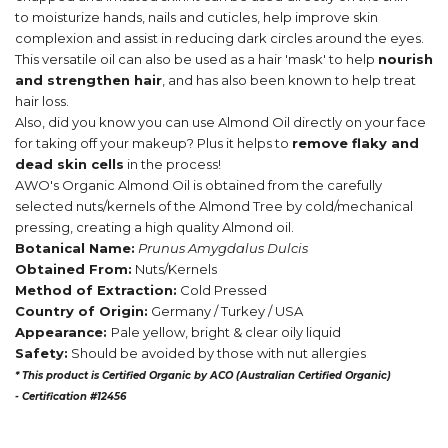
to moisturize hands, nails and cuticles, help improve skin
complexion and assist in reducing dark circles around the eyes.
This versatile oil can also be used as a hair 'mask' to help
nourish
and strengthen hair
, and has also been known to help treat
hair loss.
Also, did you know you can use Almond Oil directly on your face
for taking off your makeup? Plus it helps to
remove flaky and
dead skin cells
in the process!
AWO's Organic Almond Oil is obtained from the carefully
selected nuts/kernels of the Almond Tree by cold/mechanical
pressing, creating a high quality Almond oil.
Botanical Name:
Prunus Amygdalus Dulcis
Obtained From:
Nuts/Kernels
Method of Extraction:
Cold Pressed
Country of Origin:
Germany / Turkey / USA
Appearance:
Pale yellow, bright & clear oily liquid
Safety:
Should be avoided by those with nut allergies
* This product is Certified Organic by ACO (Australian Certified Organic)
-
Certification #12456