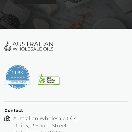
11.6K
4.9
star
CERTIFIED REVIEWS
rating
Contact
Australian Wholesale Oils
Unit 3, 13 South Street