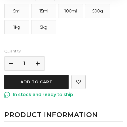
5ml
15ml
100ml
500g
1kg
5kg
Current
Quantity:
Stock:
DECREASE
INCREASE
QUANTITY
QUANTITY
OF
OF
VANILLA
VANILLA
5X
5X
In stock and ready to ship
EXTRACT
EXTRACT
PRODUCT INFORMATION