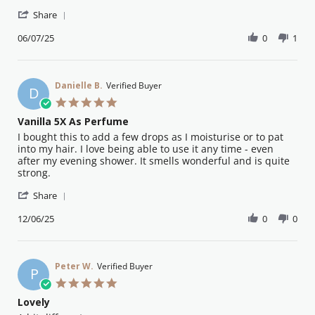
by
stating
'
Ros
Superior
Share
Share
H.
oil
Review
06/07/25
0
1
on
by
6
Ros
Jul
H.
2025
on
Danielle B.
Verified Buyer
D
6
5.0
Jul
star
Vanilla 5X As Perfume
2025
rating
Review
review
I bought this to add a few drops as I moisturise or to pat
by
stating
into my hair. I love being able to use it any time - even
Danielle
Vanilla
after my evening shower. It smells wonderful and is quite
B.
5X
strong.
on
As
'
12
Perfume
Share
Share
Jun
Review
12/06/25
0
0
2025
by
Danielle
B.
on
Peter W.
Verified Buyer
P
12
5.0
Jun
star
Lovely
2025
rating