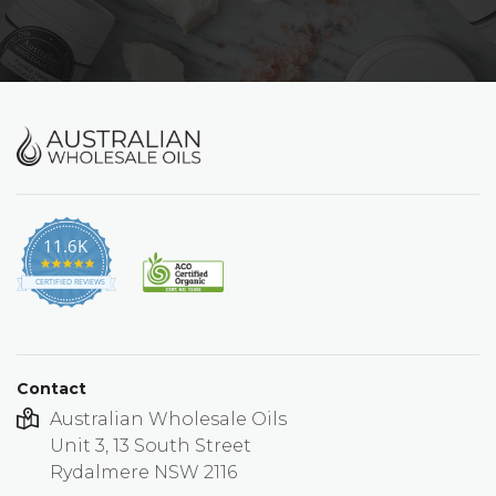
11.6K
4.9
star
CERTIFIED REVIEWS
rating
Contact
Australian Wholesale Oils
Unit 3, 13 South Street
Rydalmere NSW 2116