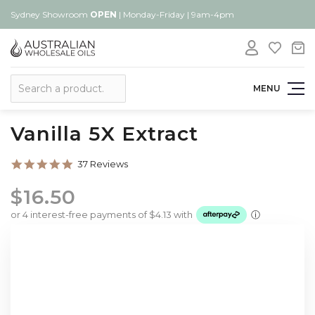
Sydney Showroom
OPEN
| Monday-Friday | 9am-4pm
Search
MENU
Vanilla 5X Extract
4.8
37 Reviews
star
rating
$16.50