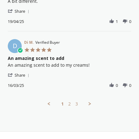
Review
review
A bit different.
by
stating
'
Peter
Lovely
Share
Share
W.
Review
19/04/25
1
0
on
by
19
Peter
Apr
W.
2025
on
Di M.
Verified Buyer
D
19
5.0
Apr
star
An amazing scent to add
2025
rating
Review
review
An amazing scent to add to my creams!
by
stating
'
Di
An
Share
Share
M.
amazing
Review
16/03/25
0
0
on
scent
by
16
to
Di
Mar
add
M.
2025
1
2
3
on
16
Mar
2025