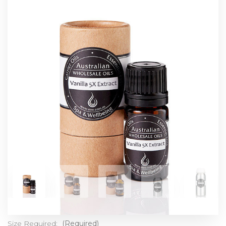
Size Required:
(Required)