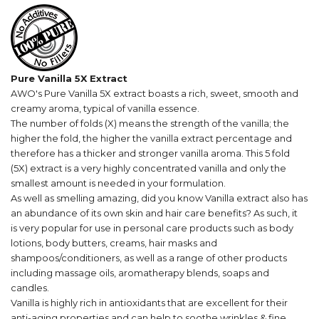
Pure Vanilla 5X Extract
AWO's Pure Vanilla 5X extract boasts a rich, sweet, smooth and
creamy aroma, typical of vanilla essence.
The number of folds (X) means the strength of the vanilla; the
higher the fold, the higher the vanilla extract percentage and
therefore has a thicker and stronger vanilla aroma. T
his 5 fold
(5X) extract is a very highly concentrated vanilla and only the
smallest amount is needed in your formulation.
As well as smelling
amazing
, did you know Vanilla extract
also has
an abundance of its own skin and hair care benefits? As such, it
is
very popular for use in personal care products such as body
lotions, body butters, creams, hair masks and
shampoos/conditioners, a
s well as a range of other products
including massage oils, aromatherapy blends, soaps and
candles.
Vanilla is highly rich in antioxidants that are excellent for their
anti-aging properties and can help to soothe wrinkles & fine