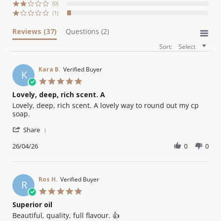
(0)
(1)
Reviews
(37)
Questions
(2)
Sort:
Select
Kara B.
Verified Buyer
K
5.0
star
Lovely, deep, rich scent. A
rating
Review
review
Lovely, deep, rich scent. A lovely way to round out my cp
by
stating
soap.
Kara
Lovely,
'
B.
deep,
Share
Share
on
rich
Review
26/04/26
0
0
26
scent.
by
Apr
A
Kara
2026
B.
on
Ros H.
Verified Buyer
R
26
5.0
Apr
star
Superior oil
2026
rating
Review
review
Beautiful, quality, full flavour. 👍