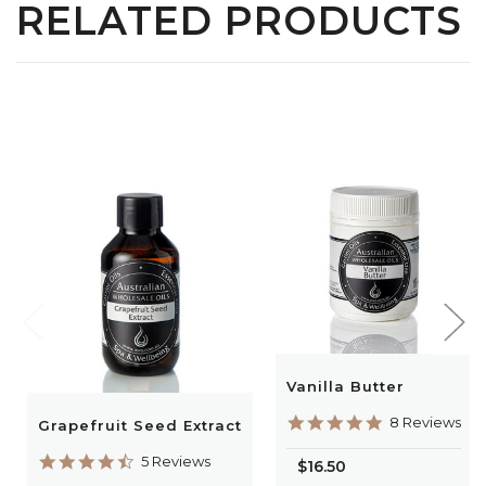
RELATED PRODUCTS
Vanilla Butter
5.0
8 Reviews
Grapefruit Seed Extract
star
rating
4.6
5 Reviews
$16.50
star