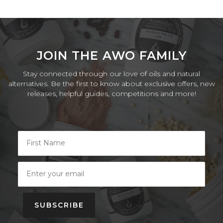
JOIN THE AWO FAMILY
Stay connected through our love of oils and natural
alternatives. Be the first to know about exclusive offers, new
releases, helpful guides, competitions and more!
SUBSCRIBE