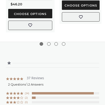
rating
$46.20
CHOOSE OPTIONS
CHOOSE OPTIONS
37 Reviews
4.8
star
2 Questions \ 2 Answers
rating
(34)
(2)
(0)