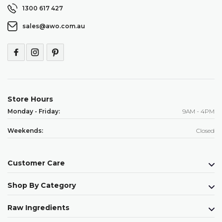
1300 617 427
sales@awo.com.au
Store Hours
Monday - Friday:
9AM - 4PM
Weekends:
Closed
Customer Care
Shop By Category
Raw Ingredients