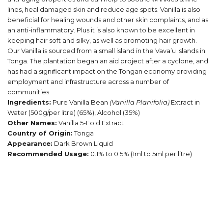
lines, heal damaged skin and reduce age spots. Vanilla is also
beneficial for healing wounds and other skin complaints, and as
an anti-inflammatory. Plus it is also known to be excellent in
keeping hair soft and silky, as well as promoting hair growth.
Our Vanilla is sourced from a small island in the Vava’u Islands in
Tonga. The plantation began an aid project after a cyclone, and
has had a significant impact on the Tongan economy providing
employment and infrastructure across a number of
communities.
Ingredients:
Pure Vanilla Bean
(Vanilla Planifolia)
Extract in
Water (
500g/per litre) (65%)
, Alcohol (35%)
Other Names:
Vanilla 5-Fold Extract
Country of Origin:
Tonga
Appearance:
Dark Brown Liquid
Recommended Usage:
0.1% to 0.5% (1ml to 5ml per litre)