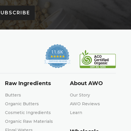
SUBSCRIBE
11.6K
4.9
star
CERTIFIED REVIEWS
rating
Raw Ingredients
About AWO
Butters
Our Story
Organic Butters
AWO Reviews
Cosmetic Ingredients
Learn
Organic Raw Materials
Floral Waters