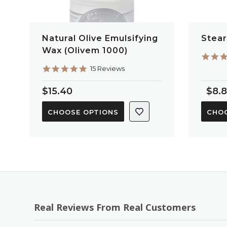
Natural Olive Emulsifying
Stear
Wax (Olivem 1000)
4.9
15 Reviews
star
rating
$15.40
$8.
CHOOSE OPTIONS
CHOO
Real Reviews From Real Customers
Reviews