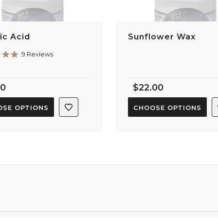
ic Acid
Sunflower Wax
4.9
9 Reviews
star
rating
80
$22.00
SE OPTIONS
CHOOSE OPTIONS