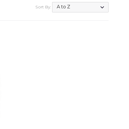
Sort By: