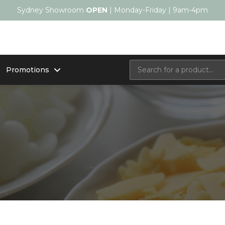
Sydney Showroom
OPEN
| Monday-Friday | 9am-4pm
Promotions