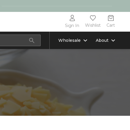
Wishlist
Cart
Sign In
Wholesale
About