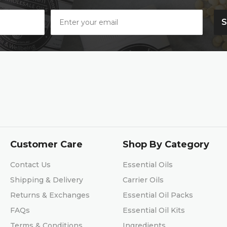
Customer Care
Shop By Category
Contact Us
Essential Oils
Shipping & Delivery
Carrier Oils
Returns & Exchanges
Essential Oil Packs
FAQs
Essential Oil Kits
Terms & Conditions
Ingredients