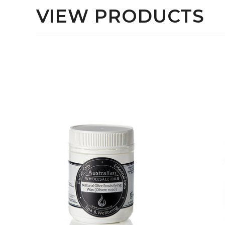
VIEW PRODUCTS
QUICK VIEW