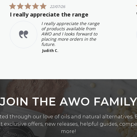
5.0
22/07/26
star
I really appreciate the range
rating
I really appreciate the range
of products available from
AWO and I looks forward to
placing more orders in the
future.
Judith C.
JOIN THE AWO FAMIL
ed through our love of oils and natural alternatives. Be
exclusive offers, new releases, helpful guides, comp
more!