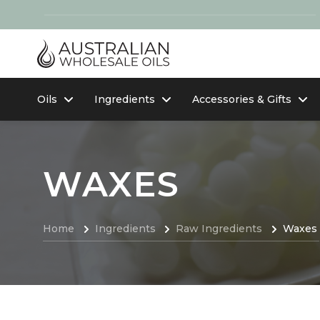
Oils
Ingredients
Accessories & Gifts
WAXES
Home
Ingredients
Raw Ingredients
Waxes