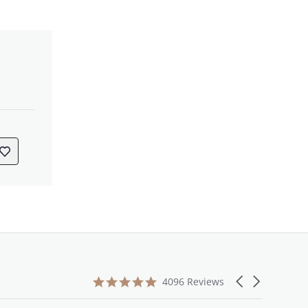
4.9
Carousel
4096 Reviews
star
arrows
rating