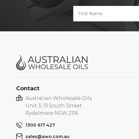
Contact
Australian Wholesale Oils
Unit 3, 13 South Street
Rydalmere NSW 2116
1300 617 427
sales@awo.com.au