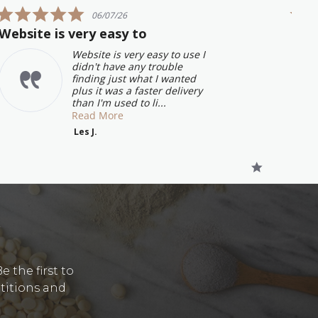
5.0
06/07/26
star
Website is very easy to
Grea
rating
will
Website is very easy to use I
didn't have any trouble
finding just what I wanted
plus it was a faster delivery
than I'm used to li...
Read More
Les J.
Y
 the first to
etitions and