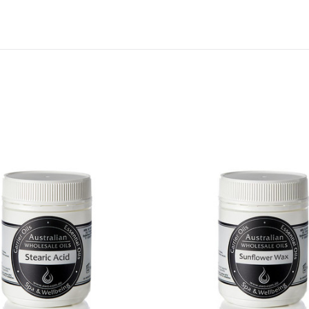
QUICK VIEW
QUICK VIEW