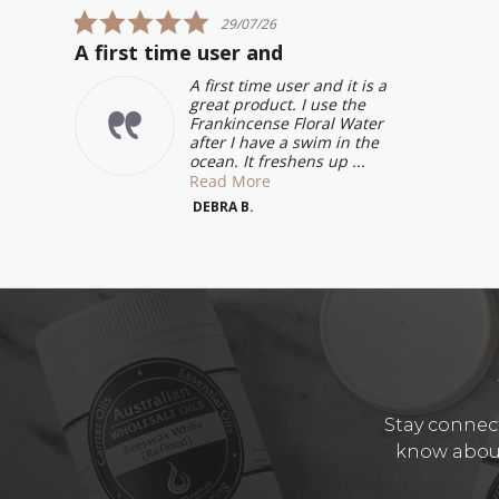
carousel
5.0
29/07/26
star
A first time user and
rating
A first time user and it is a
great product. I use the
Frankincense Floral Water
after I have a swim in the
ocean. It freshens up ...
Read More
DEBRA B.
Stay connect
know about 