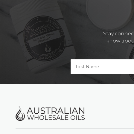
Stay connect
know about 