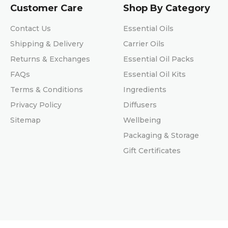
Customer Care
Shop By Category
Contact Us
Essential Oils
Shipping & Delivery
Carrier Oils
Returns & Exchanges
Essential Oil Packs
FAQs
Essential Oil Kits
Terms & Conditions
Ingredients
Privacy Policy
Diffusers
Sitemap
Wellbeing
Packaging & Storage
Gift Certificates