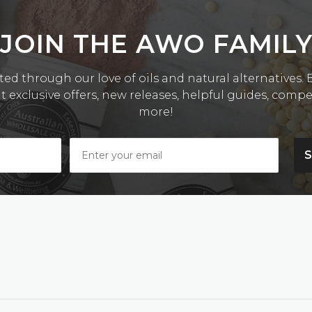
JOIN THE AWO FAMIL
ed through our love of oils and natural alternatives. Be
exclusive offers, new releases, helpful guides, comp
more!