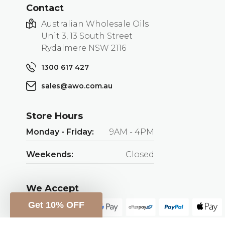
Contact
Australian Wholesale Oils
Unit 3, 13 South Street
Rydalmere NSW 2116
1300 617 427
sales@awo.com.au
Store Hours
Monday - Friday:
9AM - 4PM
Weekends:
Closed
We Accept
Get 10% OFF