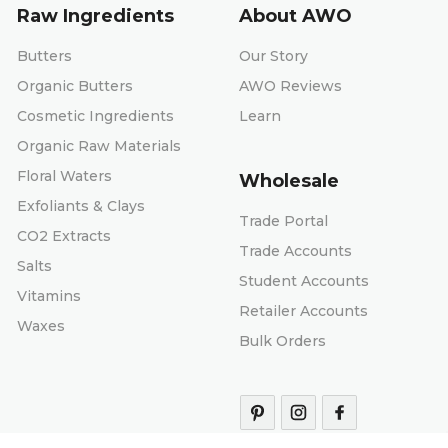
Raw Ingredients
About AWO
Butters
Our Story
Organic Butters
AWO Reviews
Cosmetic Ingredients
Learn
Organic Raw Materials
Floral Waters
Wholesale
Exfoliants & Clays
Trade Portal
CO2 Extracts
Trade Accounts
Salts
Student Accounts
Vitamins
Retailer Accounts
Waxes
Bulk Orders