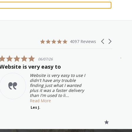
4.9
Carousel
4097 Reviews
star
arrows
rating
5.0
06/07/26
star
Website is very easy to
Grea
rating
will
Website is very easy to use I
didn't have any trouble
finding just what I wanted
plus it was a faster delivery
than I'm used to li...
Read More
Les J.