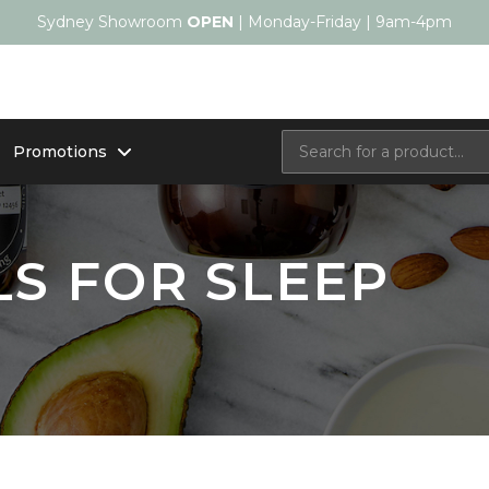
Sydney Showroom
OPEN
| Monday-Friday | 9am-4pm
Promotions
LS FOR SLEEP