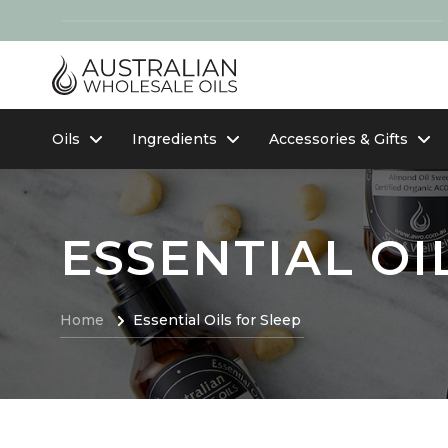
Oils
Ingredients
Accessories & Gifts
ESSENTIAL OI
Home
Essential Oils for Sleep