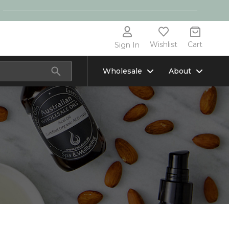
Wishlist
Cart
Sign In
Wholesale
About