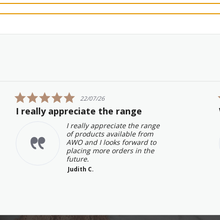
5.0
22/07/26
star
I really appreciate the range
rating
I really appreciate the range
of products available from
AWO and I looks forward to
placing more orders in the
future.
Judith C.