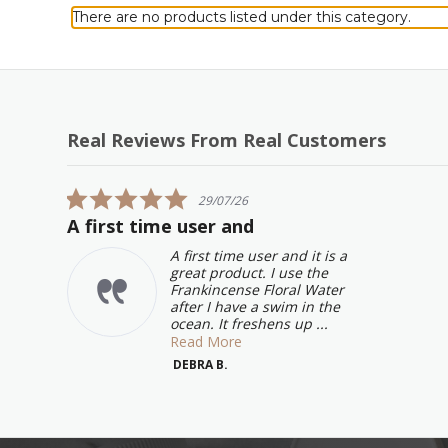
There are no products listed under this category.
Real Reviews From Real Customers
Reviews
carousel
5.0
29/07/26
star
A first time user and
rating
A first time user and it is a
great product. I use the
Frankincense Floral Water
after I have a swim in the
ocean. It freshens up ...
Read More
DEBRA B.