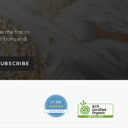
Y
 the first to
etitions and
SUBSCRIBE
11.6K
4.9
star
CERTIFIED REVIEWS
rating