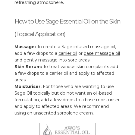
refreshing atmosphere.
How to Use Sage Essential Oil on the Skin
(Topical Application)
Massage:
To create a Sage infused massage oil,
add a few drops to a
carrier oil
or
base massage oil
and gently massage into sore areas.
Skin Serum:
To treat various skin complaints add
a few drops to a
carrier oil
and apply to affected
areas.
Moisturiser:
For those who are wanting to use
Sage Oil topically but do not want an oil-based
formulation, add a few drops to a base moisturiser
and apply to affected areas. We recommend
using an unscented sorbolene cream.