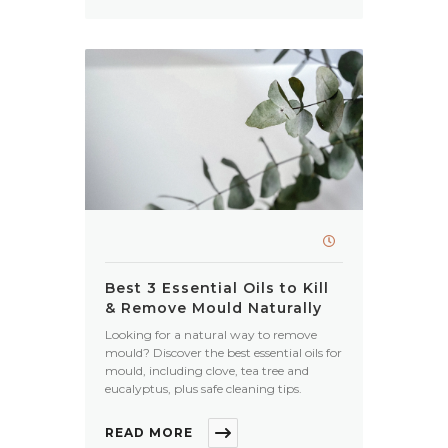
Best 3 Essential Oils to Kill
& Remove Mould Naturally
Looking for a natural way to remove
mould? Discover the best essential oils for
mould, including clove, tea tree and
eucalyptus, plus safe cleaning tips.
READ MORE