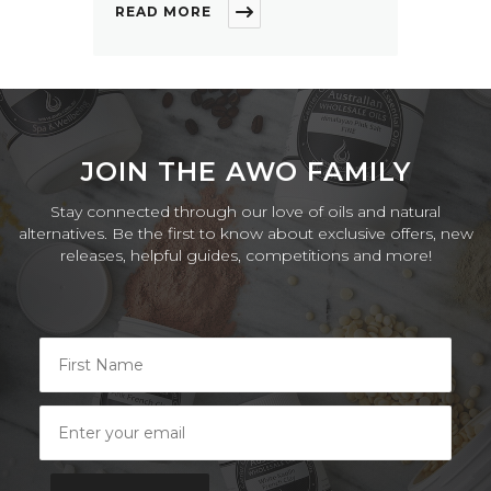
READ MORE
JOIN THE AWO FAMILY
Stay connected through our love of oils and natural
alternatives. Be the first to know about exclusive offers, new
releases, helpful guides, competitions and more!