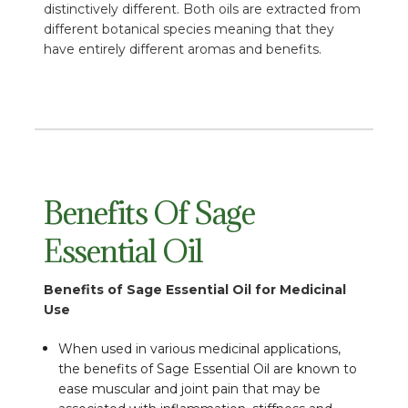
distinctively different. Both oils are extracted from
different botanical species meaning that they
have entirely different aromas and benefits.
Benefits Of Sage
Essential Oil
Benefits of Sage Essential Oil for Medicinal
Use
When used in various medicinal applications,
the benefits of Sage Essential Oil are known to
ease muscular and joint pain that may be