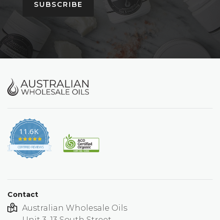
SUBSCRIBE
11.6K
4.9
star
CERTIFIED REVIEWS
rating
Contact
Australian Wholesale Oils
Unit 3, 13 South Street