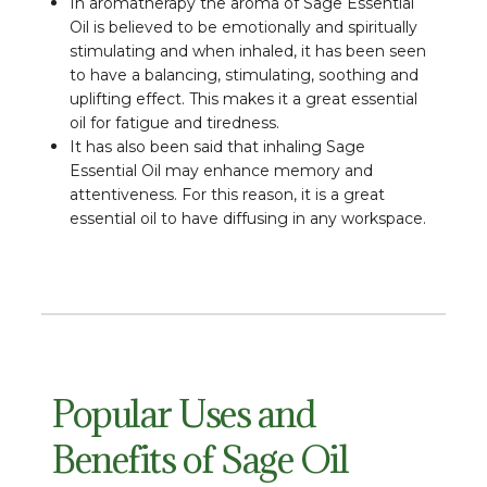
In aromatherapy the aroma of Sage Essential
Oil is believed to be emotionally and spiritually
stimulating and when inhaled, it has been seen
to have a balancing, stimulating, soothing and
uplifting effect. This makes it a great essential
oil for fatigue and tiredness.
It has also been said that inhaling Sage
Essential Oil may enhance memory and
attentiveness. For this reason, it is a great
essential oil to have diffusing in any workspace.
Popular Uses and
Benefits of Sage Oil