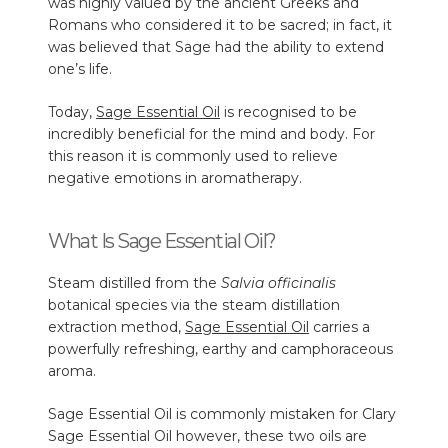
was highly valued by the ancient Greeks and
Romans who considered it to be sacred; in fact, it
was believed that Sage had the ability to extend
one’s life.
Today,
Sage Essential Oil
is recognised to be
incredibly beneficial for the mind and body. For
this reason it is commonly used to relieve
negative emotions in aromatherapy.
What Is Sage Essential Oil?
Steam distilled from the
Salvia officinalis
botanical species via the steam distillation
extraction method,
Sage Essential Oil
carries a
powerfully refreshing, earthy and camphoraceous
aroma.
Sage Essential Oil is commonly mistaken for
Clary
Sage Essential Oil
however, these two oils are