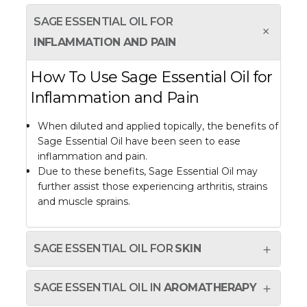
SAGE ESSENTIAL OIL FOR
INFLAMMATION AND PAIN
How To Use Sage Essential Oil for
Inflammation and Pain
When diluted and applied topically, the benefits of
Sage Essential Oil have been seen to ease
inflammation and pain.
Due to these benefits, Sage Essential Oil may
further assist those experiencing arthritis, strains
and muscle sprains.
SAGE ESSENTIAL OIL FOR
SKIN
SAGE ESSENTIAL OIL IN
AROMATHERAPY