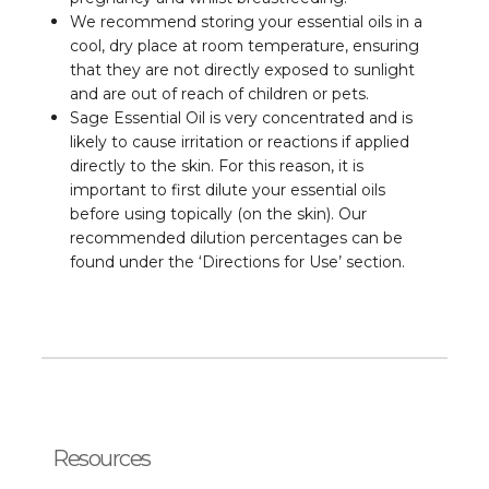
We recommend storing your essential oils in a
cool, dry place at room temperature, ensuring
that they are not directly exposed to sunlight
and are out of reach of children or pets.
Sage Essential Oil is very concentrated and is
likely to cause irritation or reactions if applied
directly to the skin. For this reason, it is
important to first dilute your essential oils
before using topically (on the skin). Our
recommended dilution percentages can be
found under the ‘Directions for Use’ section.
Resources