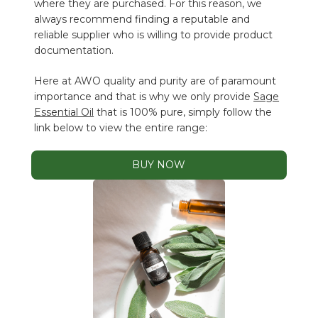
where they are purchased. For this reason, we
always recommend finding a reputable and
reliable supplier who is willing to provide product
documentation.
Here at AWO quality and purity are of paramount
importance and that is why we only provide
Sage
Essential Oil
that is 100% pure, simply follow the
link below to view the entire range:
BUY NOW