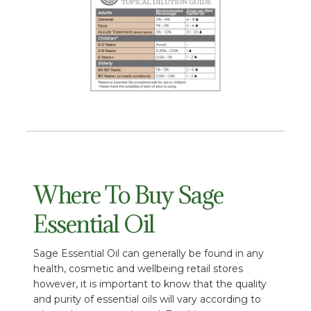
Where To Buy Sage
Essential Oil
Sage Essential Oil can generally be found in any
health, cosmetic and wellbeing retail stores
however, it is important to know that the quality
and purity of essential oils will vary according to