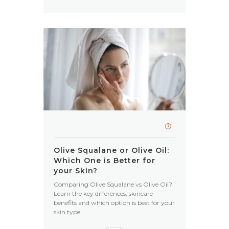
Olive Squalane or Olive Oil:
Which One is Better for
your Skin?
Comparing Olive Squalane vs Olive Oil?
Learn the key differences, skincare
benefits and which option is best for your
skin type.