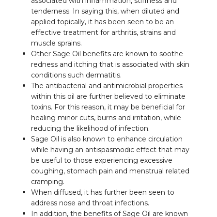
associated with inflammation, stiffness and
tenderness. In saying this, when diluted and
applied topically, it has been seen to be an
effective treatment for arthritis, strains and
muscle sprains.
Other Sage Oil benefits are known to soothe
redness and itching that is associated with skin
conditions such dermatitis.
The antibacterial and antimicrobial properties
within this oil are further believed to eliminate
toxins. For this reason, it may be beneficial for
healing minor cuts, burns and irritation, while
reducing the likelihood of infection.
Sage Oil is also known to enhance circulation
while having an antispasmodic effect that may
be useful to those experiencing excessive
coughing, stomach pain and menstrual related
cramping.
When diffused, it has further been seen to
address nose and throat infections.
In addition, the benefits of Sage Oil are known