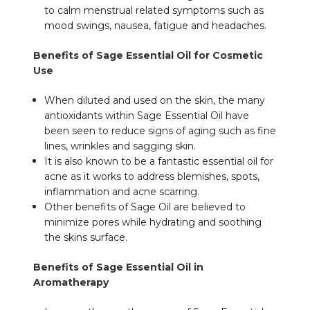
to calm menstrual related symptoms such as
mood swings, nausea, fatigue and headaches.
Benefits of Sage Essential Oil for Cosmetic
Use
When diluted and used on the skin, the many
antioxidants within Sage Essential Oil have
been seen to reduce signs of aging such as fine
lines, wrinkles and sagging skin.
It is also known to be a fantastic essential oil for
acne as it works to address blemishes, spots,
inflammation and acne scarring.
Other benefits of Sage Oil are believed to
minimize pores while hydrating and soothing
the skins surface.
Benefits of Sage Essential Oil in
Aromatherapy