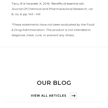
Tanu, B & Harpreet, K, 2016, ‘Benefits of essential oils’,
Journal Of Chemical and Pharmaceutical Research,
vol.
8, no. 6, pp. 143 – 149
*These statements have not been evaluated by the Food
& Drug Administration. This product is not intended to
diagnose, treat, cure, or prevent any illness.
OUR BLOG
VIEW ALL ARTICLES