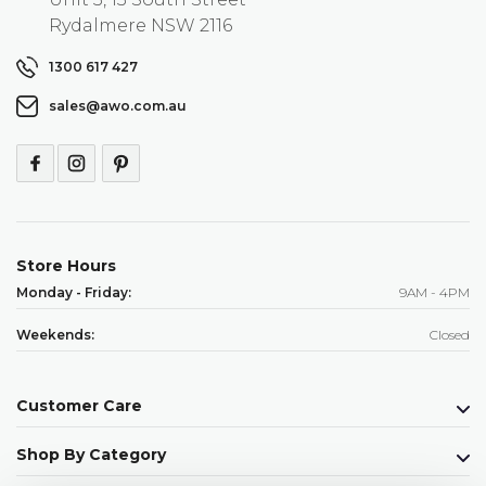
Rydalmere NSW 2116
1300 617 427
sales@awo.com.au
Store Hours
Monday - Friday:
9AM - 4PM
Weekends:
Closed
Customer Care
Shop By Category