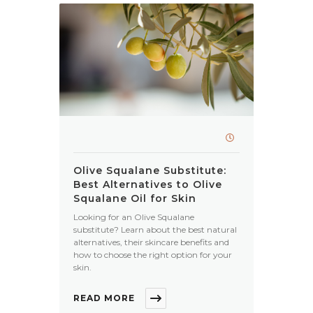
Olive Squalane Substitute:
Best Alternatives to Olive
Squalane Oil for Skin
Looking for an Olive Squalane
substitute? Learn about the best natural
alternatives, their skincare benefits and
how to choose the right option for your
skin.
READ MORE