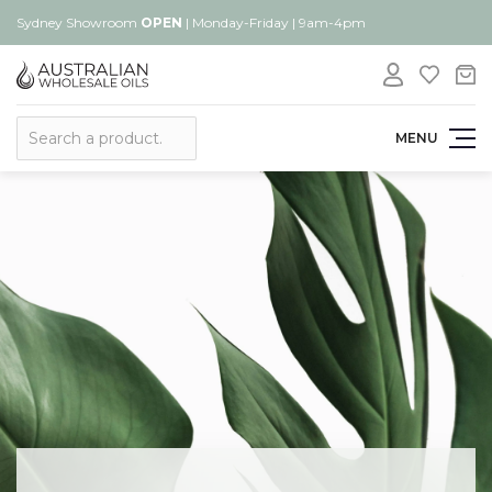
Sydney Showroom
OPEN
| Monday-Friday | 9am-4pm
Search
MENU