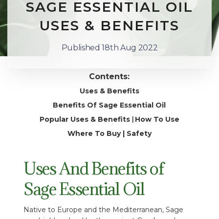
SAGE ESSENTIAL OIL
USES & BENEFITS
Published 18th Aug 2022
Contents:
Uses & Benefits
Benefits Of Sage Essential Oil
Popular Uses & Benefits
How To Use
|
Where To Buy
|
Safety
Uses And Benefits of
Sage Essential Oil
Native to Europe and the Mediterranean, Sage