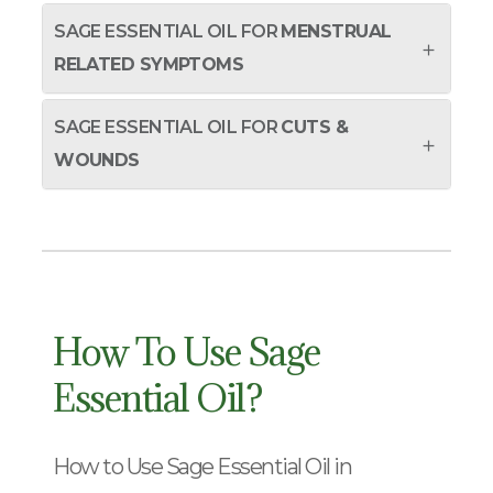
SAGE ESSENTIAL OIL FOR
MENSTRUAL
RELATED SYMPTOMS
SAGE ESSENTIAL OIL FOR
CUTS &
WOUNDS
How To Use Sage
Essential Oil?
How to Use Sage Essential Oil in