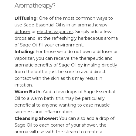
Aromatherapy?
Diffusing:
One of the most common ways to
use Sage Essential Oil is in an
aromatherapy
diffuser
or
electric vaporizer
. Simply add a few
drops and let the refreshingly herbaceous aroma
of Sage Oil fill your environment.
Inhaling:
For those who do not own a diffuser or
vaporizer, you can receive the therapeutic and
aromatic benefits of Sage Oil by inhaling directly
from the bottle; just be sure to avoid direct
contact with the skin as this may result in
irritation.
Warm Bath:
Add a few drops of Sage Essential
Oil to a warm bath; this may be particularly
beneficial to anyone wanting to ease muscle
soreness and inflammation.
Cleansing Shower:
You can also add a drop of
Sage Oil to each corner of your shower, the
aroma will rise with the steam to create a