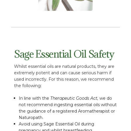
Sage Essential Oil Safety
Whilst essential oils are natural products, they are
extremely potent and can cause serious harm if
used incorrectly. For this reason, we recommend
the following:
In line with the
Therapeutic Goods Act,
we do
not recommend ingesting essential oils without
the guidance of a registered Aromatherapist or
Naturopath.
Avoid using Sage Essential Oil during
pregnancy and whilst breastfeeding.