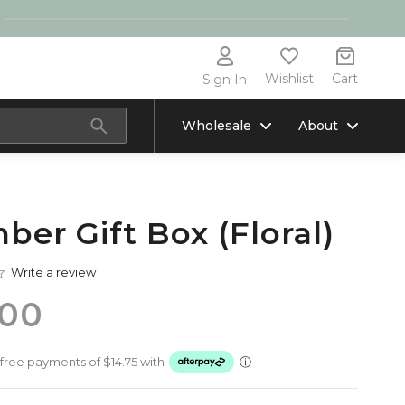
Wishlist
Cart
Sign In
Wholesale
About
ber Gift Box (Floral)
0.0
Write a review
star
rating
.00