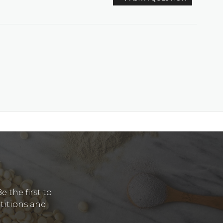
Y
 the first to
etitions and