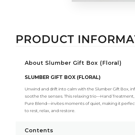
PRODUCT INFORMA
About Slumber Gift Box (Floral)
SLUMBER GIFT BOX (FLORAL)
Unwind and drift into calm with the Slumber Gift Box, inf
soothe the senses. This relaxing trio—Hand Treatment, Es
Pure Blend—invites moments of quiet, making it perfect 
to rest, relax, and restore.
Contents