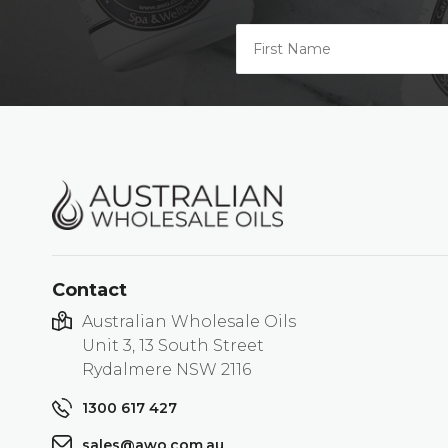
Contact
Australian Wholesale Oils
Unit 3, 13 South Street
Rydalmere NSW 2116
1300 617 427
sales@awo.com.au