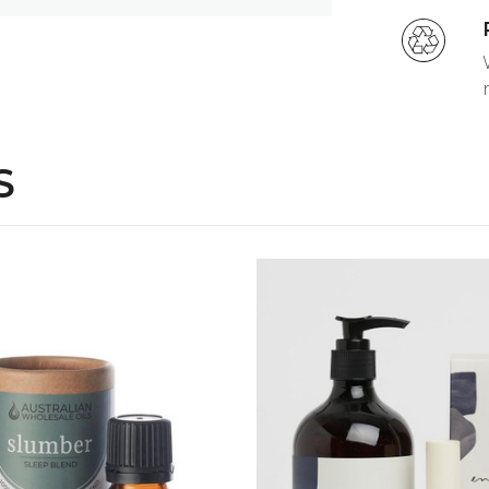
ml
otect, leaving your hands feeling silky
we use only high end botanicals and 100%
ur senses.
S
 sleep.
Ylang Ylang pure essential oils in
 sleep.
ile, Ylang Ylang essential oils. Use in
QUICK VIEW
QUICK VIEW