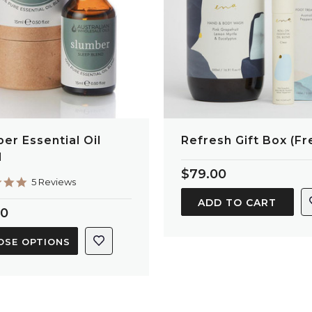
er Essential Oil
Refresh Gift Box (Fr
d
$79.00
5.0
5 Reviews
star
ADD TO CART
rating
50
OSE OPTIONS