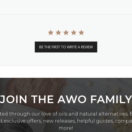
BE THE FIRST TO WRITE A REVIEW
JOIN THE AWO FAMIL
ed through our love of oils and natural alternatives. Be
exclusive offers, new releases, helpful guides, comp
more!