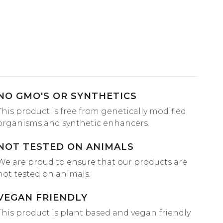
NO GMO'S OR SYNTHETICS
This product is free from genetically modified
organisms and synthetic enhancers.
NOT TESTED ON ANIMALS
We are proud to ensure that our products are
not tested on animals.
VEGAN FRIENDLY
This product is plant based and vegan friendly.