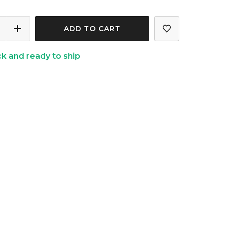
ASE
INCREASE
ITY
QUANTITY
ck and ready to ship
OF
ER
SLUMBER
GIFT
BOX
L)
(FLORAL)