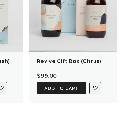
esh)
Revive Gift Box (Citrus)
$99.00
ADD TO CART