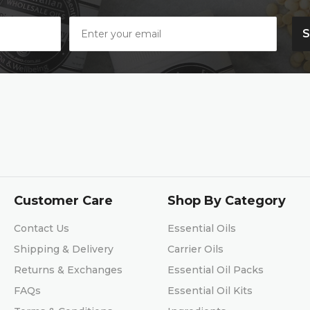
Customer Care
Shop By Category
Contact Us
Essential Oils
Shipping & Delivery
Carrier Oils
Returns & Exchanges
Essential Oil Packs
FAQs
Essential Oil Kits