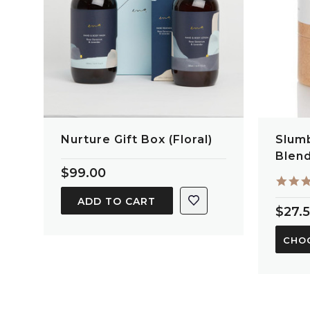
Nurture Gift Box (Floral)
Slumb
Blen
$99.00
ADD TO CART
$27.
CHO