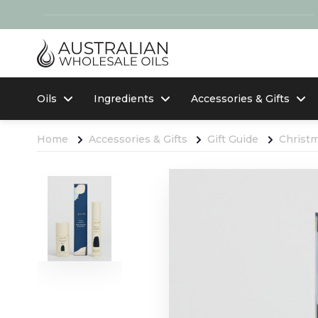
Oils
Ingredients
Accessories & Gifts
Home
Accessories & Gifts
Gift Guide
Christ