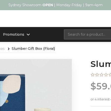
Sydney Showroom
OPEN
| Monday-Friday | 9am-4pm
Promotions
mas
Slumber Gift Box (Floral)
Slum
$59