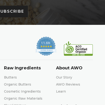
SUBSCRIBE
11.6K
4.9
star
CERTIFIED REVIEWS
rating
Raw Ingredients
About AWO
Butters
Our Story
Organic Butters
AWO Reviews
Cosmetic Ingredients
Learn
Organic Raw Materials