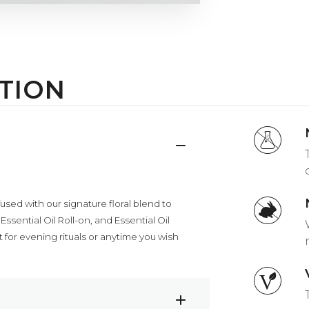
TION
used with our signature floral blend to
sential Oil Roll-on, and Essential Oil
for evening rituals or anytime you wish