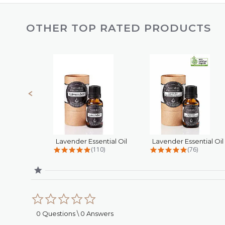
OTHER TOP RATED PRODUCTS
Slideshow
Slide
controls
Lavender Essential Oil
4.8 star rating
4.9 star rat
(110)
(76)
0.0
star
rating
0 Questions \ 0 Answers