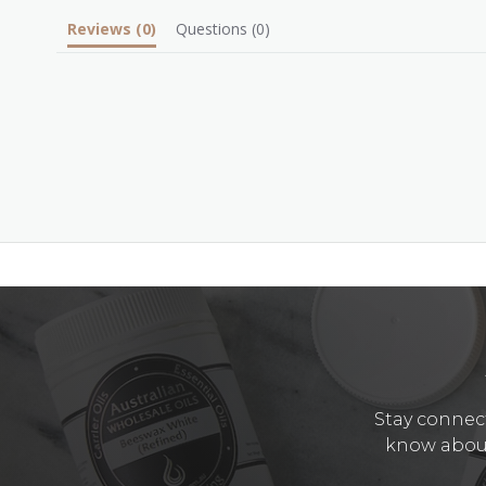
Reviews
(0)
Questions
(0)
Stay connect
know about 