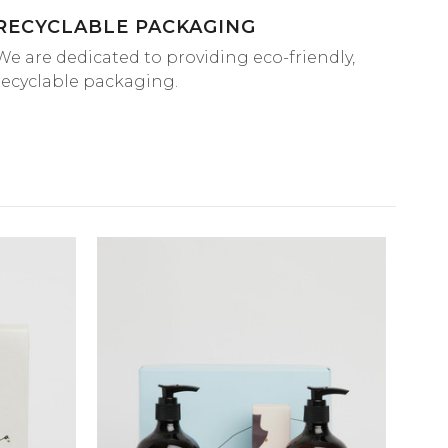
RECYCLABLE PACKAGING
We are dedicated to providing eco-friendly,
recyclable packaging.
QUICK VIEW