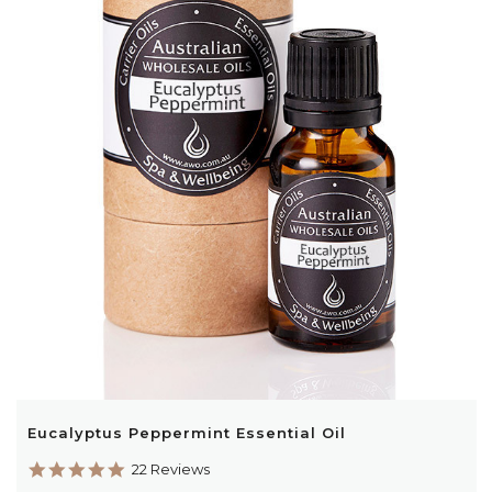
Eucalyptus Peppermint Essential Oil
4.9
22 Reviews
star