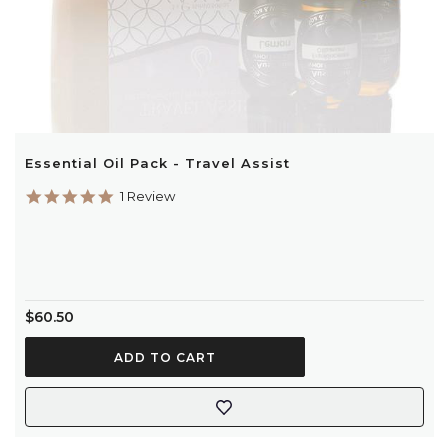
Essential Oil Pack - Travel Assist
5.0
1 Review
star
rating
$60.50
ADD TO CART