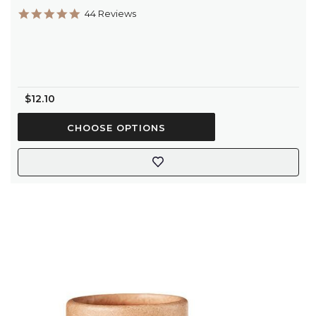
4.9
44 Reviews
star
rating
$12.10
CHOOSE OPTIONS