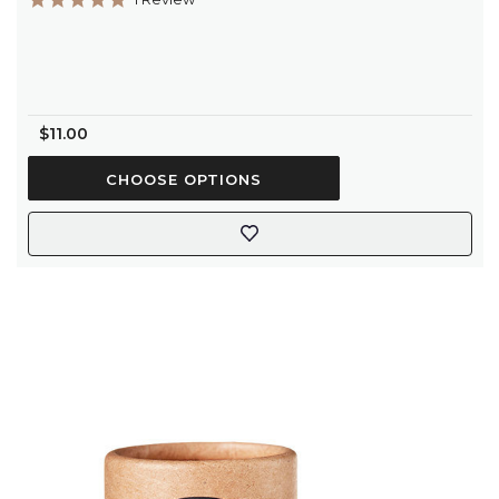
star
rating
$11.00
CHOOSE OPTIONS