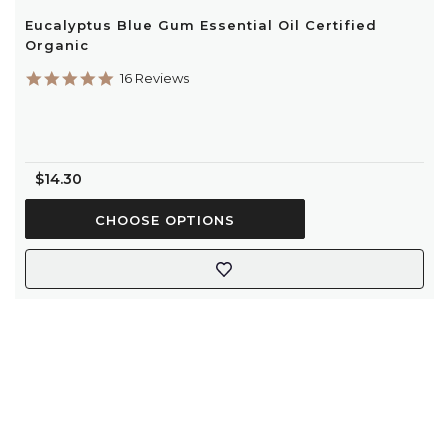
Eucalyptus Blue Gum Essential Oil Certified
Organic
4.8
16 Reviews
star
rating
$14.30
CHOOSE OPTIONS