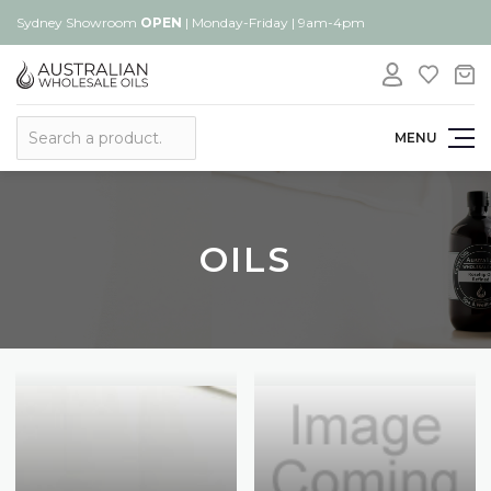
Sydney Showroom
OPEN
| Monday-Friday | 9am-4pm
Search
MENU
OILS