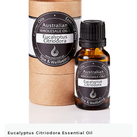
Eucalyptus Citriodora Essential Oil