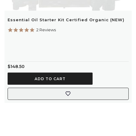
Essential Oil Starter Kit Certified Organic (NEW)
5.0
2 Reviews
star
rating
$148.50
ADD TO CART