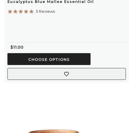
Eucalyptus Blue Mallee Essential Oil
5.0
3 Reviews
star
rating
$11.00
CHOOSE OPTIONS