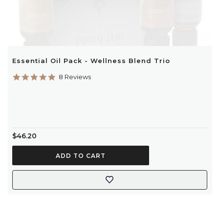
Essential Oil Pack - Wellness Blend Trio
5.0
8 Reviews
star
rating
$46.20
ADD TO CART