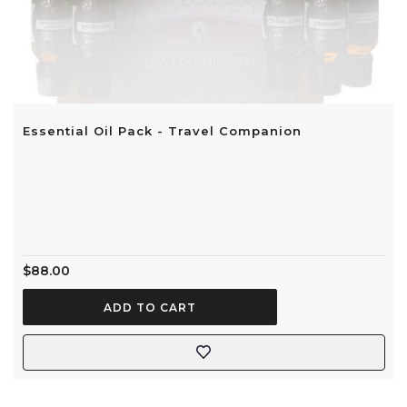
Essential Oil Pack - Travel Companion
$88.00
ADD TO CART