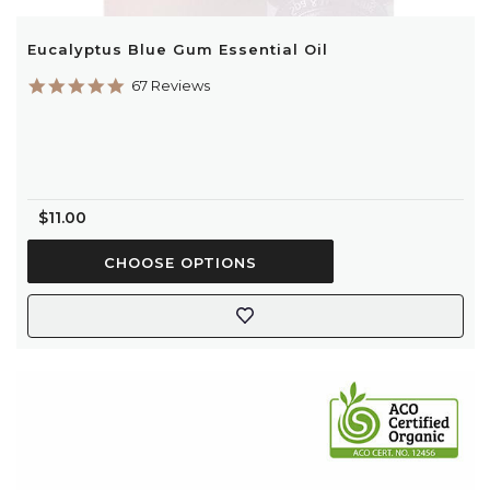
Eucalyptus Blue Gum Essential Oil
5.0
67 Reviews
star
rating
$11.00
CHOOSE OPTIONS