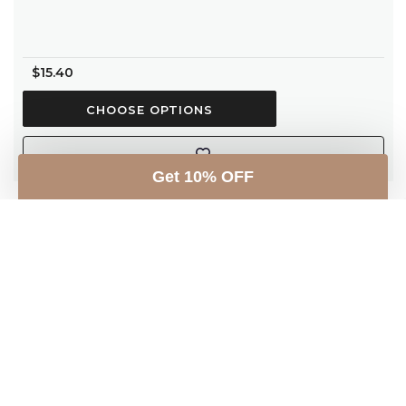
$15.40
CHOOSE OPTIONS
Get 10% OFF