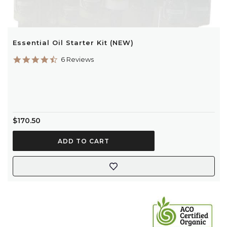
Essential Oil Starter Kit (NEW)
4.7
6 Reviews
star
rating
$170.50
ADD TO CART