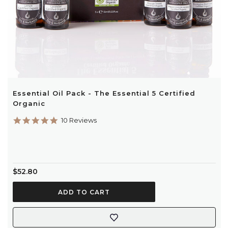
Essential Oil Pack - The Essential 5 Certified
Organic
4.9
10 Reviews
star
rating
$52.80
ADD TO CART