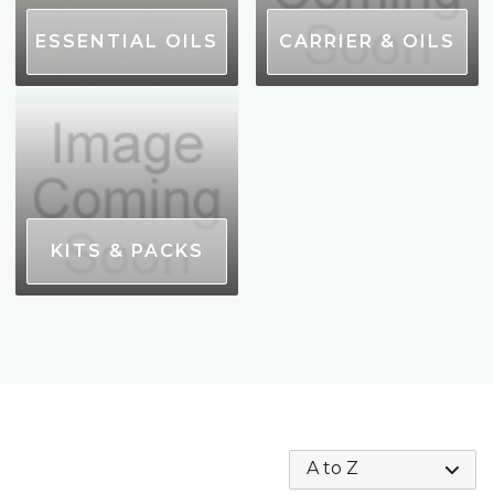
ESSENTIAL OILS
CARRIER & OILS
KITS & PACKS