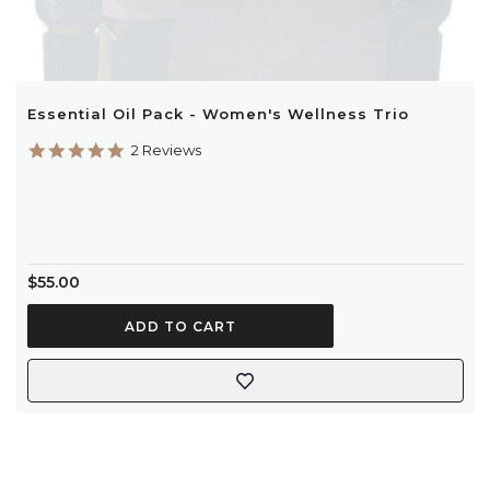
Essential Oil Pack - Women's Wellness Trio
5.0
2 Reviews
star
rating
$55.00
ADD TO CART