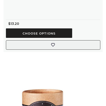
rating
$13.20
CHOOSE OPTIONS