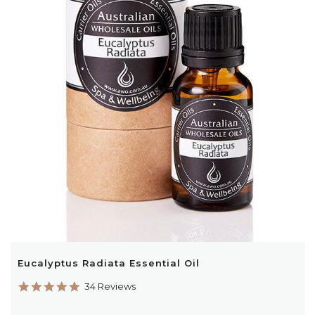
Eucalyptus Radiata Essential Oil
4.9
34 Reviews
star
rating