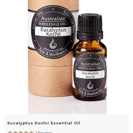
Eucalyptus Kochii Essential Oil
5.0
1 Review