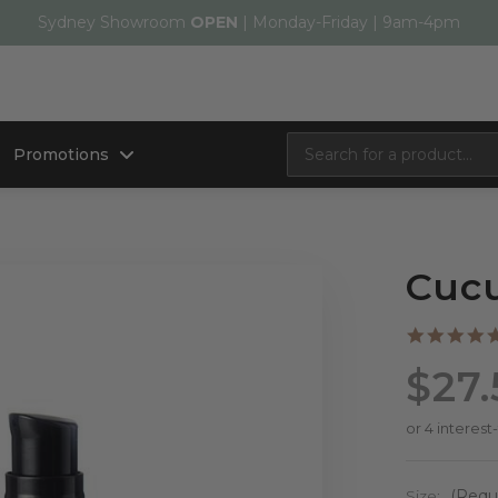
Sydney Showroom
OPEN
| Monday-Friday | 9am-4pm
Promotions
Cuc
$27.
Size:
(Requ