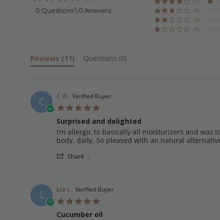
star
(1)
rating
0 Questions \ 0 Answers
(0)
(0)
(0)
Reviews
(11)
Questions
(0)
C W.
Verified Buyer
C
5.0
star
Surprised and delighted
rating
Review
review
I’m allergic to basically all moisturizers and was l
by
stating
body, daily. So pleased with an natural alternati
C
Surprised
'
W.
and
Share
Share
on
delighted
Review
14
by
Jan
C
2025
Lia L.
Verified Buyer
L
W.
5.0
on
star
14
Cucumber oil
rating