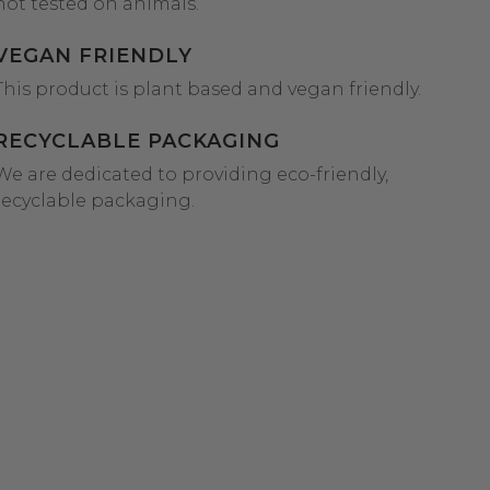
not tested on animals.
VEGAN FRIENDLY
This product is plant based and vegan friendly.
RECYCLABLE PACKAGING
We are dedicated to providing eco-friendly,
recyclable packaging.