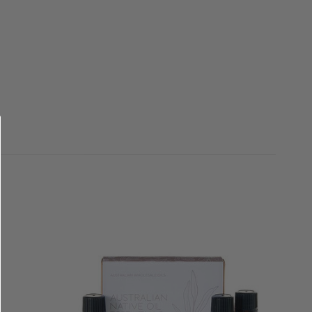
QUICK VIEW