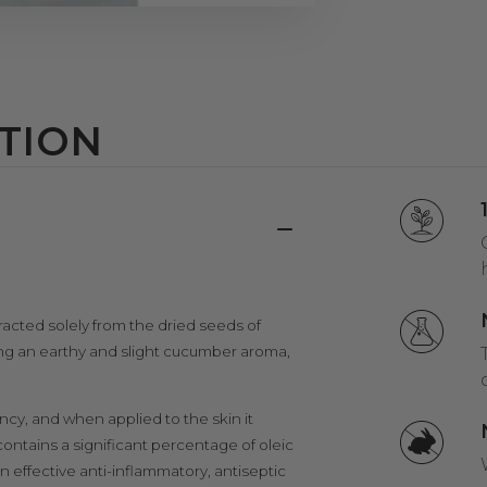
TION
acted solely from the dried seeds of
ing an earthy and slight cucumber aroma,
ency, and when applied to the skin it
 contains a significant percentage of oleic
n effective anti-inflammatory, antiseptic