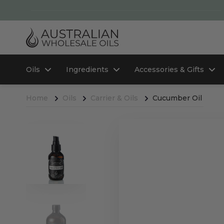
Oils
Ingredients
Accessories & Gifts
Home
Oils
Carrier & Oils
Cucumber Oil