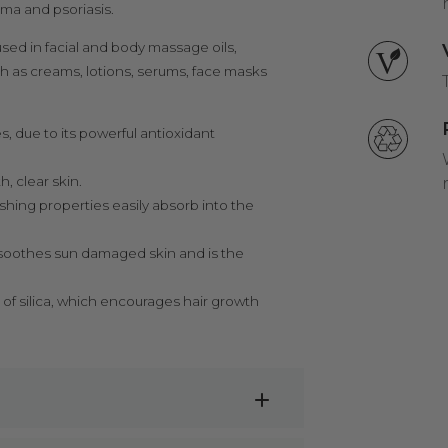
ema and psoriasis.
used in facial and body massage oils,
uch as creams, lotions, serums, face masks
s, due to its powerful antioxidant
, clear skin.
rishing properties easily absorb into the
l soothes sun damaged skin and is the
 of silica, which encourages hair growth