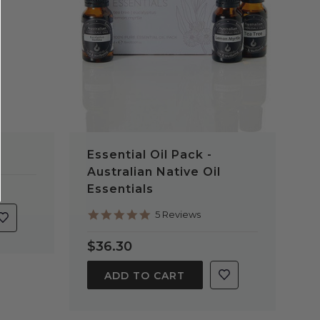
Essential Oil Pack -
Australian Native Oil
Essentials
5.0
5 Reviews
star
rating
$36.30
ADD TO CART