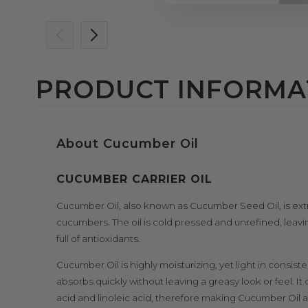
PRODUCT INFORMA
About Cucumber Oil
CUCUMBER CARRIER OIL
Cucumber Oil, also known as Cucumber Seed Oil, is extr
cucumbers. The oil is cold pressed and unrefined, leav
full of antioxidants.
Cucumber Oil is highly moisturizing, yet light in consist
absorbs quickly without leaving a greasy look or feel. It
acid and linoleic acid, therefore making Cucumber Oil a