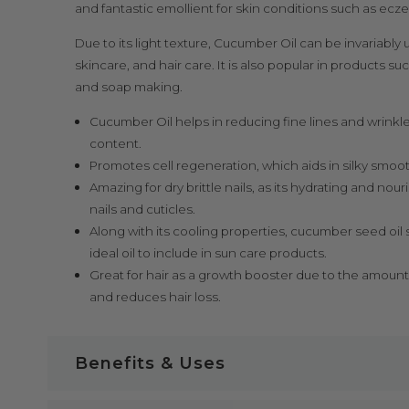
and fantastic emollient for skin conditions such as ecz
Due to its light texture, Cucumber Oil can be invariably 
skincare, and hair care. It is also popular in products s
and soap making.
Cucumber Oil helps in reducing fine lines and wrinkle
content.
Promotes cell regeneration, which aids in silky smooth
Amazing for dry brittle nails, as its hydrating and nou
nails and cuticles.
Along with its cooling properties, cucumber seed oi
ideal oil to include in sun care products.
Great for hair as a growth booster due to the amount
and reduces hair loss.
Benefits & Uses
Cucumber Oil Key Benefits: