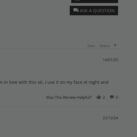
ASK A QUESTION
Sort:
Select
14/01/25
m in love with this oil, I use it on my face at night and
Was This Review Helpful?
2
0
22/12/24