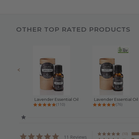
OTHER TOP RATED PRODUCTS
Slideshow
Slide
controls
Lavender Essential Oil
4.8 star rating
4.9 star rat
(110)
(76)
(10)
4.9
11 Reviews