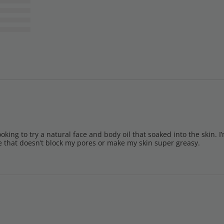
ooking to try a natural face and body oil that soaked into the skin. I’
ve that doesn’t block my pores or make my skin super greasy.