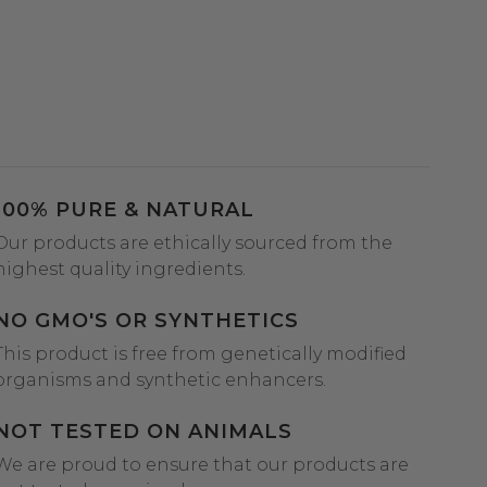
100% PURE & NATURAL
Our products are ethically sourced from the
highest quality ingredients.
NO GMO'S OR SYNTHETICS
This product is free from genetically modified
organisms and synthetic enhancers.
NOT TESTED ON ANIMALS
We are proud to ensure that our products are