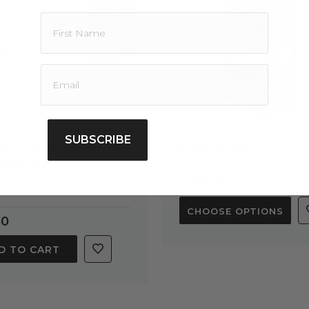
llent addition to D.I.Y formulations
oisturizers, where a carrier oil is called
ess specialises in aromatherapy &
ood grade and for this reason we advise
ulinary purposes.
nd pets.
ool place at room temperature and away
SUBSCRIBE
tial Oil Pack -
Baobab Oil
alian Native Oil Trio
$33.00
5.0
1 Review
star
CHOOSE OPTIONS
rating
80
D TO CART