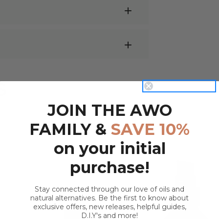
cumber Seed Oil are;
e are endless possibilities! Below we've
 for sunburnt skin due to its cooling &
S
ickly absorbed. Apply directly to
JOIN THE AWO
avourite
Essential Oil
into 100ml of
FAMILY &
SAVE 10%
sage oil.
can be received by using it directly on
on your initial
mber Oil:
aling facial serum.
purchase!
p to create a nourishing and growth-
eat base for diluting essential oils -
Try
Stay connected through our love of oils and
natural alternatives. Be the first to know about
5ml
roller bottle
and top with Cucumber
exclusive offers, new releases, helpful guides,
D.I.Y's and more!
QUICK VIEW
QUICK VIEW