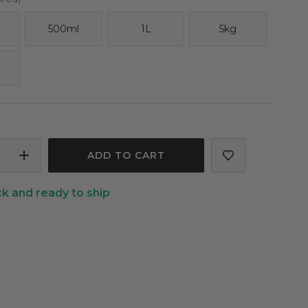
500ml
1L
5kg
ASE
INCREASE
ITY
QUANTITY
ck and ready to ship
OF
BER
CUCUMBER
OIL