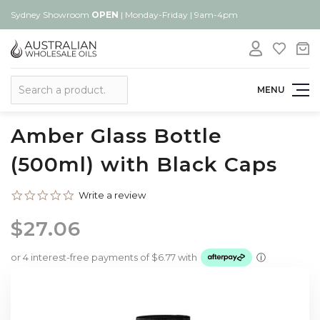
Sydney Showroom
OPEN
| Monday-Friday | 9am-4pm
Search
MENU
Amber Glass Bottle
(500ml) with Black Caps
0.0
Write a review
star
rating
$27.06