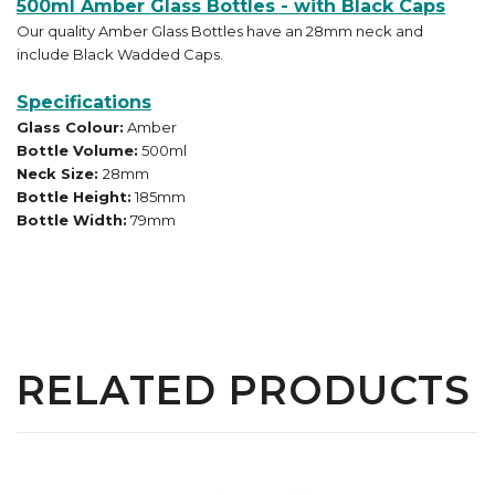
500ml Amber Glass Bottles - with Black Caps
Our quality Amber Glass Bottles have an 28mm neck and
include Black Wadded Caps.
Specifications
Glass Colour:
Amber
Bottle Volume:
500ml
Neck Size:
28mm
Bottle Height:
185mm
Bottle Width:
79mm
RELATED PRODUCTS