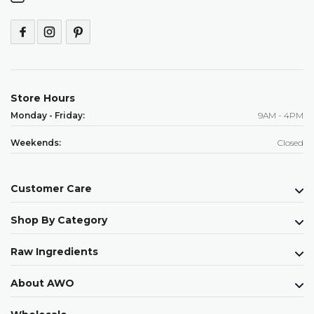
Store Hours
Monday - Friday:
9AM - 4PM
Weekends:
Closed
Customer Care
Shop By Category
Raw Ingredients
About AWO