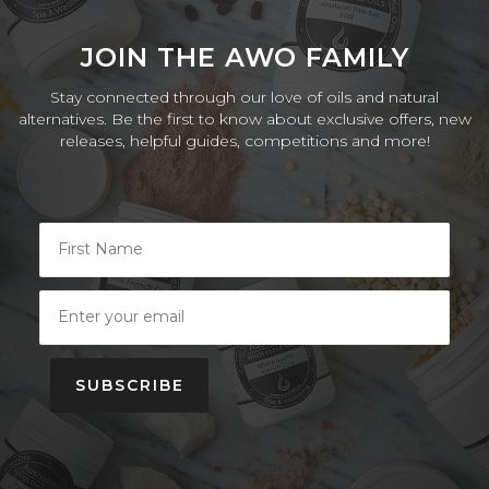
JOIN THE AWO FAMILY
Stay connected through our love of oils and natural
alternatives. Be the first to know about exclusive offers, new
releases, helpful guides, competitions and more!
SUBSCRIBE