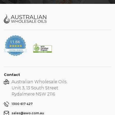
11.6K
4.9
star
CERTIFIED REVIEWS
rating
Contact
Australian Wholesale Oils
Unit 3, 13 South Street
Rydalmere NSW 2116
1300 617 427
sales@awo.com.au