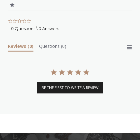
0.0
star
0 Questions \ 0 Answers
rating
Reviews
(0)
Questions
(0)
BE THE FIRST TO WRITE A REVIEW