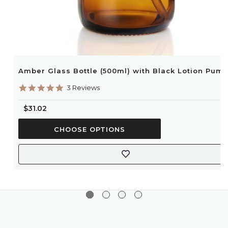
Amber Glass Bottle (500ml) with Black Lotion Pum
5.0
3 Reviews
star
rating
$31.02
CHOOSE OPTIONS