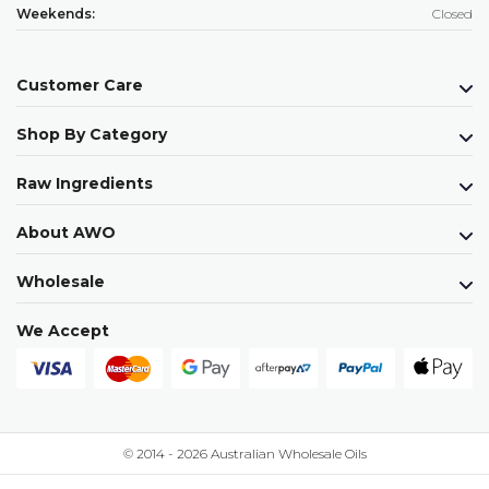
Weekends:
Closed
Customer Care
Shop By Category
Raw Ingredients
About AWO
Wholesale
We Accept
© 2014 - 2026 Australian Wholesale Oils