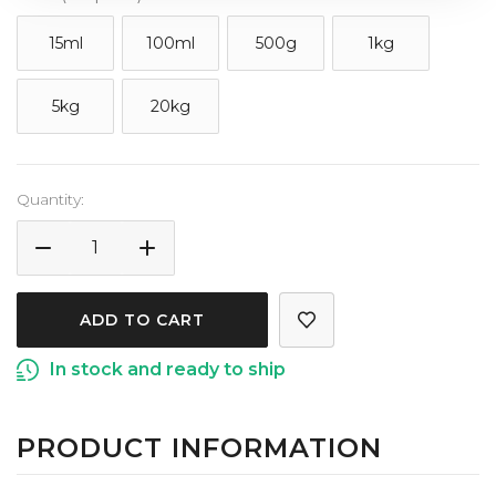
15ml
100ml
500g
1kg
5kg
20kg
Current
Quantity:
Stock:
DECREASE
INCREASE
QUANTITY
QUANTITY
OF
OF
TEA
TEA
TREE
TREE
In stock and ready to ship
ESSENTIAL
ESSENTIAL
OIL
OIL
PRODUCT INFORMATION