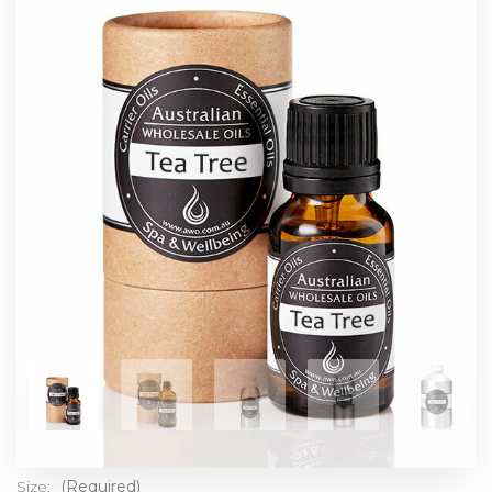
Size:
(Required)