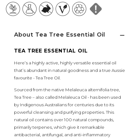
About Tea Tree Essential Oil
TEA TREE ESSENTIAL OIL
Here’s a highly active, highly versatile essential oil
that’s abundant in natural goodness and a true Aussie
favourite - Tea Tree Oil.
Sourced from the native Melaleuca alternifolia tree,
Tea Tree – also called Melaleuca Oil - has been used
by Indigenous Australians for centuries due to its
powerful cleansing and purifying properties. This
natural oil contains over 100 natural compounds,
primarily terpenes, which give it remarkable
antibacterial, antifungal, and anti-inflammatory