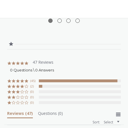
10ml)
47 Reviews
5.0
star
0 Questions \ 0 Answers
rating
(45)
(2)
(0)
(0)
(0)
Reviews
(47)
Questions
(0)
Sort:
Select