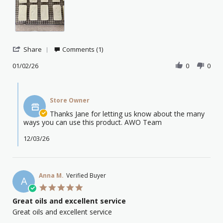
hav
rece
my
Tea
Tre
Esse
'
Share
Comments (1)
Share
Review
01/02/26
0
0
by
Jane
Comments
D.
by
on
Store Owner
Store
1
Owner
Thanks Jane for letting us know about the many
Feb
on
ways you can use this product. AWO Team
2026
Review
by
12/03/26
Jane
D.
on
1
Anna M.
Verified Buyer
A
Feb
5.0
2026
star
Great oils and excellent service
rating
Review
review
Great oils and excellent service
by
stating