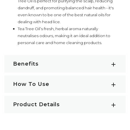
Tree Oil is perfect for purifying the scalp, reducing
dandruff, and promoting balanced hair health - it's
even known to be one of the best natural oils for
dealing with head lice.
Tea Tree Oil’s fresh, herbal aroma naturally
neutralises odours, making it an ideal addition to
personal care and home cleaning products.
Benefits
Tea Tree Essential Oil Key Benefits:
How To Use
Potent antibacterial and anti-inflammatory effects
May assist in calming acne-prone skin
How to use Tea Tree Essential Oil
Soothes skin irritations and reduces redness
Product Details
Diffuse:
Add a few drops of Tea Tree Oil to an
Promotes skin recovery and healing
aromatherapy diffuser
and let the aromatic
Soothes minor cuts, burns, and insect bites
Botanical Name:
Melaleuca alternifolia
benefits fill your space, while the analgesic and
Helps to increase mental clarity and focus
Other Names:
Tea Tree Oil, Melaleuca Tea Tree Oil,
antibacterial properties naturally cleanse and