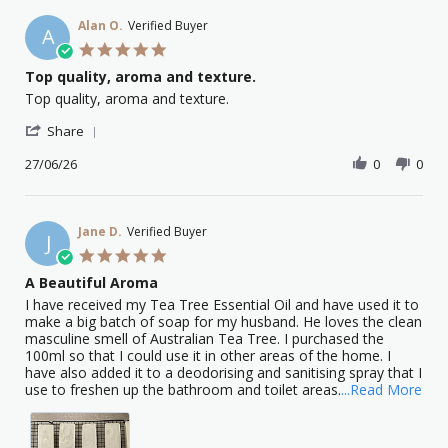
Alan O.
Verified Buyer
A
5.0
star
Top quality, aroma and texture.
rating
Review
review
Top quality, aroma and texture.
by
stating
'
Alan
Top
Share
Share
O.
quality,
Review
27/06/26
0
0
on
aroma
by
27
and
Alan
Jun
texture.
O.
2026
on
Jane D.
Verified Buyer
J
27
5.0
Jun
star
A Beautiful Aroma
2026
rating
Review
review
I have received my Tea Tree Essential Oil and have used it to
by
stating
make a big batch of soap for my husband. He loves the clean
Jane
A
masculine smell of Australian Tea Tree. I purchased the
D.
Beautiful
100ml so that I could use it in other areas of the home. I
on
Aroma
have also added it to a deodorising and sanitising spray that I
1
Rea
use to freshen up the bathroom and toilet areas.
...Read More
Feb
mor
2026
abo
I