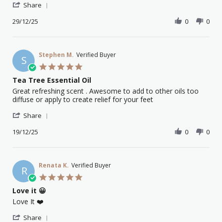
'
Anna
Great
Share
Share
M.
oils
Review
29/12/25
0
0
on
and
by
29
excellent
Anna
Dec
service
M.
2025
on
Stephen M.
Verified Buyer
S
29
5.0
Dec
star
Tea Tree Essential Oil
2025
rating
Review
review
Great refreshing scent . Awesome to add to other oils too
by
stating
diffuse or apply to create relief for your feet
Stephen
Tea
'
M.
Tree
Share
Share
on
Essential
Review
19/12/25
0
0
19
Oil
by
Dec
Stephen
2025
M.
on
Renata K.
Verified Buyer
R
19
5.0
Dec
star
Love it 😀
2025
rating
Review
review
Love It ❤️
by
stating
'
Renata
Love
Share