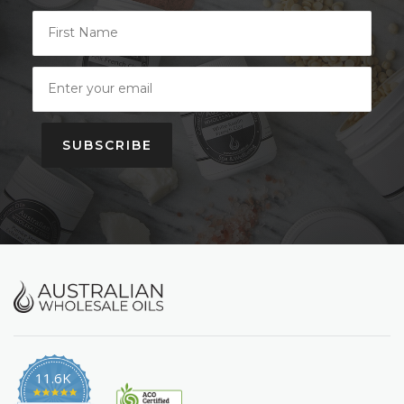
SUBSCRIBE
11.6K
4.9