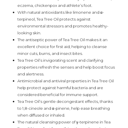
eczema, chickenpox and athlete’s foot.
With natural antioxidants like limonene and α-
terpineol, Tea Tree Oil protects against
environmental stressors and promotes healthy-
looking skin.
The antiseptic power of Tea Tree Oil makes it an
excellent choice for first aid, helping to cleanse
minor cuts, burns, and insect bites.
Tea Tree Oil’s invigorating scent and clarifying
properties refresh the senses and help boost focus
and alertness.
Antimicrobial and antiviral properties in Tea Tree Oil
help protect against harmful bacteria and are
considered beneficial for immune support.
Tea Tree Oil’s gentle decongestant effects, thanks
to 1,8-cineole and α-pinene, help ease breathing
when diffused or inhaled.
The natural cleansing power of γ-terpinene in Tea