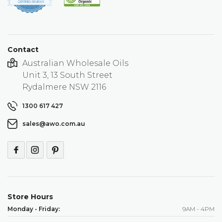
star
CERTIFIED REVIEWS
rating
Contact
Australian Wholesale Oils
Unit 3, 13 South Street
Rydalmere NSW 2116
1300 617 427
sales@awo.com.au
Store Hours
Monday - Friday:
9AM - 4PM