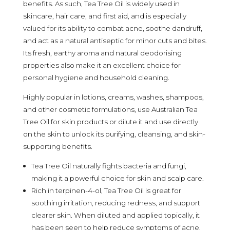
benefits. As such, Tea Tree Oil is widely used in
skincare, hair care, and first aid, and is especially
valued for its ability to combat acne, soothe dandruff,
and act as a natural antiseptic for minor cuts and bites.
Its fresh, earthy aroma and natural deodorising
properties also make it an excellent choice for
personal hygiene and household cleaning.
Highly popular in lotions, creams, washes, shampoos,
and other cosmetic formulations, use Australian Tea
Tree Oil for skin products or dilute it and use directly
on the skin to unlock its purifying, cleansing, and skin-
supporting benefits.
Tea Tree Oil naturally fights bacteria and fungi,
making it a powerful choice for skin and scalp care.
Rich in terpinen-4-ol, Tea Tree Oil is great for
soothing irritation, reducing redness, and support
clearer skin. When diluted and applied topically, it
has been seen to help reduce symptoms of acne,