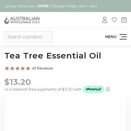
Sydney Showroom
OPEN
| Monday-Friday | 9am-4pm
Search
MENU
Tea Tree Essential Oil
5.0
47 Reviews
star
rating
$13.20