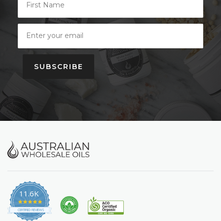
SUBSCRIBE
11.6K
4.9
star
CERTIFIED REVIEWS
rating