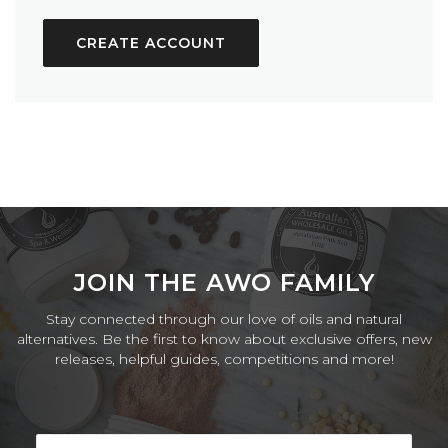
CREATE ACCOUNT
JOIN THE AWO FAMILY
Stay connected through our love of oils and natural
alternatives. Be the first to know about exclusive offers, new
releases, helpful guides, competitions and more!