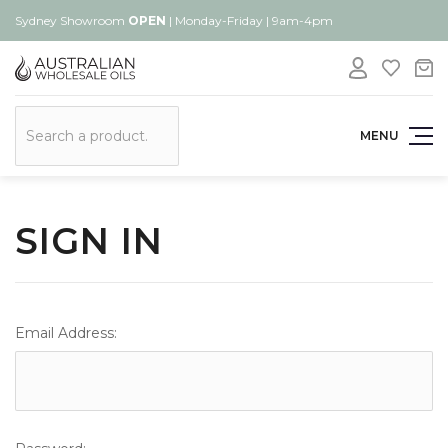
Sydney Showroom
OPEN
| Monday-Friday | 9am-4pm
Search
MENU
SIGN IN
Email Address: