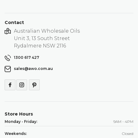
Contact
Australian Wholesale Oils
Unit 3, 13 South Street
Rydalmere NSW 2116
1300 617 427
sales@awo.com.au
Store Hours
Monday - Friday:
9AM - 4PM
Weekends:
Closed