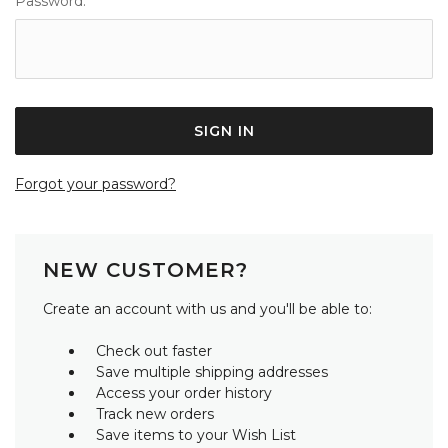
Password:
Forgot your password?
NEW CUSTOMER?
Create an account with us and you'll be able to:
Check out faster
Save multiple shipping addresses
Access your order history
Track new orders
Save items to your Wish List