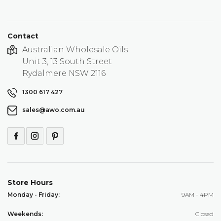
Contact
Australian Wholesale Oils
Unit 3, 13 South Street
Rydalmere NSW 2116
1300 617 427
sales@awo.com.au
Store Hours
Monday - Friday:
9AM - 4PM
Weekends:
Closed