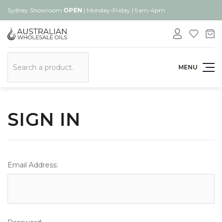
Sydney Showroom
OPEN
| Monday-Friday | 9am-4pm
Search
MENU
SIGN IN
Email Address: