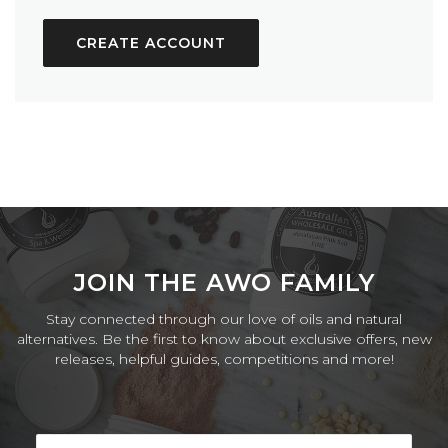
CREATE ACCOUNT
JOIN THE AWO FAMILY
Stay connected through our love of oils and natural
alternatives. Be the first to know about exclusive offers, new
releases, helpful guides, competitions and more!