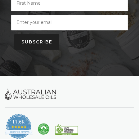
SUBSCRIBE
11.6K
4.9
star
CERTIFIED REVIEWS
rating