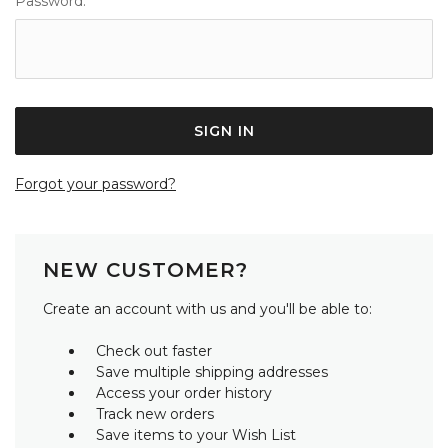
Password:
Forgot your password?
NEW CUSTOMER?
Create an account with us and you'll be able to:
Check out faster
Save multiple shipping addresses
Access your order history
Track new orders
Save items to your Wish List