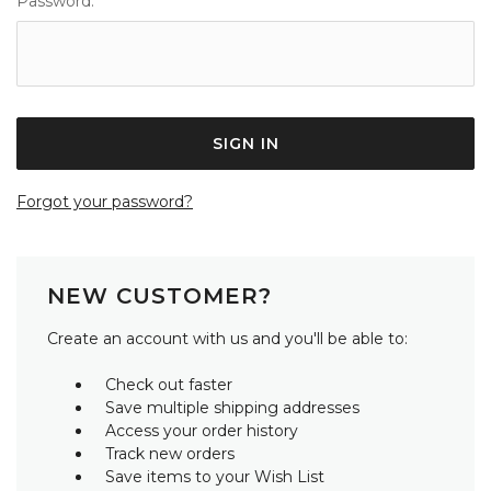
Password:
Forgot your password?
NEW CUSTOMER?
Create an account with us and you'll be able to:
Check out faster
Save multiple shipping addresses
Access your order history
Track new orders
Save items to your Wish List