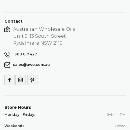
Contact
Australian Wholesale Oils
Unit 3, 13 South Street
Rydalmere NSW 2116
1300 617 427
sales@awo.com.au
Store Hours
Monday - Friday:
9AM - 4PM
Weekends:
Closed