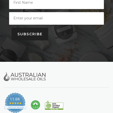
SUBSCRIBE
11.6K
4.9
star
CERTIFIED REVIEWS
rating