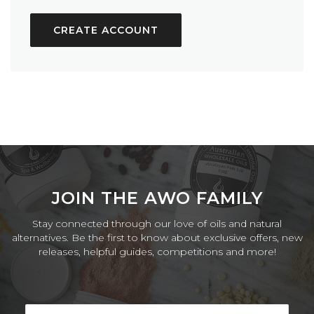
CREATE ACCOUNT
JOIN THE AWO FAMILY
Stay connected through our love of oils and natural
alternatives. Be the first to know about exclusive offers, new
releases, helpful guides, competitions and more!