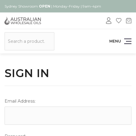
Sydney Showroom
OPEN
| Monday-Friday | 9am-4pm
Search
MENU
SIGN IN
Email Address: