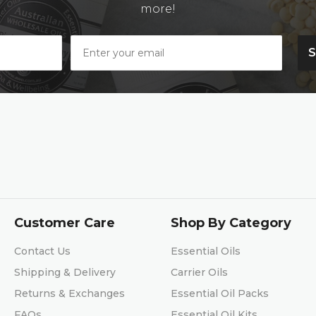
more!
Customer Care
Shop By Category
Contact Us
Essential Oils
Shipping & Delivery
Carrier Oils
Returns & Exchanges
Essential Oil Packs
FAQs
Essential Oil Kits