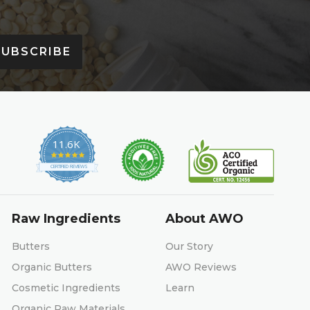
SUBSCRIBE
11.6K
4.9
star
CERTIFIED REVIEWS
rating
Raw Ingredients
About AWO
Butters
Our Story
Organic Butters
AWO Reviews
Cosmetic Ingredients
Learn
Organic Raw Materials