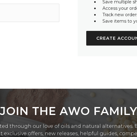
Save multiple s
Access your orde
Track new order
Save items to y
CREATE ACCOU
JOIN THE AWO FAMIL
ed through our love of oils and natural alternatives. Be
exclusive offers, new releases, helpful guides, comp