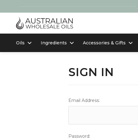
Oils
Ingredients
Accessories & Gifts
SIGN IN
Email Address:
Password: