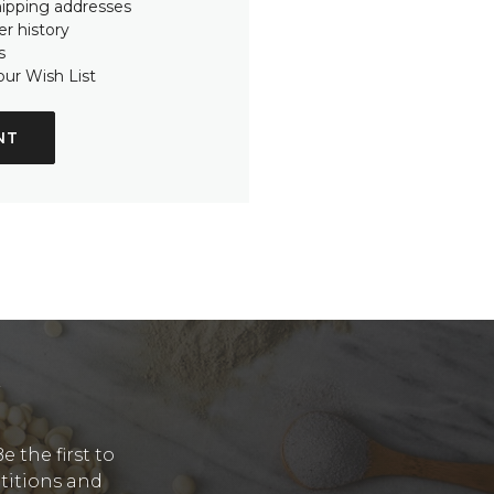
hipping addresses
r history
s
our Wish List
NT
Y
 the first to
etitions and