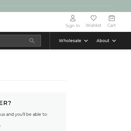
Wishlist
Cart
Sign In
Wholesale
About
ER?
s and you'll be able to:
r