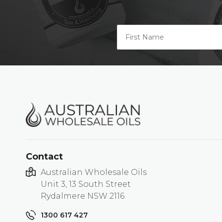
Contact
Australian Wholesale Oils
Unit 3, 13 South Street
Rydalmere NSW 2116
1300 617 427