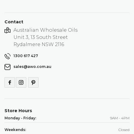
Contact
Australian Wholesale Oils
Unit 3, 13 South Street
Rydalmere NSW 2116
1300 617 427
sales@awo.com.au
Store Hours
Monday - Friday:
9AM - 4PM
Weekends:
Closed