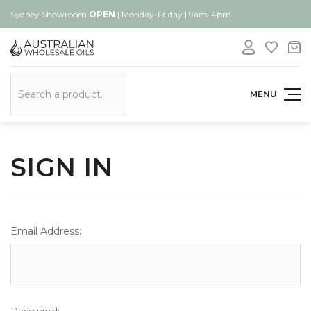
Sydney Showroom
OPEN
| Monday-Friday | 9am-4pm
Search
MENU
SIGN IN
Email Address: