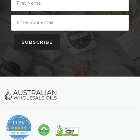
SUBSCRIBE
11.6K
4.9
star
CERTIFIED REVIEWS
rating