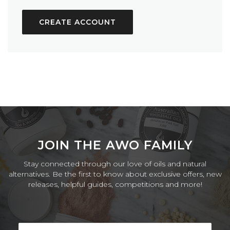
CREATE ACCOUNT
JOIN THE AWO FAMILY
Stay connected through our love of oils and natural
alternatives. Be the first to know about exclusive offers, new
releases, helpful guides, competitions and more!