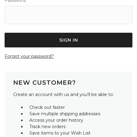
Password:
Forgot your password?
NEW CUSTOMER?
Create an account with us and you'll be able to:
Check out faster
Save multiple shipping addresses
Access your order history
Track new orders
Save items to your Wish List