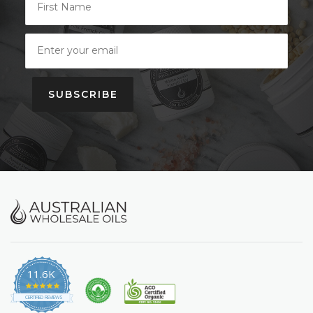
SUBSCRIBE
11.6K
4.9
star
CERTIFIED REVIEWS
rating