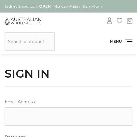
Sydney Showroom
OPEN
| Monday-Friday | 9am-4pm
Search
MENU
SIGN IN
Email Address: