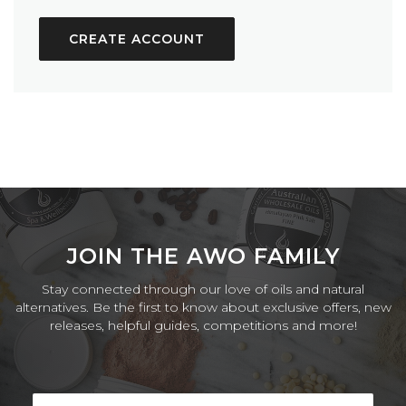
CREATE ACCOUNT
JOIN THE AWO FAMILY
Stay connected through our love of oils and natural
alternatives. Be the first to know about exclusive offers, new
releases, helpful guides, competitions and more!