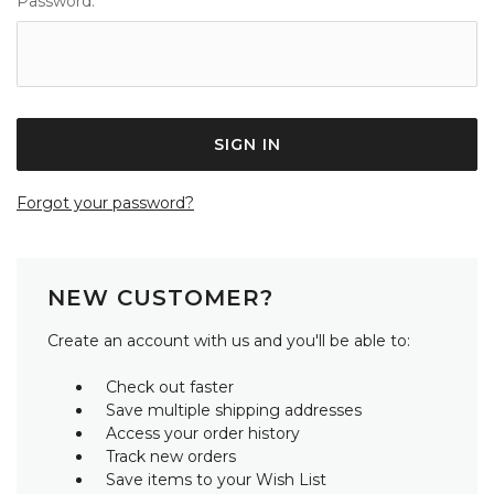
Password:
Forgot your password?
NEW CUSTOMER?
Create an account with us and you'll be able to:
Check out faster
Save multiple shipping addresses
Access your order history
Track new orders
Save items to your Wish List