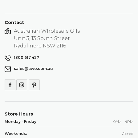
Contact
Australian Wholesale Oils
Unit 3, 13 South Street
Rydalmere NSW 2116
1300 617 427
sales@awo.com.au
Store Hours
Monday - Friday:
9AM - 4PM
Weekends:
Closed