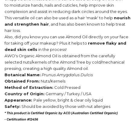
to moisturize hands, nails and cuticles, help improve skin
complexion and assist in reducing dark circles around the eyes.
This versatile oil can also be used as a hair 'mask' to help
nourish
and strengthen hair
, and has also been known to help treat
hair loss.
Also, did you know you can use Almond Oil directly on your face
for taking off your makeup? Plus it helps to
remove flaky and
dead skin cells
in the process!
AWO's Organic Almond Oil is obtained from the carefully
selected nuts/kernels of the Almond Tree by cold/mechanical
pressing, creating a high quality Almond oil.
Botanical Name:
Prunus Amygdalus Dulcis
Obtained From:
Nuts/Kernels
Method of Extraction:
Cold Pressed
Country of Origin:
Germany / Turkey / USA
Appearance:
Pale yellow, bright & clear oily liquid
Safety:
Should be avoided by those with nut allergies
* This product is Certified Organic by ACO (Australian Certified Organic)
-
Certification #12456