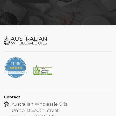
11.6K
4.9
star
CERTIFIED REVIEWS
rating
Contact
Australian Wholesale Oils
Unit 3, 13 South Street