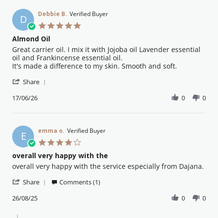
Debbie B.
Verified Buyer
D
5.0
star
Almond Oil
rating
Review
review
Great carrier oil. I mix it with Jojoba oil Lavender essential
by
stating
oil and Frankincense essential oil.
Debbie
Almond
It's made a difference to my skin. Smooth and soft.
B.
Oil
'
on
Share
Share
17
Review
17/06/26
0
0
Jun
by
2026
Debbie
B.
on
emma o.
Verified Buyer
E
17
4.0
Jun
star
overall very happy with the
2026
rating
Review
review
overall very happy with the service especially from Dajana.
by
stating
'
emma
overall
Share
Comments (1)
Share
o.
very
Review
26/08/25
0
0
on
happy
by
26
with
emma
Aug
the