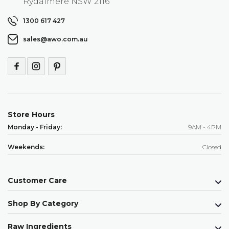
Rydalmere NSW 2116
1300 617 427
sales@awo.com.au
Store Hours
Monday - Friday:
9AM - 4PM
Weekends:
Closed
Customer Care
Shop By Category
Raw Ingredients