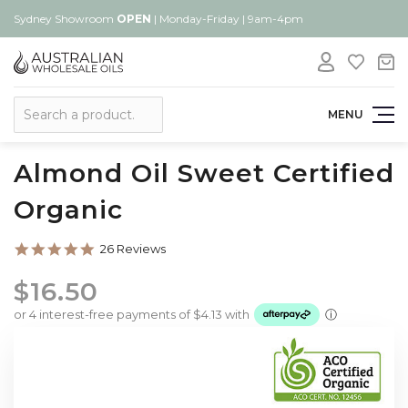
Sydney Showroom
OPEN
| Monday-Friday | 9am-4pm
Search
MENU
Almond Oil Sweet Certified
Organic
4.8
26 Reviews
star
rating
$16.50