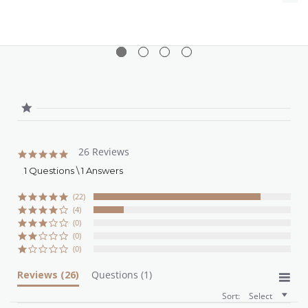
26 Reviews
4.8
star
1 Questions \ 1 Answers
rating
(22)
(4)
(0)
(0)
(0)
Reviews
(26)
Questions
(1)
Sort:
Select