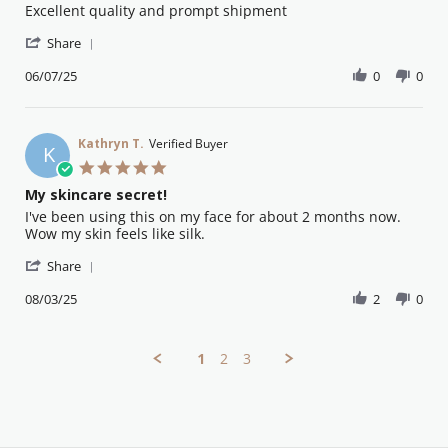
Review
review
Excellent quality and prompt shipment
by
stating
'
Eva
Great
Share
Share
A.
product
Review
06/07/25
0
0
on
by
6
Eva
Jul
A.
2025
on
Kathryn T.
Verified Buyer
K
6
5.0
Jul
star
My skincare secret!
2025
rating
Review
review
I've been using this on my face for about 2 months now.
by
stating
Wow my skin feels like silk.
Kathryn
My
'
T.
skincare
Share
Share
on
secret!
Review
08/03/25
2
0
8
by
Mar
Kathryn
2025
T.
1
2
3
on
8
Mar
2025