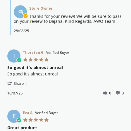
Comments
o.
2025
by
on
Store Owner
Store
26
Owner
Thanks for your review! We will be sure to pass
Aug
on
on your review to Dajana. Kind Regards, AWO Team
2025
Review
by
28/08/25
emma
o.
on
26
Thorsten G.
Verified Buyer
T
Aug
5.0
2025
star
So good it's almost unreal
rating
Review
review
So good it's almost unreal
by
stating
'
Thorsten
So
Share
Share
G.
good
Review
10/07/25
0
0
on
it's
by
10
almost
Thorsten
Jul
unreal
G.
2025
on
Eva A.
Verified Buyer
E
10
5.0
Jul
star
Great product
2025
rating