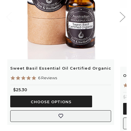
Sweet Basil Essential Oil Certified Organic
Ora
5.0
6 Reviews
star
rating
$25.30
$13
CHOOSE OPTIONS