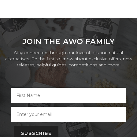
JOIN THE AWO FAMILY
Stay connected through our love of oils and natural
alternatives. Be the first to know about exclusive offers, new
releases, helpful guides, competitions and more!
SUBSCRIBE