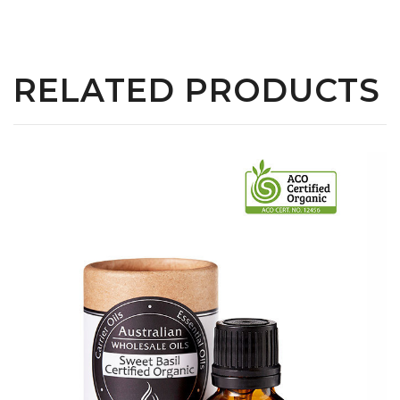
RELATED PRODUCTS