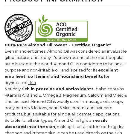
100% Pure Almond Oil Sweet - Certified Organic*
Even in ancient times, Almond Oil was considered an invaluable
gift of nature, and today it's known as one of the most popular
nut oils used in the world. Almond Oil is considered to be an all-
purpose and non-irritable oil, and is prized for its
excellent
emollient, softening and nourishing benefits
for
dry/irritated
skin
.
Not only
rich in proteins and antioxidants
, it also contains
Vitamins A, B and E, Omega 3, Magnesium, Calcium and Oleic &
Linoleic acid. Almond Oil is widely used in massage oils, soaps,
body butters & lotions, hand & skin creams and hair care
products, but is suitable for almost all cosmetic applications.
Suitable for all skin types, Almond Oil is light an
easily
absorbed into the skin
, making it fantastic for soothing dry,
chapped and irritated skin. It can be used directly on the skin